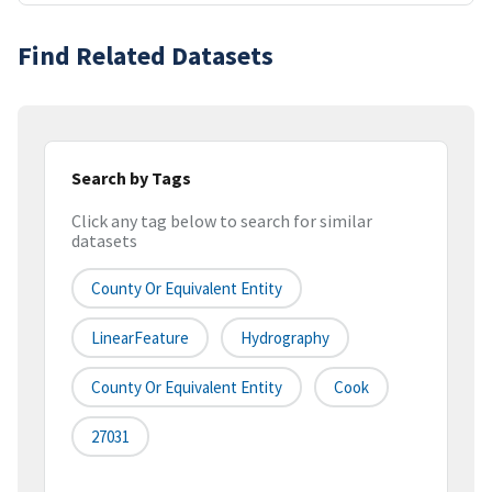
Find Related Datasets
Search by Tags
Click any tag below to search for similar
datasets
County Or Equivalent Entity
LinearFeature
Hydrography
County Or Equivalent Entity
Cook
27031