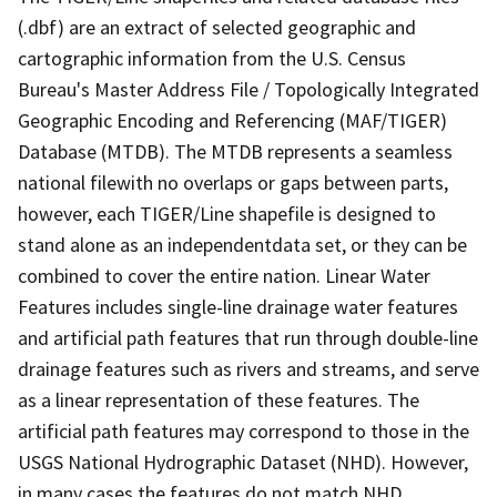
(.dbf) are an extract of selected geographic and
cartographic information from the U.S. Census
Bureau's Master Address File / Topologically Integrated
Geographic Encoding and Referencing (MAF/TIGER)
Database (MTDB). The MTDB represents a seamless
national filewith no overlaps or gaps between parts,
however, each TIGER/Line shapefile is designed to
stand alone as an independentdata set, or they can be
combined to cover the entire nation. Linear Water
Features includes single-line drainage water features
and artificial path features that run through double-line
drainage features such as rivers and streams, and serve
as a linear representation of these features. The
artificial path features may correspond to those in the
USGS National Hydrographic Dataset (NHD). However,
in many cases the features do not match NHD