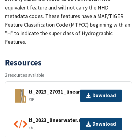
equivalent feature and will not carry the NHD
metadata codes. These features have a MAF/TIGER
Feature Classification Code (MTFCC) beginning with an
"H" to indicate the super class of Hydrographic
Features.
Resources
2 resources available
tl_2023_27031_linearwater.zip
Download
ZIP
tl_2023_linearwater.shp.ea.iso.xml
Download
XML