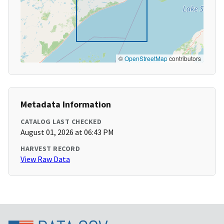
©
OpenStreetMap
contributors
Metadata Information
CATALOG LAST CHECKED
August 01, 2026 at 06:43 PM
HARVEST RECORD
View Raw Data