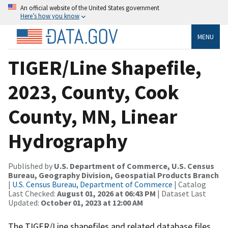
An official website of the United States government
Here’s how you know
MENU
TIGER/Line Shapefile,
2023, County, Cook
County, MN, Linear
Hydrography
Published by
U.S. Department of Commerce, U.S. Census
Bureau, Geography Division, Geospatial Products Branch
|
U.S. Census Bureau, Department of Commerce
| Catalog
Last Checked:
August 01, 2026 at 06:43 PM
| Dataset Last
Updated:
October 01, 2023 at 12:00 AM
The TIGER/Line shapefiles and related database files