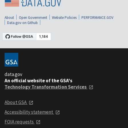
About
Open Government
Website Policies
PERFORMANCE.GOV
Data.gov on Github
data.gov
An official website of the GSA's
Technology Transformation Services
About GSA
Accessibility statement
FOIA requests