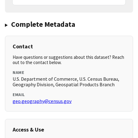
Complete Metadata
Contact
Have questions or suggestions about this dataset? Reach
out to the contact below.
NAME
U.S. Department of Commerce, U.S. Census Bureau,
Geography Division, Geospatial Products Branch
EMAIL
geo.geography@census.gov
Access & Use