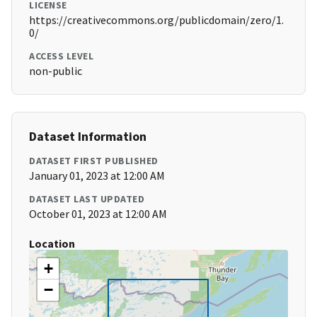
LICENSE
https://creativecommons.org/publicdomain/zero/1.
0/
ACCESS LEVEL
non-public
Dataset Information
DATASET FIRST PUBLISHED
January 01, 2023 at 12:00 AM
DATASET LAST UPDATED
October 01, 2023 at 12:00 AM
Location
+
−