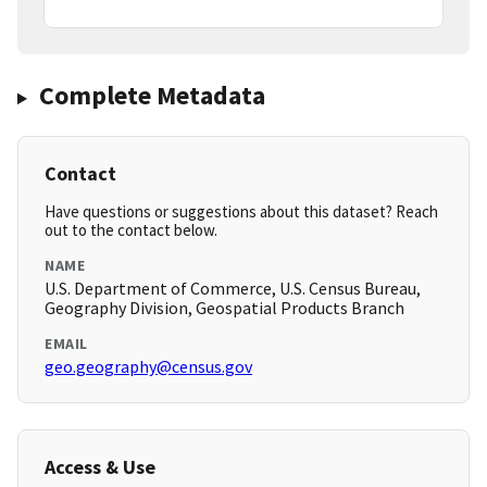
Complete Metadata
Contact
Have questions or suggestions about this dataset? Reach
out to the contact below.
NAME
U.S. Department of Commerce, U.S. Census Bureau,
Geography Division, Geospatial Products Branch
EMAIL
geo.geography@census.gov
Access & Use