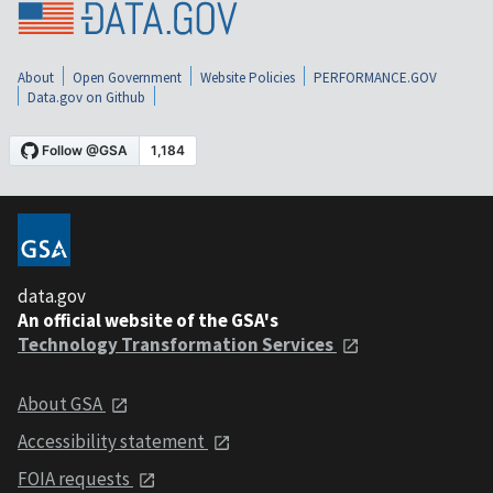
About
Open Government
Website Policies
PERFORMANCE.GOV
Data.gov on Github
data.gov
An official website of the GSA's
Technology Transformation Services
About GSA
Accessibility statement
FOIA requests