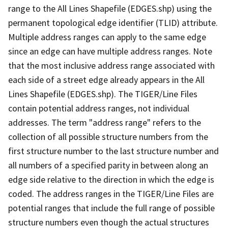
range to the All Lines Shapefile (EDGES.shp) using the
permanent topological edge identifier (TLID) attribute.
Multiple address ranges can apply to the same edge
since an edge can have multiple address ranges. Note
that the most inclusive address range associated with
each side of a street edge already appears in the All
Lines Shapefile (EDGES.shp). The TIGER/Line Files
contain potential address ranges, not individual
addresses. The term "address range" refers to the
collection of all possible structure numbers from the
first structure number to the last structure number and
all numbers of a specified parity in between along an
edge side relative to the direction in which the edge is
coded. The address ranges in the TIGER/Line Files are
potential ranges that include the full range of possible
structure numbers even though the actual structures