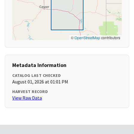
©
OpenStreetMap
contributors
Metadata Information
CATALOG LAST CHECKED
August 01, 2026 at 01:01 PM
HARVEST RECORD
View Raw Data