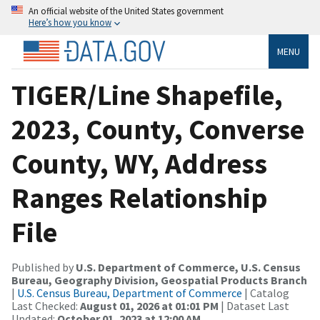
An official website of the United States government
Here’s how you know
MENU
TIGER/Line Shapefile,
2023, County, Converse
County, WY, Address
Ranges Relationship
File
Published by
U.S. Department of Commerce, U.S. Census
Bureau, Geography Division, Geospatial Products Branch
|
U.S. Census Bureau, Department of Commerce
| Catalog
Last Checked:
August 01, 2026 at 01:01 PM
| Dataset Last
Updated:
October 01, 2023 at 12:00 AM