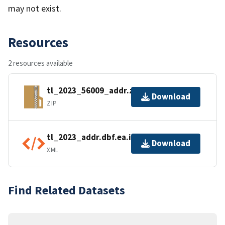
may not exist.
Resources
2 resources available
tl_2023_56009_addr.zip
Download
ZIP
tl_2023_addr.dbf.ea.iso.xml
Download
XML
Find Related Datasets