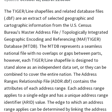
The TIGER/Line shapefiles and related database files
(.dbf) are an extract of selected geographic and
cartographic information from the U.S. Census
Bureau's Master Address File / Topologically Integrated
Geographic Encoding and Referencing (MAF/TIGER)
Database (MTDB). The MTDB represents a seamless
national file with no overlaps or gaps between parts,
however, each TIGER/Line shapefile is designed to
stand alone as an independent data set, or they can be
combined to cover the entire nation. The Address
Ranges Relationship File (ADDR.dbf) contains the
attributes of each address range. Each address range
applies to a single edge and has a unique address range
identifier (ARID) value. The edge to which an address
range applies can be determined by linking the address