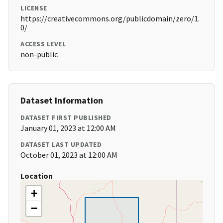
LICENSE
https://creativecommons.org/publicdomain/zero/1.
0/
ACCESS LEVEL
non-public
Dataset Information
DATASET FIRST PUBLISHED
January 01, 2023 at 12:00 AM
DATASET LAST UPDATED
October 01, 2023 at 12:00 AM
Location
+
−