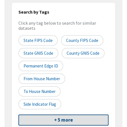
Search by Tags
Click any tag below to search for similar
datasets
State FIPS Code
County FIPS Code
State GNIS Code
County GNIS Code
Permanent Edge ID
From House Number
To House Number
Side Indicator Flag
+ 5 more