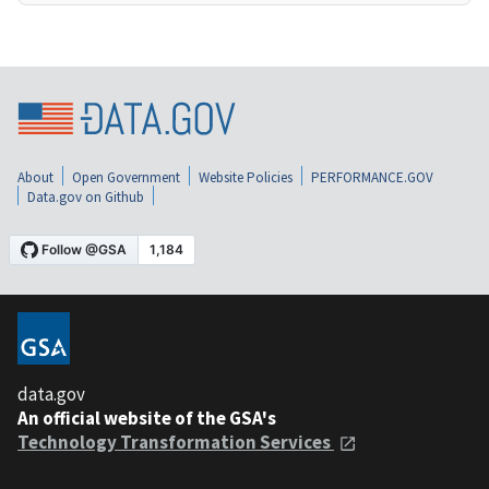
About
Open Government
Website Policies
PERFORMANCE.GOV
Data.gov on Github
data.gov
An official website of the GSA's
Technology Transformation Services