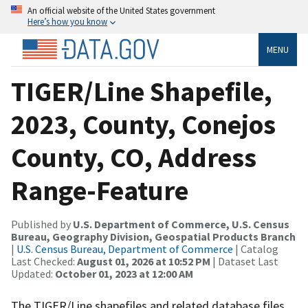
An official website of the United States government
Here’s how you know
MENU
TIGER/Line Shapefile,
2023, County, Conejos
County, CO, Address
Range-Feature
Published by
U.S. Department of Commerce, U.S. Census
Bureau, Geography Division, Geospatial Products Branch
|
U.S. Census Bureau, Department of Commerce
| Catalog
Last Checked:
August 01, 2026 at 10:52 PM
| Dataset Last
Updated:
October 01, 2023 at 12:00 AM
The TIGER/Line shapefiles and related database files