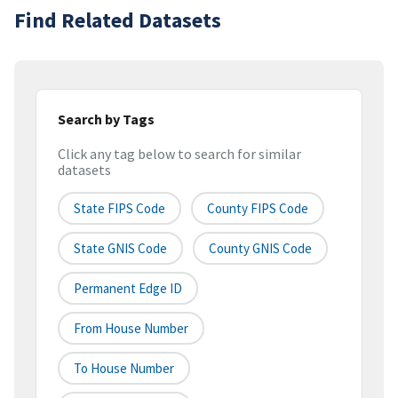
Find Related Datasets
Search by Tags
Click any tag below to search for similar
datasets
State FIPS Code
County FIPS Code
State GNIS Code
County GNIS Code
Permanent Edge ID
From House Number
To House Number