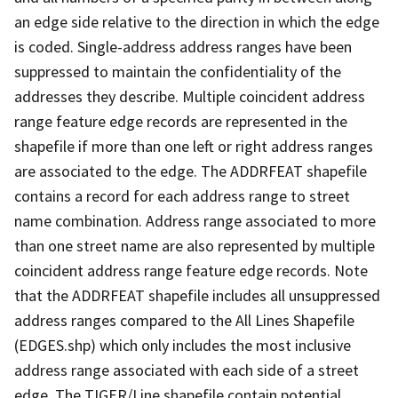
an edge side relative to the direction in which the edge
is coded. Single-address address ranges have been
suppressed to maintain the confidentiality of the
addresses they describe. Multiple coincident address
range feature edge records are represented in the
shapefile if more than one left or right address ranges
are associated to the edge. The ADDRFEAT shapefile
contains a record for each address range to street
name combination. Address range associated to more
than one street name are also represented by multiple
coincident address range feature edge records. Note
that the ADDRFEAT shapefile includes all unsuppressed
address ranges compared to the All Lines Shapefile
(EDGES.shp) which only includes the most inclusive
address range associated with each side of a street
edge. The TIGER/Line shapefile contain potential