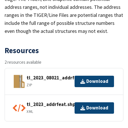
address ranges, not individual addresses. The address
ranges in the TIGER/Line Files are potential ranges that
include the full range of possible structure numbers
even though the actual structures may not exist.
Resources
2 resources available
tl_2023_08021_addrfeat.zip
Download
ZIP
tl_2023_addrfeat.shp.ea.iso.xml
Download
XML