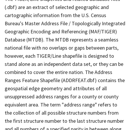
(.dbf) are an extract of selected geographic and
cartographic information from the U.S. Census
Bureau's Master Address File / Topologically Integrated
Geographic Encoding and Referencing (MAF/TIGER)
Database (MTDB). The MTDB represents a seamless
national file with no overlaps or gaps between parts,
however, each TIGER/Line shapefile is designed to
stand alone as an independent data set, or they can be
combined to cover the entire nation. The Address
Ranges Feature Shapefile (ADDRFEAT.dbf) contains the
geospatial edge geometry and attributes of all
unsuppressed address ranges for a county or county
equivalent area. The term "address range" refers to
the collection of all possible structure numbers from
the first structure number to the last structure number
and all numbers of a specified parity in between along