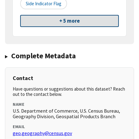
Side Indicator Flag
+ 5 more
Complete Metadata
Contact
Have questions or suggestions about this dataset? Reach
out to the contact below.
NAME
U.S. Department of Commerce, U.S. Census Bureau,
Geography Division, Geospatial Products Branch
EMAIL
geo.geography@census.gov