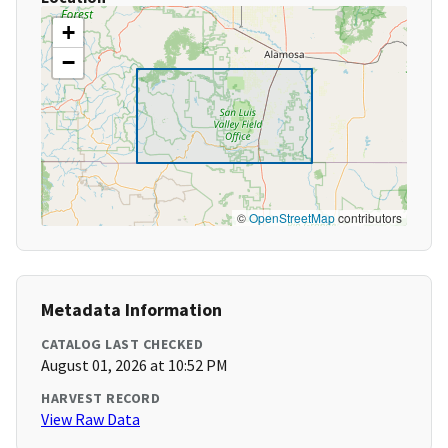
+
−
©
OpenStreetMap
contributors
Metadata Information
CATALOG LAST CHECKED
August 01, 2026 at 10:52 PM
HARVEST RECORD
View Raw Data