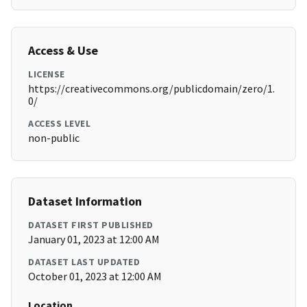
Access & Use
LICENSE
https://creativecommons.org/publicdomain/zero/1.
0/
ACCESS LEVEL
non-public
Dataset Information
DATASET FIRST PUBLISHED
January 01, 2023 at 12:00 AM
DATASET LAST UPDATED
October 01, 2023 at 12:00 AM
Location