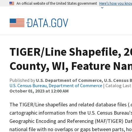
An official website of the United States government
Here’s how you kno
TIGER/Line Shapefile, 
County, WI, Feature Nam
Published by
U.S. Department of Commerce, U.S. Census B
U.S. Census Bureau, Department of Commerce
| Catalog Last
October 01, 2023 at 12:00 AM
The TIGER/Line shapefiles and related database files (.
cartographic information from the U.S. Census Bureau's
Geographic Encoding and Referencing (MAF/TIGER) Da
national file with no overlaps or gaps between parts, h