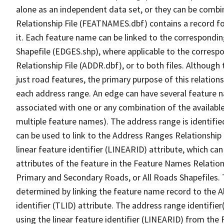
alone as an independent data set, or they can be combi
Relationship File (FEATNAMES.dbf) contains a record f
it. Each feature name can be linked to the correspondin
Shapefile (EDGES.shp), where applicable to the corresp
Relationship File (ADDR.dbf), or to both files. Although t
just road features, the primary purpose of this relations
each address range. An edge can have several feature 
associated with one or any combination of the availabl
multiple feature names). The address range is identified
can be used to link to the Address Ranges Relationship F
linear feature identifier (LINEARID) attribute, which c
attributes of the feature in the Feature Names Relation
Primary and Secondary Roads, or All Roads Shapefiles. 
determined by linking the feature name record to the A
identifier (TLID) attribute. The address range identifier
using the linear feature identifier (LINEARID) from th