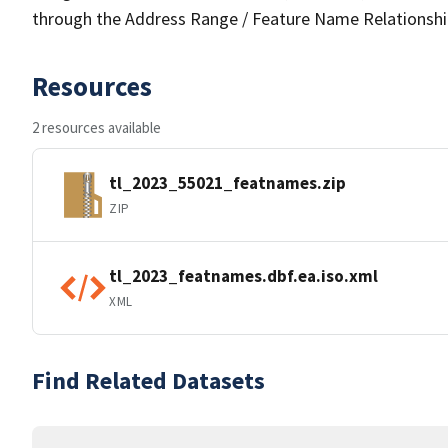
through the Address Range / Feature Name Relationshi
Resources
2 resources available
tl_2023_55021_featnames.zip
ZIP
tl_2023_featnames.dbf.ea.iso.xml
XML
Find Related Datasets