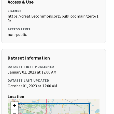
Access & Use
LICENSE
https://creativecommons.org/publicdomain/zero/1.
0/
ACCESS LEVEL
non-public
Dataset Information
DATASET FIRST PUBLISHED
January 01, 2023 at 12:00 AM
DATASET LAST UPDATED
October 01, 2023 at 12:00 AM
Location
+
−