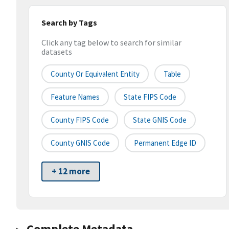
Search by Tags
Click any tag below to search for similar
datasets
County Or Equivalent Entity
Table
Feature Names
State FIPS Code
County FIPS Code
State GNIS Code
County GNIS Code
Permanent Edge ID
+ 12 more
Complete Metadata