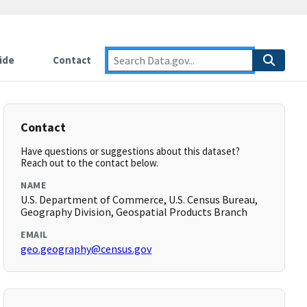
ide
Contact
Contact
Have questions or suggestions about this dataset?
Reach out to the contact below.
NAME
U.S. Department of Commerce, U.S. Census Bureau,
Geography Division, Geospatial Products Branch
EMAIL
geo.geography@census.gov