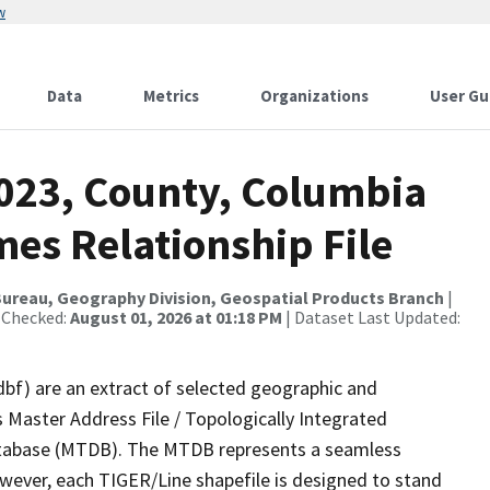
w
Data
Metrics
Organizations
User Gu
2023, County, Columbia
es Relationship File
ureau, Geography Division, Geospatial Products Branch
|
 Checked:
August 01, 2026 at 01:18 PM
| Dataset Last Updated:
dbf) are an extract of selected geographic and
 Master Address File / Topologically Integrated
tabase (MTDB). The MTDB represents a seamless
owever, each TIGER/Line shapefile is designed to stand