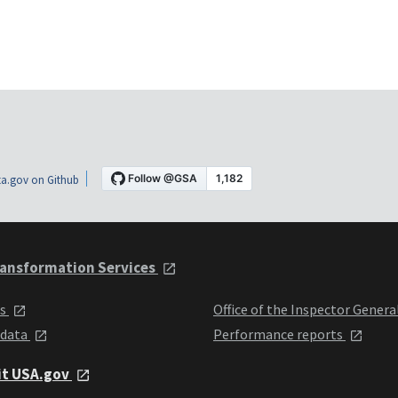
a.gov on Github
ansformation Services
ts
Office of the Inspector Genera
 data
Performance reports
it USA.gov