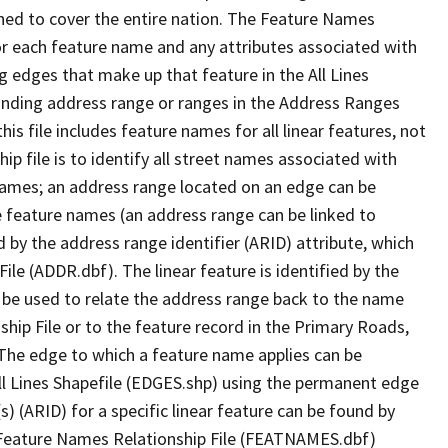
ned to cover the entire nation. The Feature Names
or each feature name and any attributes associated with
g edges that make up that feature in the All Lines
onding address range or ranges in the Address Ranges
his file includes feature names for all linear features, not
hip file is to identify all street names associated with
names; an address range located on an edge can be
e feature names (an address range can be linked to
 by the address range identifier (ARID) attribute, which
ile (ADDR.dbf). The linear feature is identified by the
an be used to relate the address range back to the name
ship File or to the feature record in the Primary Roads,
The edge to which a feature name applies can be
ll Lines Shapefile (EDGES.shp) using the permanent edge
(s) (ARID) for a specific linear feature can be found by
e Feature Names Relationship File (FEATNAMES.dbf)