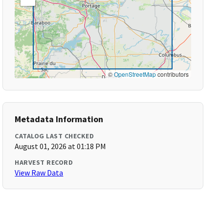
©
OpenStreetMap
contributors
Metadata Information
CATALOG LAST CHECKED
August 01, 2026 at 01:18 PM
HARVEST RECORD
View Raw Data