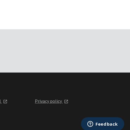
l
Privacy policy