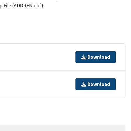
p File (ADDRFN.dbf).
Download
Download