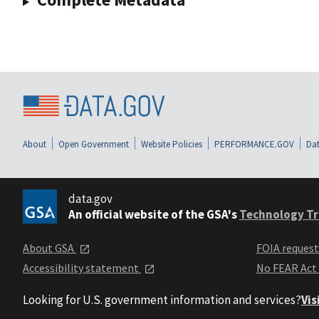
About
Open Government
Website Policies
PERFORMANCE.GOV
Dat
data.gov
An official website of the GSA's
Technology Tr
About GSA
FOIA reques
Accessibility statement
No FEAR Act
Looking for U.S. government information and services?
Vis