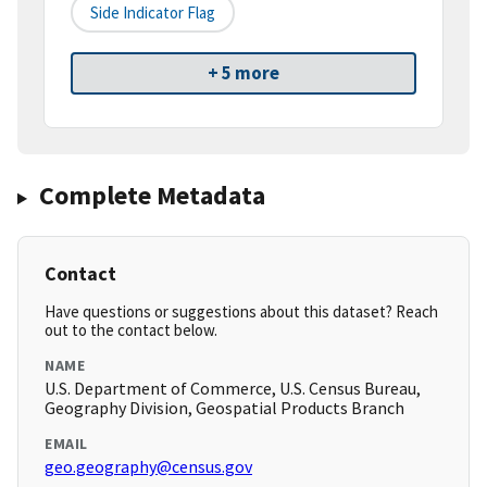
Side Indicator Flag
+ 5 more
Complete Metadata
Contact
Have questions or suggestions about this dataset? Reach
out to the contact below.
NAME
U.S. Department of Commerce, U.S. Census Bureau,
Geography Division, Geospatial Products Branch
EMAIL
geo.geography@census.gov