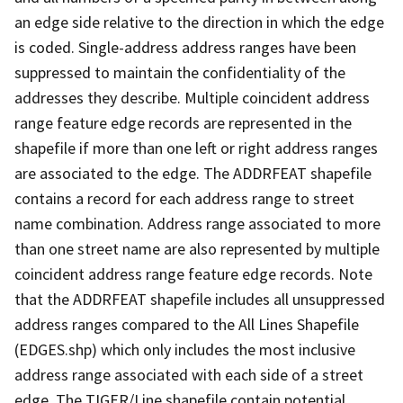
an edge side relative to the direction in which the edge
is coded. Single-address address ranges have been
suppressed to maintain the confidentiality of the
addresses they describe. Multiple coincident address
range feature edge records are represented in the
shapefile if more than one left or right address ranges
are associated to the edge. The ADDRFEAT shapefile
contains a record for each address range to street
name combination. Address range associated to more
than one street name are also represented by multiple
coincident address range feature edge records. Note
that the ADDRFEAT shapefile includes all unsuppressed
address ranges compared to the All Lines Shapefile
(EDGES.shp) which only includes the most inclusive
address range associated with each side of a street
edge. The TIGER/Line shapefile contain potential