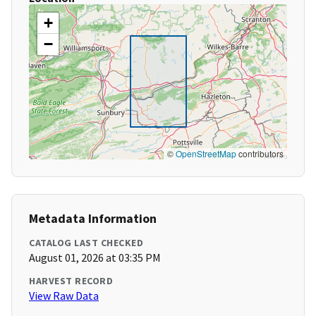
+
−
©
OpenStreetMap
contributors
Metadata Information
CATALOG LAST CHECKED
August 01, 2026 at 03:35 PM
HARVEST RECORD
View Raw Data