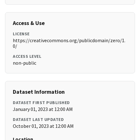
Access & Use
LICENSE
https://creativecommons.org/publicdomain/zero/1.
0/
ACCESS LEVEL
non-public
Dataset Information
DATASET FIRST PUBLISHED
January 01, 2023 at 12:00 AM
DATASET LAST UPDATED
October 01, 2023 at 12:00 AM
Location