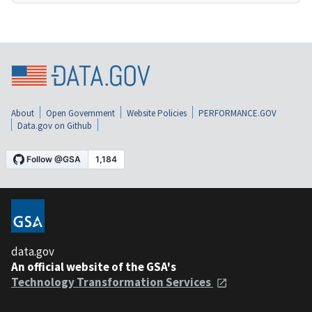
About
Open Government
Website Policies
PERFORMANCE.GOV
Data.gov on Github
data.gov
An official website of the GSA's
Technology Transformation Services