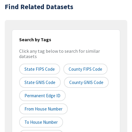
Find Related Datasets
Search by Tags
Click any tag below to search for similar
datasets
State FIPS Code
County FIPS Code
State GNIS Code
County GNIS Code
Permanent Edge ID
From House Number
To House Number