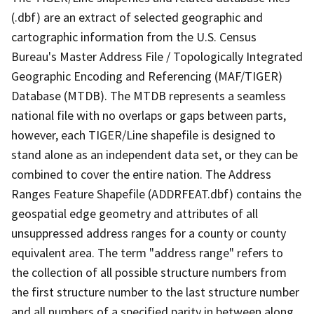
(.dbf) are an extract of selected geographic and
cartographic information from the U.S. Census
Bureau's Master Address File / Topologically Integrated
Geographic Encoding and Referencing (MAF/TIGER)
Database (MTDB). The MTDB represents a seamless
national file with no overlaps or gaps between parts,
however, each TIGER/Line shapefile is designed to
stand alone as an independent data set, or they can be
combined to cover the entire nation. The Address
Ranges Feature Shapefile (ADDRFEAT.dbf) contains the
geospatial edge geometry and attributes of all
unsuppressed address ranges for a county or county
equivalent area. The term "address range" refers to
the collection of all possible structure numbers from
the first structure number to the last structure number
and all numbers of a specified parity in between along