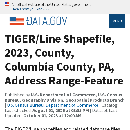
An official website of the United States government
Here’s how you know
MENU
TIGER/Line Shapefile,
2023, County,
Columbia County, PA,
Address Range-Feature
Published by
U.S. Department of Commerce, U.S. Census
Bureau, Geography Division, Geospatial Products Branch
|
U.S. Census Bureau, Department of Commerce
| Catalog
Last Checked:
August 01, 2026 at 03:35 PM
| Dataset Last
Updated:
October 01, 2023 at 12:00 AM
The TIGER/Line shapefiles and related database files