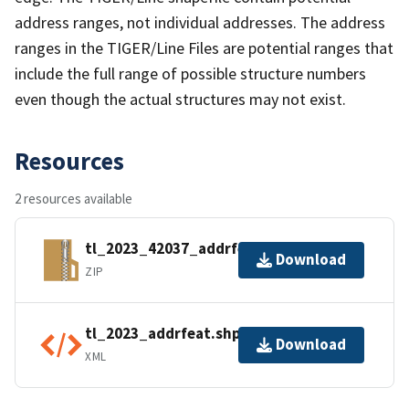
address ranges, not individual addresses. The address
ranges in the TIGER/Line Files are potential ranges that
include the full range of possible structure numbers
even though the actual structures may not exist.
Resources
2 resources available
tl_2023_42037_addrfeat.zip
Download
ZIP
tl_2023_addrfeat.shp.ea.iso.xml
Download
XML