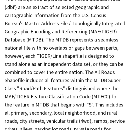
(.dbf) are an extract of selected geographic and
cartographic information from the U.S. Census
Bureau's Master Address File / Topologically Integrated
Geographic Encoding and Referencing (MAF/TIGER)
Database (MTDB). The MTDB represents a seamless
national file with no overlaps or gaps between parts,
however, each TIGER/Line shapefile is designed to
stand alone as an independent data set, or they can be
combined to cover the entire nation. The All Roads
Shapefile includes all features within the MTDB Super
Class "Road/Path Features" distinguished where the
MAF/TIGER Feature Classification Code (MTFCC) for
the feature in MTDB that begins with "S". This includes
all primary, secondary, local neighborhood, and rural
roads, city streets, vehicular trails (4wd), ramps, service
drives, alleys, parking lot roads, private roads for