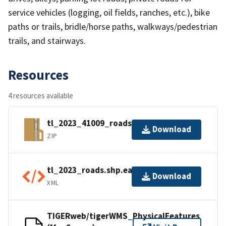
service vehicles (logging, oil fields, ranches, etc.), bike
paths or trails, bridle/horse paths, walkways/pedestrian
trails, and stairways.
Resources
4 resources available
tl_2023_41009_roads.zip
Download
ZIP
tl_2023_roads.shp.ea.iso.xml
Download
XML
TIGERweb/tigerWMS_PhysicalFeatures