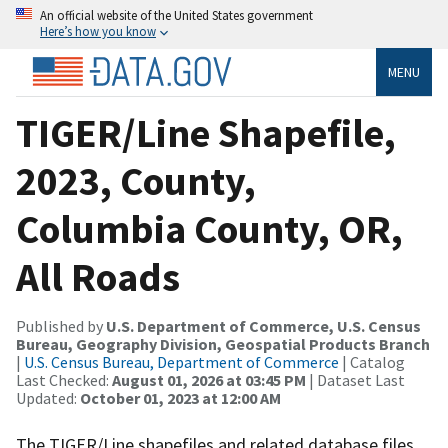
An official website of the United States government
Here’s how you know
MENU
TIGER/Line Shapefile,
2023, County,
Columbia County, OR,
All Roads
Published by
U.S. Department of Commerce, U.S. Census
Bureau, Geography Division, Geospatial Products Branch
|
U.S. Census Bureau, Department of Commerce
| Catalog
Last Checked:
August 01, 2026 at 03:45 PM
| Dataset Last
Updated:
October 01, 2023 at 12:00 AM
The TIGER/Line shapefiles and related database files