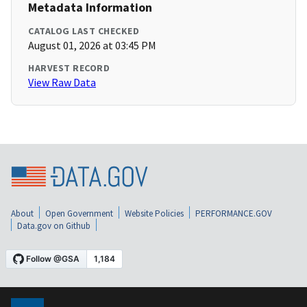
Metadata Information
CATALOG LAST CHECKED
August 01, 2026 at 03:45 PM
HARVEST RECORD
View Raw Data
About
Open Government
Website Policies
PERFORMANCE.GOV
Data.gov on Github