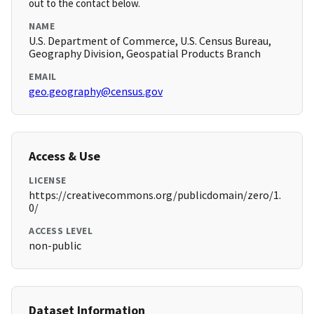
out to the contact below.
NAME
U.S. Department of Commerce, U.S. Census Bureau,
Geography Division, Geospatial Products Branch
EMAIL
geo.geography@census.gov
Access & Use
LICENSE
https://creativecommons.org/publicdomain/zero/1.
0/
ACCESS LEVEL
non-public
Dataset Information