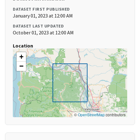
DATASET FIRST PUBLISHED
January 01, 2023 at 12:00 AM
DATASET LAST UPDATED
October 01, 2023 at 12:00 AM
Location
+
−
©
OpenStreetMap
contributors