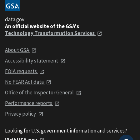
data.gov
An official website of the GSA's
Technology Transformation Services
About GSA
Accessibility statement
FOIA requests
No FEAR Act data
Office of the Inspector General
Performance reports
Privacy policy
Looking for U.S. government information and services?
Visit USA.gov