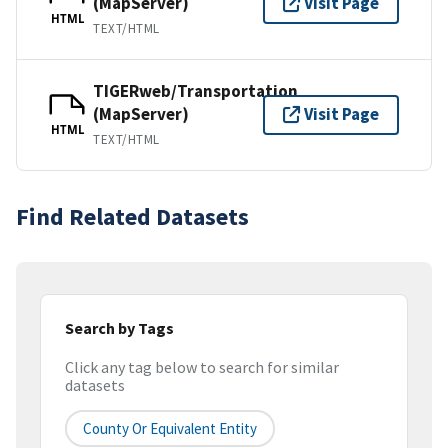
(MapServer)
Visit Page
HTML
TEXT/HTML
TIGERweb/Transportation
(MapServer)
Visit Page
HTML
TEXT/HTML
Find Related Datasets
Search by Tags
Click any tag below to search for similar
datasets
County Or Equivalent Entity