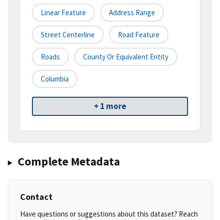
Linear Feature
Address Range
Street Centerline
Road Feature
Roads
County Or Equivalent Entity
Columbia
+ 1 more
Complete Metadata
Contact
Have questions or suggestions about this dataset? Reach