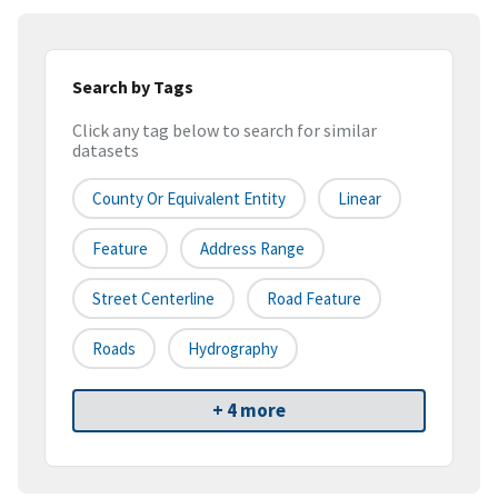
Search by Tags
Click any tag below to search for similar
datasets
County Or Equivalent Entity
Linear
Feature
Address Range
Street Centerline
Road Feature
Roads
Hydrography
+ 4 more