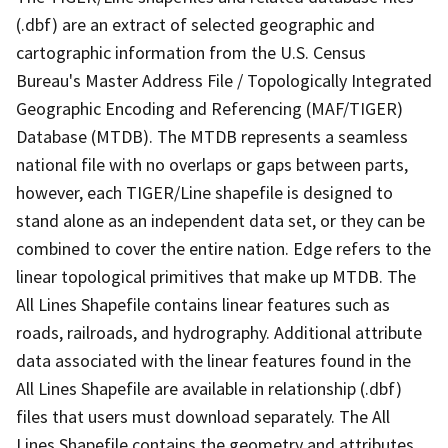
(.dbf) are an extract of selected geographic and
cartographic information from the U.S. Census
Bureau's Master Address File / Topologically Integrated
Geographic Encoding and Referencing (MAF/TIGER)
Database (MTDB). The MTDB represents a seamless
national file with no overlaps or gaps between parts,
however, each TIGER/Line shapefile is designed to
stand alone as an independent data set, or they can be
combined to cover the entire nation. Edge refers to the
linear topological primitives that make up MTDB. The
All Lines Shapefile contains linear features such as
roads, railroads, and hydrography. Additional attribute
data associated with the linear features found in the
All Lines Shapefile are available in relationship (.dbf)
files that users must download separately. The All
Lines Shapefile contains the geometry and attributes