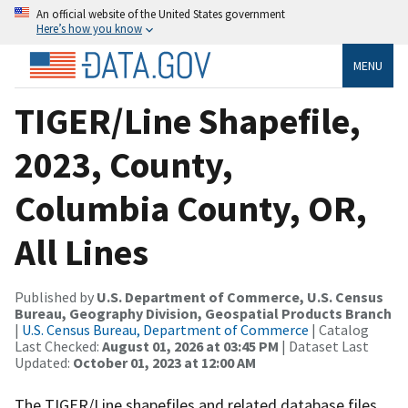
An official website of the United States government
Here’s how you know
MENU
TIGER/Line Shapefile,
2023, County,
Columbia County, OR,
All Lines
Published by
U.S. Department of Commerce, U.S. Census
Bureau, Geography Division, Geospatial Products Branch
|
U.S. Census Bureau, Department of Commerce
| Catalog
Last Checked:
August 01, 2026 at 03:45 PM
| Dataset Last
Updated:
October 01, 2023 at 12:00 AM
The TIGER/Line shapefiles and related database files