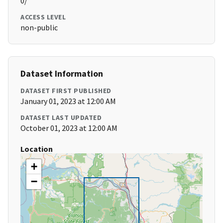
0/
ACCESS LEVEL
non-public
Dataset Information
DATASET FIRST PUBLISHED
January 01, 2023 at 12:00 AM
DATASET LAST UPDATED
October 01, 2023 at 12:00 AM
Location
+
−