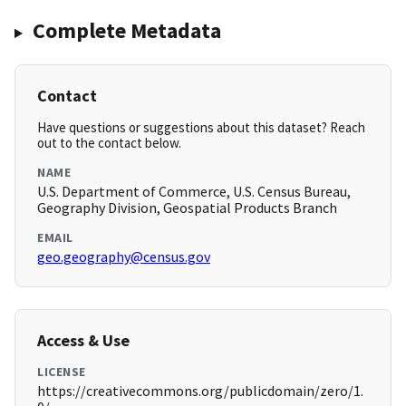
Complete Metadata
Contact
Have questions or suggestions about this dataset? Reach
out to the contact below.
NAME
U.S. Department of Commerce, U.S. Census Bureau,
Geography Division, Geospatial Products Branch
EMAIL
geo.geography@census.gov
Access & Use
LICENSE
https://creativecommons.org/publicdomain/zero/1.