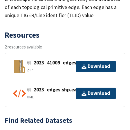
of each topological primitive edge. Each edge has a
unique TIGER/Line identifier (TLID) value.
Resources
2 resources available
tl_2023_41009_edges.zip
Download
ZIP
tl_2023_edges.shp.ea.iso.xml
Download
XML
Find Related Datasets