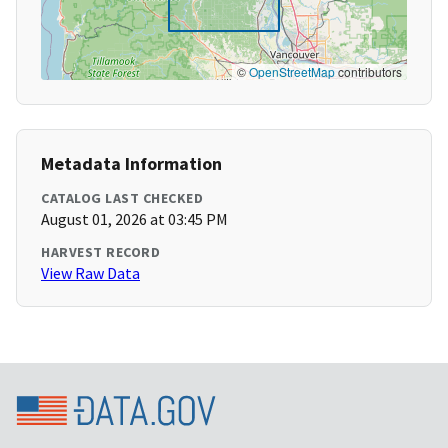
©
OpenStreetMap
contributors
Metadata Information
CATALOG LAST CHECKED
August 01, 2026 at 03:45 PM
HARVEST RECORD
View Raw Data