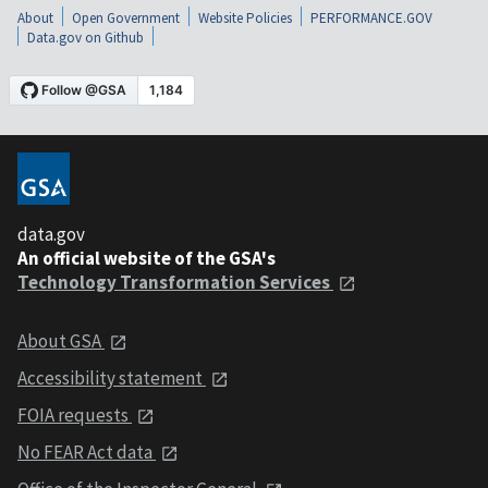
About
Open Government
Website Policies
PERFORMANCE.GOV
Data.gov on Github
data.gov
An official website of the GSA's
Technology Transformation Services
About GSA
Accessibility statement
FOIA requests
No FEAR Act data