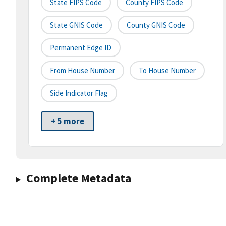
State FIPS Code
County FIPS Code
State GNIS Code
County GNIS Code
Permanent Edge ID
From House Number
To House Number
Side Indicator Flag
+ 5 more
Complete Metadata