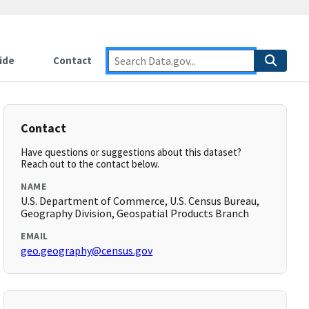
ide
Contact
Contact
Have questions or suggestions about this dataset?
Reach out to the contact below.
NAME
U.S. Department of Commerce, U.S. Census Bureau,
Geography Division, Geospatial Products Branch
EMAIL
geo.geography@census.gov