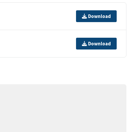
Download
Download