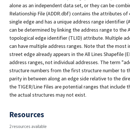
alone as an independent data set, or they can be combi
Relationship File (ADDR.dbf) contains the attributes of
single edge and has a unique address range identifier (
can be determined by linking the address range to the 
topological edge identifier (TLID) attribute. Multiple 
can have multiple address ranges. Note that the most i
street edge already appears in the All Lines Shapefile (
address ranges, not individual addresses. The term "addr
structure numbers from the first structure number to th
parity in between along an edge side relative to the dir
the TIGER/Line Files are potential ranges that include 
the actual structures may not exist.
Resources
2 resources available