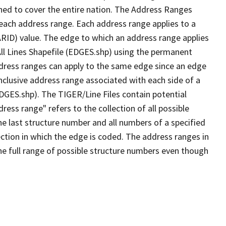
ned to cover the entire nation. The Address Ranges
 each address range. Each address range applies to a
ARID) value. The edge to which an address range applies
All Lines Shapefile (EDGES.shp) using the permanent
address ranges can apply to the same edge since an edge
nclusive address range associated with each side of a
EDGES.shp). The TIGER/Line Files contain potential
ess range" refers to the collection of all possible
e last structure number and all numbers of a specified
ection in which the edge is coded. The address ranges in
the full range of possible structure numbers even though