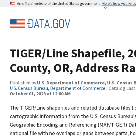
An official website of the United States government
Here’s how you kno
TIGER/Line Shapefile, 
County, OR, Address Ra
Published by
U.S. Department of Commerce, U.S. Census B
U.S. Census Bureau, Department of Commerce
| Catalog Last
October 01, 2023 at 12:00 AM
The TIGER/Line shapefiles and related database files (.
cartographic information from the U.S. Census Bureau's
Geographic Encoding and Referencing (MAF/TIGER) Da
national file with no overlaps or gaps between parts, h