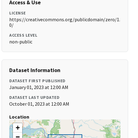
Access & Use
LICENSE
https://creativecommons.org/publicdomain/zero/1.
0/
ACCESS LEVEL
non-public
Dataset Information
DATASET FIRST PUBLISHED
January 01, 2023 at 12:00 AM
DATASET LAST UPDATED
October 01, 2023 at 12:00 AM
Location
+
−