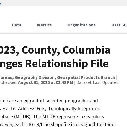
w
Data
Metrics
Organizations
User Gu
2023, County, Columbia
nges Relationship File
ureau, Geography Division, Geospatial Products Branch
|
 Checked:
August 01, 2026 at 03:45 PM
| Dataset Last Updated:
dbf) are an extract of selected geographic and
 Master Address File / Topologically Integrated
tabase (MTDB). The MTDB represents a seamless
owever, each TIGER/Line shapefile is designed to stand