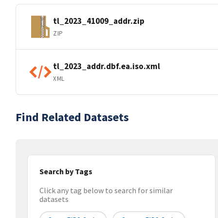
tl_2023_41009_addr.zip
ZIP
tl_2023_addr.dbf.ea.iso.xml
XML
Find Related Datasets
Search by Tags
Click any tag below to search for similar
datasets