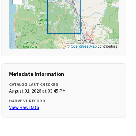
©
OpenStreetMap
contributors
Metadata Information
CATALOG LAST CHECKED
August 01, 2026 at 03:45 PM
HARVEST RECORD
View Raw Data