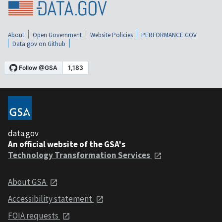
About
Open Government
Website Policies
PERFORMANCE.GOV
Data.gov on Github
data.gov
An official website of the GSA's
Technology Transformation Services
About GSA
Accessibility statement
FOIA requests