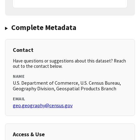
Complete Metadata
Contact
Have questions or suggestions about this dataset? Reach
out to the contact below.
NAME
U.S. Department of Commerce, U.S. Census Bureau,
Geography Division, Geospatial Products Branch
EMAIL
geo.geography@census.gov
Access & Use