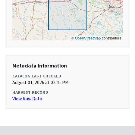
©
OpenStreetMap
contributors
Metadata Information
CATALOG LAST CHECKED
August 01, 2026 at 02:41 PM
HARVEST RECORD
View Raw Data