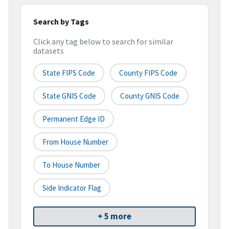
Search by Tags
Click any tag below to search for similar
datasets
State FIPS Code
County FIPS Code
State GNIS Code
County GNIS Code
Permanent Edge ID
From House Number
To House Number
Side Indicator Flag
+ 5 more