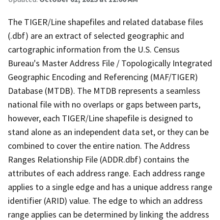
The TIGER/Line shapefiles and related database files
(.dbf) are an extract of selected geographic and
cartographic information from the U.S. Census
Bureau's Master Address File / Topologically Integrated
Geographic Encoding and Referencing (MAF/TIGER)
Database (MTDB). The MTDB represents a seamless
national file with no overlaps or gaps between parts,
however, each TIGER/Line shapefile is designed to
stand alone as an independent data set, or they can be
combined to cover the entire nation. The Address
Ranges Relationship File (ADDR.dbf) contains the
attributes of each address range. Each address range
applies to a single edge and has a unique address range
identifier (ARID) value. The edge to which an address
range applies can be determined by linking the address