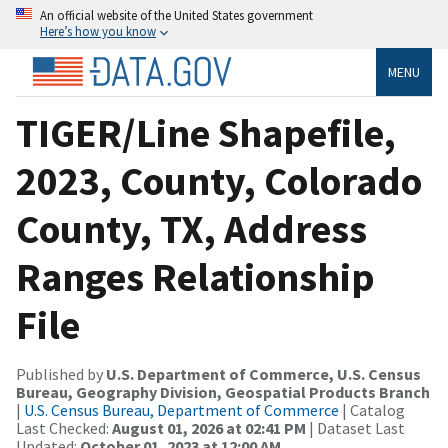
An official website of the United States government
Here’s how you know
MENU
TIGER/Line Shapefile,
2023, County, Colorado
County, TX, Address
Ranges Relationship
File
Published by
U.S. Department of Commerce, U.S. Census
Bureau, Geography Division, Geospatial Products Branch
|
U.S. Census Bureau, Department of Commerce
| Catalog
Last Checked:
August 01, 2026 at 02:41 PM
| Dataset Last
Updated:
October 01, 2023 at 12:00 AM