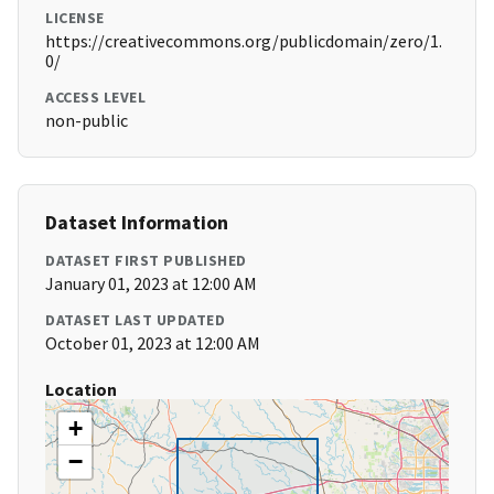
LICENSE
https://creativecommons.org/publicdomain/zero/1.
0/
ACCESS LEVEL
non-public
Dataset Information
DATASET FIRST PUBLISHED
January 01, 2023 at 12:00 AM
DATASET LAST UPDATED
October 01, 2023 at 12:00 AM
Location
+
−