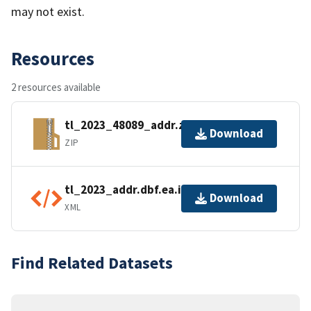
may not exist.
Resources
2 resources available
tl_2023_48089_addr.zip
Download
ZIP
tl_2023_addr.dbf.ea.iso.xml
Download
XML
Find Related Datasets