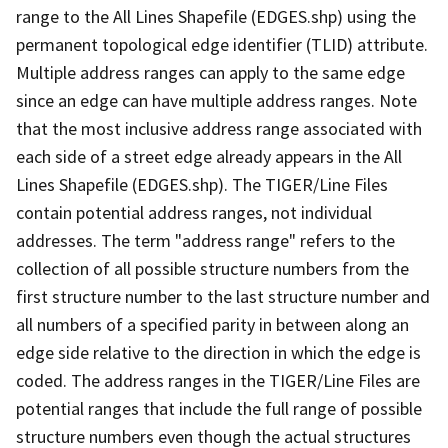
range to the All Lines Shapefile (EDGES.shp) using the
permanent topological edge identifier (TLID) attribute.
Multiple address ranges can apply to the same edge
since an edge can have multiple address ranges. Note
that the most inclusive address range associated with
each side of a street edge already appears in the All
Lines Shapefile (EDGES.shp). The TIGER/Line Files
contain potential address ranges, not individual
addresses. The term "address range" refers to the
collection of all possible structure numbers from the
first structure number to the last structure number and
all numbers of a specified parity in between along an
edge side relative to the direction in which the edge is
coded. The address ranges in the TIGER/Line Files are
potential ranges that include the full range of possible
structure numbers even though the actual structures