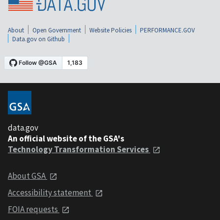
About
Open Government
Website Policies
PERFORMANCE.GOV
Data.gov on Github
data.gov
An official website of the GSA's
Technology Transformation Services
About GSA
Accessibility statement
FOIA requests