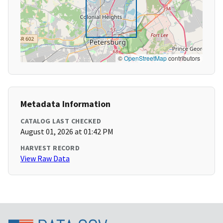
©
OpenStreetMap
contributors
Metadata Information
CATALOG LAST CHECKED
August 01, 2026 at 01:42 PM
HARVEST RECORD
View Raw Data