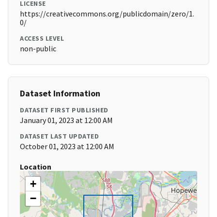
LICENSE
https://creativecommons.org/publicdomain/zero/1.
0/
ACCESS LEVEL
non-public
Dataset Information
DATASET FIRST PUBLISHED
January 01, 2023 at 12:00 AM
DATASET LAST UPDATED
October 01, 2023 at 12:00 AM
Location
+
−