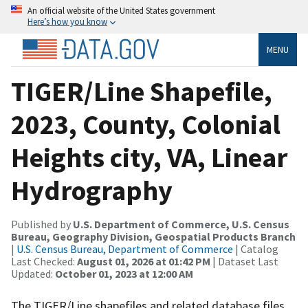
An official website of the United States government
Here’s how you know
MENU
TIGER/Line Shapefile,
2023, County, Colonial
Heights city, VA, Linear
Hydrography
Published by
U.S. Department of Commerce, U.S. Census
Bureau, Geography Division, Geospatial Products Branch
|
U.S. Census Bureau, Department of Commerce
| Catalog
Last Checked:
August 01, 2026 at 01:42 PM
| Dataset Last
Updated:
October 01, 2023 at 12:00 AM
The TIGER/Line shapefiles and related database files