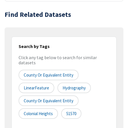
Find Related Datasets
Search by Tags
Click any tag below to search for similar
datasets
County Or Equivalent Entity
LinearFeature
Hydrography
County Or Equivalent Entity
Colonial Heights
51570