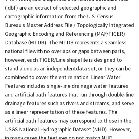
(.dbf) are an extract of selected geographic and
cartographic information from the U.S. Census
Bureau's Master Address File / Topologically Integrated
Geographic Encoding and Referencing (MAF/TIGER)
Database (MTDB). The MTDB represents a seamless
national filewith no overlaps or gaps between parts,
however, each TIGER/Line shapefile is designed to
stand alone as an independentdata set, or they can be
combined to cover the entire nation. Linear Water
Features includes single-line drainage water features
and artificial path features that run through double-line
drainage features such as rivers and streams, and serve
as a linear representation of these features. The
artificial path features may correspond to those in the
USGS National Hydrographic Dataset (NHD). However,
in many cases the features do not match NHD