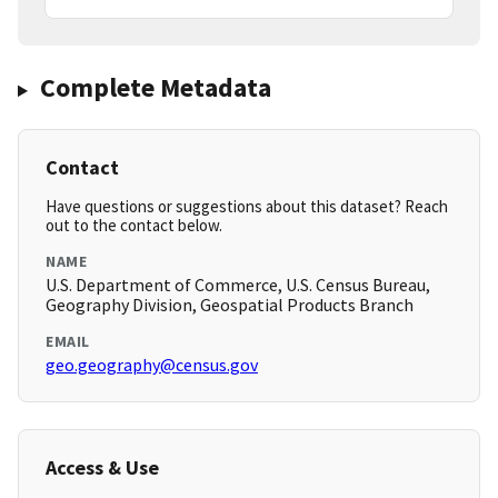
Complete Metadata
Contact
Have questions or suggestions about this dataset? Reach
out to the contact below.
NAME
U.S. Department of Commerce, U.S. Census Bureau,
Geography Division, Geospatial Products Branch
EMAIL
geo.geography@census.gov
Access & Use