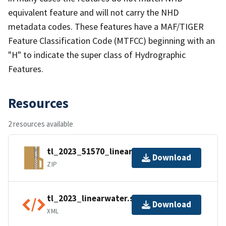
equivalent feature and will not carry the NHD
metadata codes. These features have a MAF/TIGER
Feature Classification Code (MTFCC) beginning with an
"H" to indicate the super class of Hydrographic
Features.
Resources
2 resources available
tl_2023_51570_linearwater.zip
Download
ZIP
tl_2023_linearwater.shp.ea.iso.xml
Download
XML