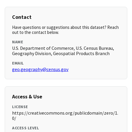
Contact
Have questions or suggestions about this dataset? Reach
out to the contact below.
NAME
U.S. Department of Commerce, U.S. Census Bureau,
Geography Division, Geospatial Products Branch
EMAIL
geo.geography@census.gov
Access & Use
LICENSE
https://creativecommons.org/publicdomain/zero/1.
0/
ACCESS LEVEL