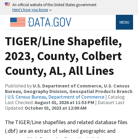
An official website of the United States government
Here’s how you know
MENU
TIGER/Line Shapefile,
2023, County, Colbert
County, AL, All Lines
Published by
U.S. Department of Commerce, U.S. Census
Bureau, Geography Division, Geospatial Products Branch
|
U.S. Census Bureau, Department of Commerce
| Catalog
Last Checked:
August 01, 2026 at 11:53 PM
| Dataset Last
Updated:
October 01, 2023 at 12:00 AM
The TIGER/Line shapefiles and related database files
(.dbf) are an extract of selected geographic and