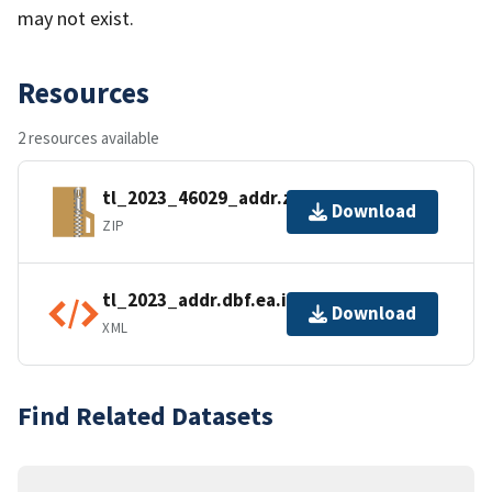
may not exist.
Resources
2 resources available
tl_2023_46029_addr.zip
Download
ZIP
tl_2023_addr.dbf.ea.iso.xml
Download
XML
Find Related Datasets