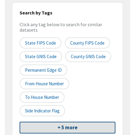
Search by Tags
Click any tag below to search for similar
datasets
State FIPS Code
County FIPS Code
State GNIS Code
County GNIS Code
Permanent Edge ID
From House Number
To House Number
Side Indicator Flag
+ 5 more