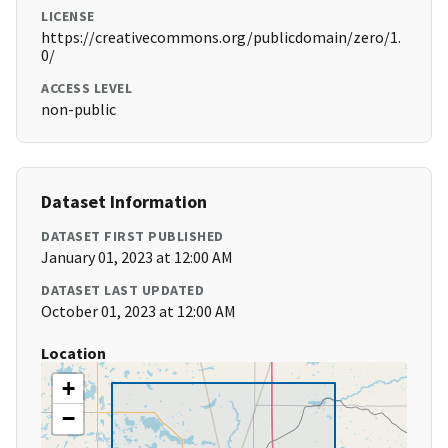
LICENSE
https://creativecommons.org/publicdomain/zero/1.
0/
ACCESS LEVEL
non-public
Dataset Information
DATASET FIRST PUBLISHED
January 01, 2023 at 12:00 AM
DATASET LAST UPDATED
October 01, 2023 at 12:00 AM
Location
+
−