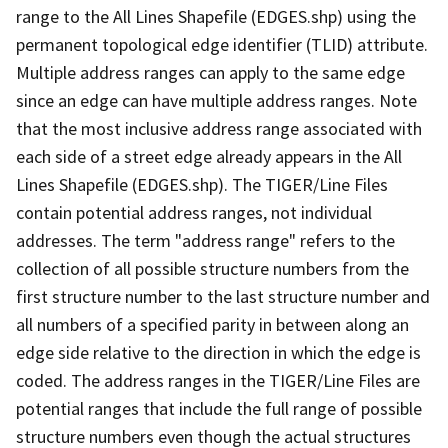
range to the All Lines Shapefile (EDGES.shp) using the
permanent topological edge identifier (TLID) attribute.
Multiple address ranges can apply to the same edge
since an edge can have multiple address ranges. Note
that the most inclusive address range associated with
each side of a street edge already appears in the All
Lines Shapefile (EDGES.shp). The TIGER/Line Files
contain potential address ranges, not individual
addresses. The term "address range" refers to the
collection of all possible structure numbers from the
first structure number to the last structure number and
all numbers of a specified parity in between along an
edge side relative to the direction in which the edge is
coded. The address ranges in the TIGER/Line Files are
potential ranges that include the full range of possible
structure numbers even though the actual structures