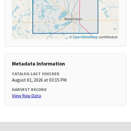
©
OpenStreetMap
contributors
Metadata Information
CATALOG LAST CHECKED
August 01, 2026 at 03:15 PM
HARVEST RECORD
View Raw Data