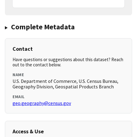
Complete Metadata
Contact
Have questions or suggestions about this dataset? Reach
out to the contact below.
NAME
U.S. Department of Commerce, U.S. Census Bureau,
Geography Division, Geospatial Products Branch
EMAIL
geo.geography@census.gov
Access & Use