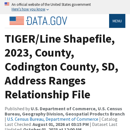
An official website of the United States government
Here’s how you know
MENU
TIGER/Line Shapefile,
2023, County,
Codington County, SD,
Address Ranges
Relationship File
Published by
U.S. Department of Commerce, U.S. Census
Bureau, Geography Division, Geospatial Products Branch
|
U.S. Census Bureau, Department of Commerce
| Catalog
Last Checked:
August 01, 2026 at 03:15 PM
| Dataset Last
Updated:
October 01, 2023 at 12:00 AM