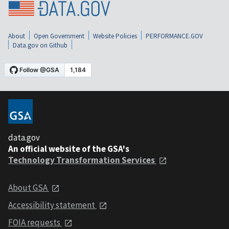
About
Open Government
Website Policies
PERFORMANCE.GOV
Data.gov on Github
data.gov
An official website of the GSA's
Technology Transformation Services
About GSA
Accessibility statement
FOIA requests