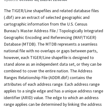
The TIGER/Line shapefiles and related database files
(.dbf) are an extract of selected geographic and
cartographic information from the U.S. Census
Bureau's Master Address File / Topologically Integrated
Geographic Encoding and Referencing (MAF/TIGER)
Database (MTDB). The MTDB represents a seamless
national file with no overlaps or gaps between parts,
however, each TIGER/Line shapefile is designed to
stand alone as an independent data set, or they can be
combined to cover the entire nation. The Address
Ranges Relationship File (ADDR.dbf) contains the
attributes of each address range. Each address range
applies to a single edge and has a unique address range
identifier (ARID) value. The edge to which an address
range applies can be determined by linking the address