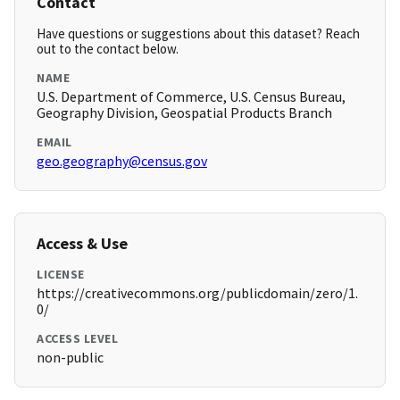
Contact
Have questions or suggestions about this dataset? Reach
out to the contact below.
NAME
U.S. Department of Commerce, U.S. Census Bureau,
Geography Division, Geospatial Products Branch
EMAIL
geo.geography@census.gov
Access & Use
LICENSE
https://creativecommons.org/publicdomain/zero/1.
0/
ACCESS LEVEL
non-public