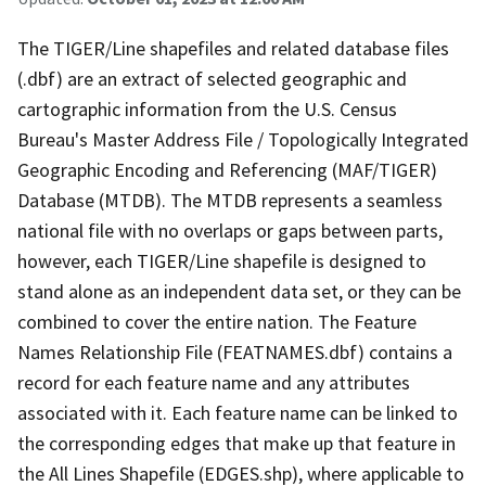
The TIGER/Line shapefiles and related database files
(.dbf) are an extract of selected geographic and
cartographic information from the U.S. Census
Bureau's Master Address File / Topologically Integrated
Geographic Encoding and Referencing (MAF/TIGER)
Database (MTDB). The MTDB represents a seamless
national file with no overlaps or gaps between parts,
however, each TIGER/Line shapefile is designed to
stand alone as an independent data set, or they can be
combined to cover the entire nation. The Feature
Names Relationship File (FEATNAMES.dbf) contains a
record for each feature name and any attributes
associated with it. Each feature name can be linked to
the corresponding edges that make up that feature in
the All Lines Shapefile (EDGES.shp), where applicable to