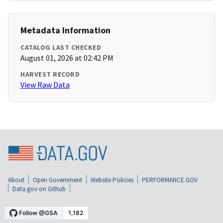
Metadata Information
CATALOG LAST CHECKED
August 01, 2026 at 02:42 PM
HARVEST RECORD
View Raw Data
About
Open Government
Website Policies
PERFORMANCE.GOV
Data.gov on Github