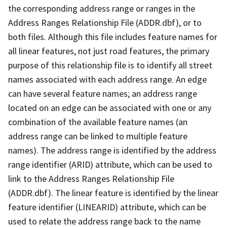
the corresponding address range or ranges in the
Address Ranges Relationship File (ADDR.dbf), or to
both files. Although this file includes feature names for
all linear features, not just road features, the primary
purpose of this relationship file is to identify all street
names associated with each address range. An edge
can have several feature names; an address range
located on an edge can be associated with one or any
combination of the available feature names (an
address range can be linked to multiple feature
names). The address range is identified by the address
range identifier (ARID) attribute, which can be used to
link to the Address Ranges Relationship File
(ADDR.dbf). The linear feature is identified by the linear
feature identifier (LINEARID) attribute, which can be
used to relate the address range back to the name