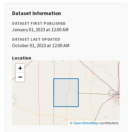
Dataset Information
DATASET FIRST PUBLISHED
January 01, 2023 at 12:00 AM
DATASET LAST UPDATED
October 01, 2023 at 12:00 AM
Location
+
−
©
OpenStreetMap
contributors