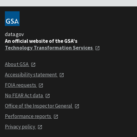
data.gov
An official website of the GSA's
Technology Transformation Services
About GSA
Accessibility statement
FOIA requests
No FEAR Act data
Office of the Inspector General
Performance reports
Privacy policy