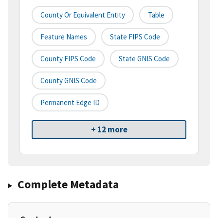
County Or Equivalent Entity
Table
Feature Names
State FIPS Code
County FIPS Code
State GNIS Code
County GNIS Code
Permanent Edge ID
+ 12 more
Complete Metadata