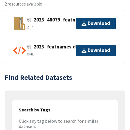
2 resources available
tl_2023_48079_featnames.zip
Download
ZIP
tl_2023_featnames.dbf.ea.iso.xml
Download
XML
Find Related Datasets
Search by Tags
Click any tag below to search for similar
datasets