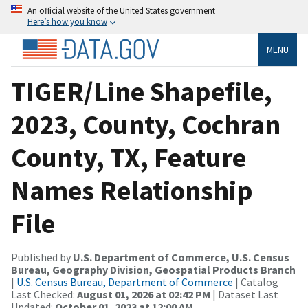
An official website of the United States government
Here’s how you know
MENU
TIGER/Line Shapefile,
2023, County, Cochran
County, TX, Feature
Names Relationship
File
Published by
U.S. Department of Commerce, U.S. Census
Bureau, Geography Division, Geospatial Products Branch
|
U.S. Census Bureau, Department of Commerce
| Catalog
Last Checked:
August 01, 2026 at 02:42 PM
| Dataset Last
Updated:
October 01, 2023 at 12:00 AM