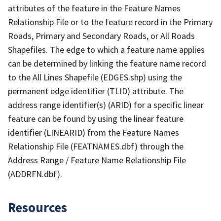
attributes of the feature in the Feature Names
Relationship File or to the feature record in the Primary
Roads, Primary and Secondary Roads, or All Roads
Shapefiles. The edge to which a feature name applies
can be determined by linking the feature name record
to the All Lines Shapefile (EDGES.shp) using the
permanent edge identifier (TLID) attribute. The
address range identifier(s) (ARID) for a specific linear
feature can be found by using the linear feature
identifier (LINEARID) from the Feature Names
Relationship File (FEATNAMES.dbf) through the
Address Range / Feature Name Relationship File
(ADDRFN.dbf).
Resources