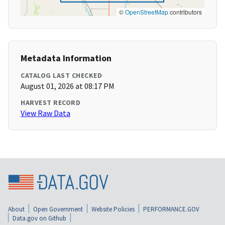
©
OpenStreetMap
contributors
Metadata Information
CATALOG LAST CHECKED
August 01, 2026 at 08:17 PM
HARVEST RECORD
View Raw Data
About
Open Government
Website Policies
PERFORMANCE.GOV
Data.gov on Github