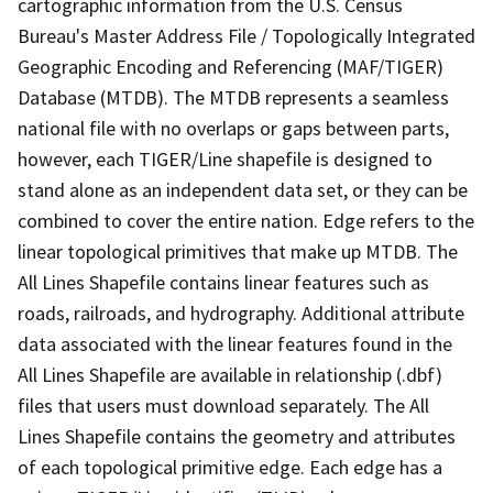
cartographic information from the U.S. Census
Bureau's Master Address File / Topologically Integrated
Geographic Encoding and Referencing (MAF/TIGER)
Database (MTDB). The MTDB represents a seamless
national file with no overlaps or gaps between parts,
however, each TIGER/Line shapefile is designed to
stand alone as an independent data set, or they can be
combined to cover the entire nation. Edge refers to the
linear topological primitives that make up MTDB. The
All Lines Shapefile contains linear features such as
roads, railroads, and hydrography. Additional attribute
data associated with the linear features found in the
All Lines Shapefile are available in relationship (.dbf)
files that users must download separately. The All
Lines Shapefile contains the geometry and attributes
of each topological primitive edge. Each edge has a