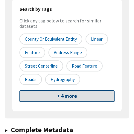
Search by Tags
Click any tag below to search for similar
datasets
County Or Equivalent Entity
Linear
Feature
Address Range
Street Centerline
Road Feature
Roads
Hydrography
+ 4 more
Complete Metadata