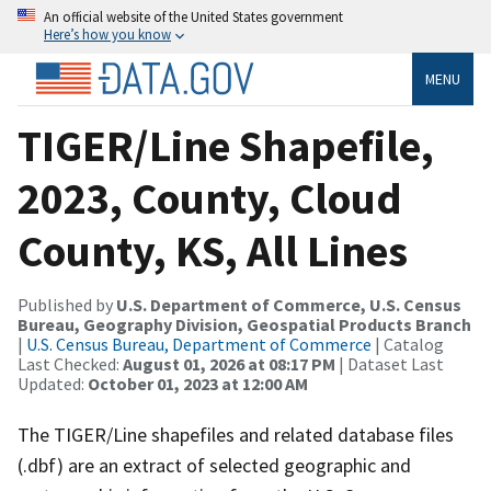
An official website of the United States government
Here’s how you know
MENU
TIGER/Line Shapefile,
2023, County, Cloud
County, KS, All Lines
Published by
U.S. Department of Commerce, U.S. Census
Bureau, Geography Division, Geospatial Products Branch
|
U.S. Census Bureau, Department of Commerce
| Catalog
Last Checked:
August 01, 2026 at 08:17 PM
| Dataset Last
Updated:
October 01, 2023 at 12:00 AM
The TIGER/Line shapefiles and related database files
(.dbf) are an extract of selected geographic and