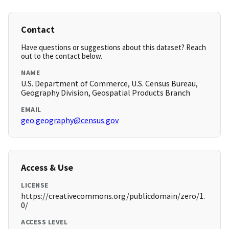
Contact
Have questions or suggestions about this dataset? Reach
out to the contact below.
NAME
U.S. Department of Commerce, U.S. Census Bureau,
Geography Division, Geospatial Products Branch
EMAIL
geo.geography@census.gov
Access & Use
LICENSE
https://creativecommons.org/publicdomain/zero/1.
0/
ACCESS LEVEL