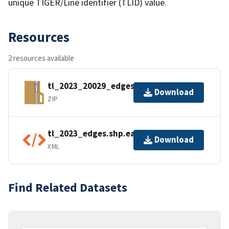
unique TIGER/Line identifier (TLID) value.
Resources
2 resources available
tl_2023_20029_edges.zip
Download
ZIP
tl_2023_edges.shp.ea.iso.xml
Download
XML
Find Related Datasets