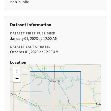
non-public
Dataset Information
DATASET FIRST PUBLISHED
January 01, 2023 at 12:00 AM
DATASET LAST UPDATED
October 01, 2023 at 12:00 AM
Location
+
−