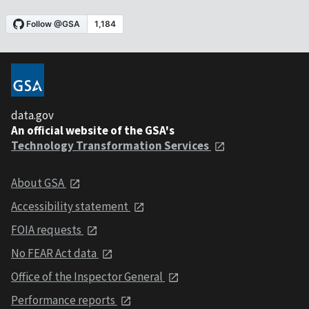
data.gov
An official website of the GSA's
Technology Transformation Services
About GSA
Accessibility statement
FOIA requests
No FEAR Act data
Office of the Inspector General
Performance reports