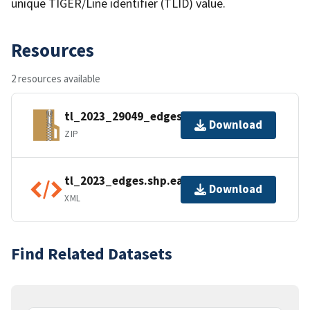
unique TIGER/Line identifier (TLID) value.
Resources
2 resources available
tl_2023_29049_edges.zip
Download
ZIP
tl_2023_edges.shp.ea.iso.xml
Download
XML
Find Related Datasets