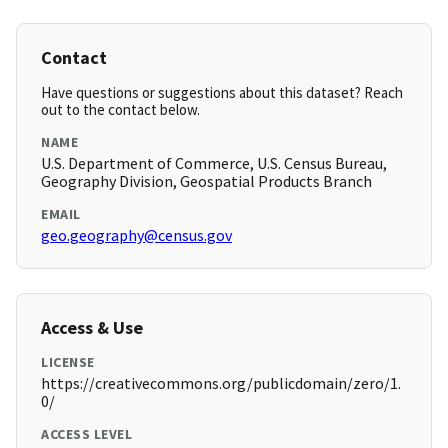
Contact
Have questions or suggestions about this dataset? Reach
out to the contact below.
NAME
U.S. Department of Commerce, U.S. Census Bureau,
Geography Division, Geospatial Products Branch
EMAIL
geo.geography@census.gov
Access & Use
LICENSE
https://creativecommons.org/publicdomain/zero/1.
0/
ACCESS LEVEL