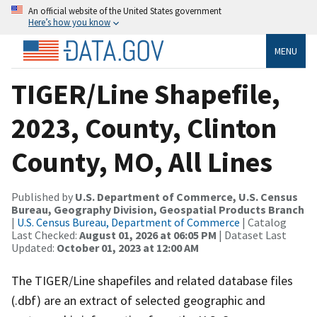
An official website of the United States government
Here’s how you know
MENU
TIGER/Line Shapefile,
2023, County, Clinton
County, MO, All Lines
Published by
U.S. Department of Commerce, U.S. Census
Bureau, Geography Division, Geospatial Products Branch
|
U.S. Census Bureau, Department of Commerce
| Catalog
Last Checked:
August 01, 2026 at 06:05 PM
| Dataset Last
Updated:
October 01, 2023 at 12:00 AM
The TIGER/Line shapefiles and related database files
(.dbf) are an extract of selected geographic and