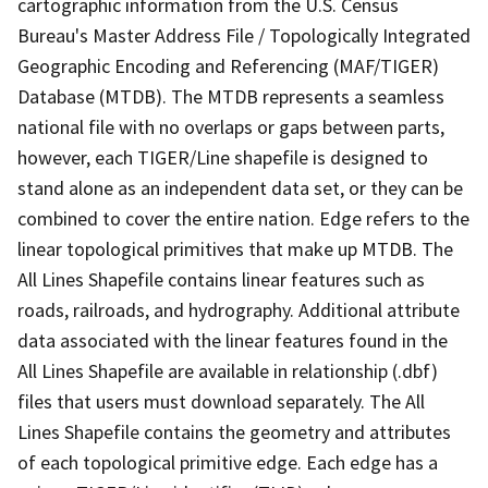
cartographic information from the U.S. Census
Bureau's Master Address File / Topologically Integrated
Geographic Encoding and Referencing (MAF/TIGER)
Database (MTDB). The MTDB represents a seamless
national file with no overlaps or gaps between parts,
however, each TIGER/Line shapefile is designed to
stand alone as an independent data set, or they can be
combined to cover the entire nation. Edge refers to the
linear topological primitives that make up MTDB. The
All Lines Shapefile contains linear features such as
roads, railroads, and hydrography. Additional attribute
data associated with the linear features found in the
All Lines Shapefile are available in relationship (.dbf)
files that users must download separately. The All
Lines Shapefile contains the geometry and attributes
of each topological primitive edge. Each edge has a