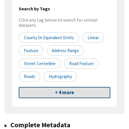
Search by Tags
Click any tag below to search for similar
datasets
County Or Equivalent Entity
Linear
Feature
Address Range
Street Centerline
Road Feature
Roads
Hydrography
+ 4 more
Complete Metadata