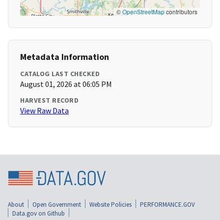
©
OpenStreetMap
contributors
Metadata Information
CATALOG LAST CHECKED
August 01, 2026 at 06:05 PM
HARVEST RECORD
View Raw Data
About
Open Government
Website Policies
PERFORMANCE.GOV
Data.gov on Github