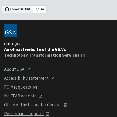
data.gov
An official website of the GSA's
Technology Transformation Services
About GSA
Accessibility statement
FOIA requests
No FEAR Act data
Office of the Inspector General
Performance reports