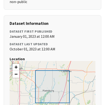
non-public
Dataset Information
DATASET FIRST PUBLISHED
January 01, 2023 at 12:00 AM
DATASET LAST UPDATED
October 01, 2023 at 12:00 AM
Location
+
−