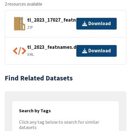
2 resources available
tl_2023_17027_featnames.zip
Download
ZIP
tl_2023_featnames.dbf.ea.iso.xml
Download
XML
Find Related Datasets
Search by Tags
Click any tag below to search for similar
datasets