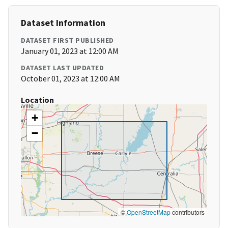
Dataset Information
DATASET FIRST PUBLISHED
January 01, 2023 at 12:00 AM
DATASET LAST UPDATED
October 01, 2023 at 12:00 AM
Location
+
−
©
OpenStreetMap
contributors