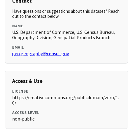
Contact
Have questions or suggestions about this dataset? Reach
out to the contact below.
NAME
U.S. Department of Commerce, U.S. Census Bureau,
Geography Division, Geospatial Products Branch
EMAIL
geo.geography@census.gov
Access & Use
LICENSE
https://creativecommons.org/publicdomain/zero/1.
0/
ACCESS LEVEL
non-public