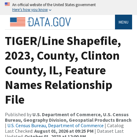
An official website of the United States government
Here’s how you know
MENU
TIGER/Line Shapefile,
2023, County, Clinton
County, IL, Feature
Names Relationship
File
Published by
U.S. Department of Commerce, U.S. Census
Bureau, Geography Division, Geospatial Products Branch
|
U.S. Census Bureau, Department of Commerce
| Catalog
Last Checked:
August 01, 2026 at 09:25 PM
| Dataset Last
Updated:
October 01, 2023 at 12:00 AM