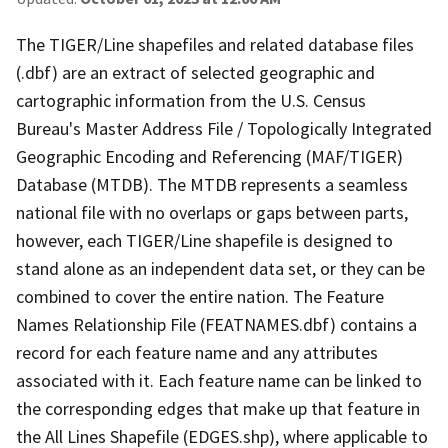
The TIGER/Line shapefiles and related database files
(.dbf) are an extract of selected geographic and
cartographic information from the U.S. Census
Bureau's Master Address File / Topologically Integrated
Geographic Encoding and Referencing (MAF/TIGER)
Database (MTDB). The MTDB represents a seamless
national file with no overlaps or gaps between parts,
however, each TIGER/Line shapefile is designed to
stand alone as an independent data set, or they can be
combined to cover the entire nation. The Feature
Names Relationship File (FEATNAMES.dbf) contains a
record for each feature name and any attributes
associated with it. Each feature name can be linked to
the corresponding edges that make up that feature in
the All Lines Shapefile (EDGES.shp), where applicable to