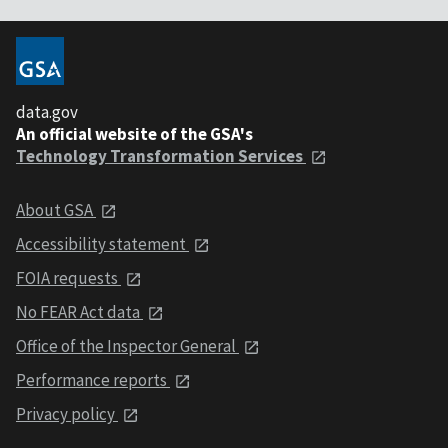
data.gov
An official website of the GSA's
Technology Transformation Services
About GSA
Accessibility statement
FOIA requests
No FEAR Act data
Office of the Inspector General
Performance reports
Privacy policy