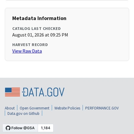
Metadata Information
CATALOG LAST CHECKED
August 01, 2026 at 09:25 PM
HARVEST RECORD
View Raw Data
About
Open Government
Website Policies
PERFORMANCE.GOV
Data.gov on Github