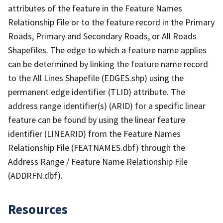
attributes of the feature in the Feature Names
Relationship File or to the feature record in the Primary
Roads, Primary and Secondary Roads, or All Roads
Shapefiles. The edge to which a feature name applies
can be determined by linking the feature name record
to the All Lines Shapefile (EDGES.shp) using the
permanent edge identifier (TLID) attribute. The
address range identifier(s) (ARID) for a specific linear
feature can be found by using the linear feature
identifier (LINEARID) from the Feature Names
Relationship File (FEATNAMES.dbf) through the
Address Range / Feature Name Relationship File
(ADDRFN.dbf).
Resources