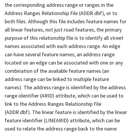
the corresponding address range or ranges in the
Address Ranges Relationship File (ADDR.dbf), or to
both files. Although this file includes feature names for
all linear features, not just road features, the primary
purpose of this relationship file is to identify all street
names associated with each address range. An edge
can have several feature names; an address range
located on an edge can be associated with one or any
combination of the available feature names (an
address range can be linked to multiple feature
names). The address range is identified by the address
range identifier (ARID) attribute, which can be used to
link to the Address Ranges Relationship File
(ADDR.dbf). The linear feature is identified by the linear
feature identifier (LINEARID) attribute, which can be
used to relate the address range back to the name