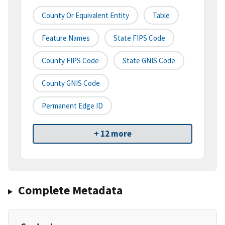
County Or Equivalent Entity
Table
Feature Names
State FIPS Code
County FIPS Code
State GNIS Code
County GNIS Code
Permanent Edge ID
+ 12 more
Complete Metadata