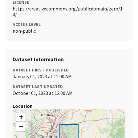
LICENSE
https://creativecommons.org/publicdomain/zero/1.
0/
ACCESS LEVEL
non-public
Dataset Information
DATASET FIRST PUBLISHED
January 01, 2023 at 12:00 AM
DATASET LAST UPDATED
October 01, 2023 at 12:00 AM
Location
+
−