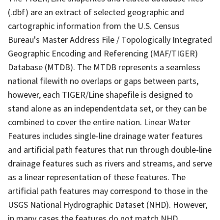
(.dbf) are an extract of selected geographic and
cartographic information from the U.S. Census
Bureau's Master Address File / Topologically Integrated
Geographic Encoding and Referencing (MAF/TIGER)
Database (MTDB). The MTDB represents a seamless
national filewith no overlaps or gaps between parts,
however, each TIGER/Line shapefile is designed to
stand alone as an independentdata set, or they can be
combined to cover the entire nation. Linear Water
Features includes single-line drainage water features
and artificial path features that run through double-line
drainage features such as rivers and streams, and serve
as a linear representation of these features. The
artificial path features may correspond to those in the
USGS National Hydrographic Dataset (NHD). However,
in many cases the features do not match NHD