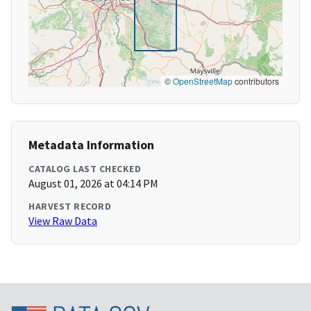
©
OpenStreetMap
contributors
Metadata Information
CATALOG LAST CHECKED
August 01, 2026 at 04:14 PM
HARVEST RECORD
View Raw Data