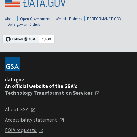
About
Open Government
Website Policies
PERFORMANCE.GOV
Data.gov on Github
data.gov
An official website of the GSA's
Technology Transformation Services
About GSA
Accessibility statement
FOIA requests