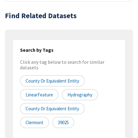
Find Related Datasets
Search by Tags
Click any tag below to search for similar
datasets
County Or Equivalent Entity
LinearFeature
Hydrography
County Or Equivalent Entity
Clermont
39025