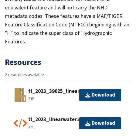
equivalent feature and will not carry the NHD
metadata codes. These features have a MAF/TIGER
Feature Classification Code (MTFCC) beginning with an
"H" to indicate the super class of Hydrographic
Features.
Resources
2 resources available
tl_2023_39025_linearwater.zip
Download
ZIP
tl_2023_linearwater.shp.ea.iso.xml
Download
XML