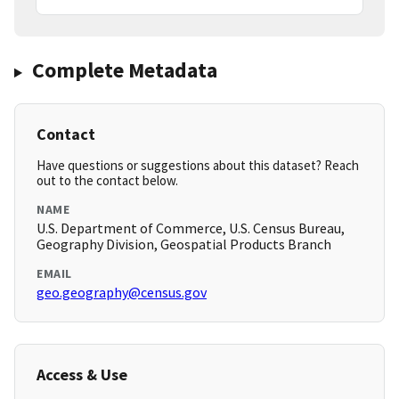
Complete Metadata
Contact
Have questions or suggestions about this dataset? Reach
out to the contact below.
NAME
U.S. Department of Commerce, U.S. Census Bureau,
Geography Division, Geospatial Products Branch
EMAIL
geo.geography@census.gov
Access & Use