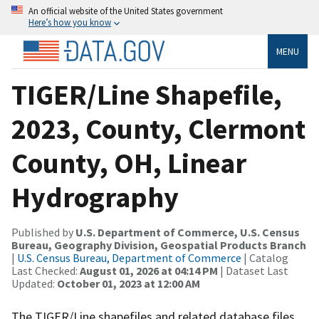
An official website of the United States government
Here’s how you know
MENU
TIGER/Line Shapefile,
2023, County, Clermont
County, OH, Linear
Hydrography
Published by
U.S. Department of Commerce, U.S. Census
Bureau, Geography Division, Geospatial Products Branch
|
U.S. Census Bureau, Department of Commerce
| Catalog
Last Checked:
August 01, 2026 at 04:14 PM
| Dataset Last
Updated:
October 01, 2023 at 12:00 AM
The TIGER/Line shapefiles and related database files