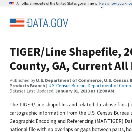
An official website of the United States government
Here’s how you kno
TIGER/Line Shapefile, 2
County, GA, Current All
Published by
U.S. Department of Commerce, U.S. Census Bu
Products Branch
|
U.S. Census Bureau, Department of Com
Dataset Last Updated:
January 01, 2013 at 12:00 AM
The TIGER/Line shapefiles and related database files (.
cartographic information from the U.S. Census Bureau's
Geographic Encoding and Referencing (MAF/TIGER) Da
national file with no overlaps or gaps between parts, h