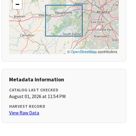
−
©
OpenStreetMap
contributors
Metadata Information
CATALOG LAST CHECKED
August 01, 2026 at 11:54 PM
HARVEST RECORD
View Raw Data