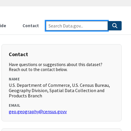
ide
Contact
Contact
Have questions or suggestions about this dataset?
Reach out to the contact below.
NAME
U.S. Department of Commerce, U.S. Census Bureau,
Geography Division, Spatial Data Collection and
Products Branch
EMAIL
geo.geography@census.govv