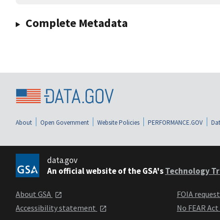
Complete Metadata
About
Open Government
Website Policies
PERFORMANCE.GOV
Dat
data.gov
An official website of the GSA's
Technology Tr
About GSA
FOIA reques
Accessibility statement
No FEAR Act