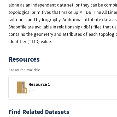
alone as an independent data set, or they can be combin
topological primitives that make up MTDB. The All Lines
railroads, and hydrography. Additional attribute data as
Shapefile are available in relationship (.dbf) files that
contains the geometry and attributes of each topologic
identifier (TLID) value.
Resources
1 resource available
Resource 1
ZIP
Find Related Datasets