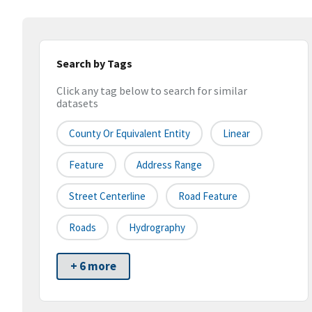
Search by Tags
Click any tag below to search for similar
datasets
County Or Equivalent Entity
Linear
Feature
Address Range
Street Centerline
Road Feature
Roads
Hydrography
+ 6 more