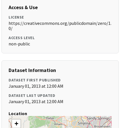
Access & Use
LICENSE
https://creativecommons.org/publicdomain/zero/1.
0/
ACCESS LEVEL
non-public
Dataset Information
DATASET FIRST PUBLISHED
January 01, 2013 at 12:00 AM
DATASET LAST UPDATED
January 01, 2013 at 12:00 AM
Location
+