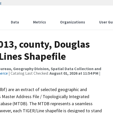
w
Data
Metrics
Organizations
User Gu
013, county, Douglas
 Lines Shapefile
reau, Geography Division, Spatial Data Collection and
merce
| Catalog Last Checked:
August 01, 2026 at 11:54 PM
|
dbf) are an extract of selected geographic and
 Master Address File / Topologically Integrated
tabase (MTDB). The MTDB represents a seamless
owever, each TIGER/Line shapefile is designed to stand