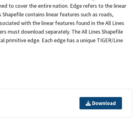
ed to cover the entire nation. Edge refers to the linear
 Shapefile contains linear features such as roads,
sociated with the linear features found in the All Lines
 users must download separately. The All Lines Shapefile
al primitive edge. Each edge has a unique TIGER/Line
Download