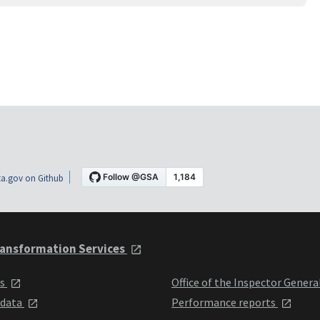
a.gov on Github
ansformation Services
ts
Office of the Inspector Genera
 data
Performance reports