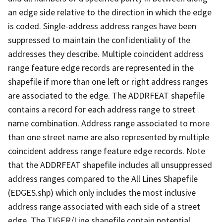
an edge side relative to the direction in which the edge
is coded. Single-address address ranges have been
suppressed to maintain the confidentiality of the
addresses they describe. Multiple coincident address
range feature edge records are represented in the
shapefile if more than one left or right address ranges
are associated to the edge. The ADDRFEAT shapefile
contains a record for each address range to street
name combination. Address range associated to more
than one street name are also represented by multiple
coincident address range feature edge records. Note
that the ADDRFEAT shapefile includes all unsuppressed
address ranges compared to the All Lines Shapefile
(EDGES.shp) which only includes the most inclusive
address range associated with each side of a street
edge. The TIGER/Line shapefile contain potential