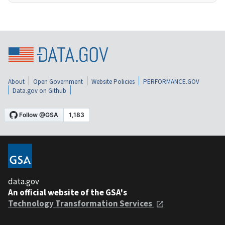
About
Open Government
Website Policies
PERFORMANCE.GOV
Data.gov on Github
data.gov
An official website of the GSA's
Technology Transformation Services