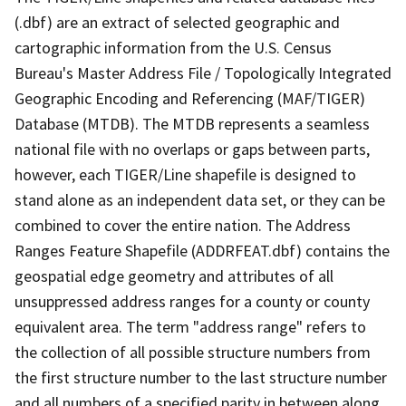
(.dbf) are an extract of selected geographic and
cartographic information from the U.S. Census
Bureau's Master Address File / Topologically Integrated
Geographic Encoding and Referencing (MAF/TIGER)
Database (MTDB). The MTDB represents a seamless
national file with no overlaps or gaps between parts,
however, each TIGER/Line shapefile is designed to
stand alone as an independent data set, or they can be
combined to cover the entire nation. The Address
Ranges Feature Shapefile (ADDRFEAT.dbf) contains the
geospatial edge geometry and attributes of all
unsuppressed address ranges for a county or county
equivalent area. The term "address range" refers to
the collection of all possible structure numbers from
the first structure number to the last structure number
and all numbers of a specified parity in between along