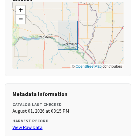
+
−
©
OpenStreetMap
contributors
Metadata Information
CATALOG LAST CHECKED
August 01, 2026 at 03:15 PM
HARVEST RECORD
View Raw Data