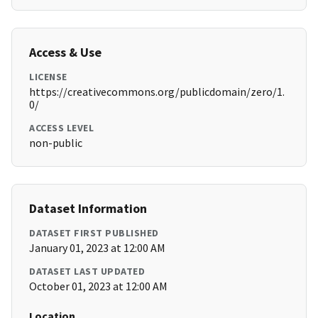
Access & Use
LICENSE
https://creativecommons.org/publicdomain/zero/1.
0/
ACCESS LEVEL
non-public
Dataset Information
DATASET FIRST PUBLISHED
January 01, 2023 at 12:00 AM
DATASET LAST UPDATED
October 01, 2023 at 12:00 AM
Location