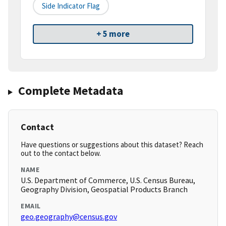
Side Indicator Flag
+ 5 more
Complete Metadata
Contact
Have questions or suggestions about this dataset? Reach
out to the contact below.
NAME
U.S. Department of Commerce, U.S. Census Bureau,
Geography Division, Geospatial Products Branch
EMAIL
geo.geography@census.gov