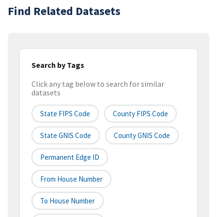
Find Related Datasets
Search by Tags
Click any tag below to search for similar
datasets
State FIPS Code
County FIPS Code
State GNIS Code
County GNIS Code
Permanent Edge ID
From House Number
To House Number