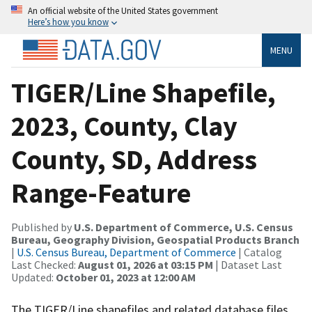
An official website of the United States government
Here’s how you know
MENU
TIGER/Line Shapefile,
2023, County, Clay
County, SD, Address
Range-Feature
Published by
U.S. Department of Commerce, U.S. Census
Bureau, Geography Division, Geospatial Products Branch
|
U.S. Census Bureau, Department of Commerce
| Catalog
Last Checked:
August 01, 2026 at 03:15 PM
| Dataset Last
Updated:
October 01, 2023 at 12:00 AM
The TIGER/Line shapefiles and related database files