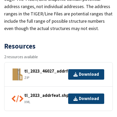
address ranges, not individual addresses. The address
ranges in the TIGER/Line Files are potential ranges that
include the full range of possible structure numbers
even though the actual structures may not exist.
Resources
2 resources available
tl_2023_46027_addrfeat.zip
Download
ZIP
tl_2023_addrfeat.shp.ea.iso.xml
Download
XML