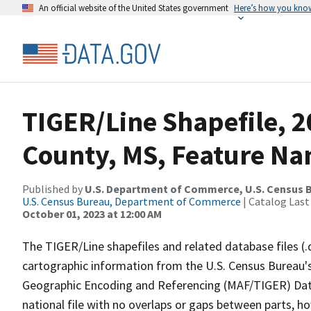
An official website of the United States government
Here’s how you kno
TIGER/Line Shapefile, 2
County, MS, Feature Na
Published by
U.S. Department of Commerce, U.S. Census B
U.S. Census Bureau, Department of Commerce
| Catalog Last
October 01, 2023 at 12:00 AM
The TIGER/Line shapefiles and related database files (.
cartographic information from the U.S. Census Bureau's
Geographic Encoding and Referencing (MAF/TIGER) Da
national file with no overlaps or gaps between parts, h