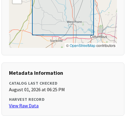
©
OpenStreetMap
contributors
Metadata Information
CATALOG LAST CHECKED
August 01, 2026 at 06:25 PM
HARVEST RECORD
View Raw Data