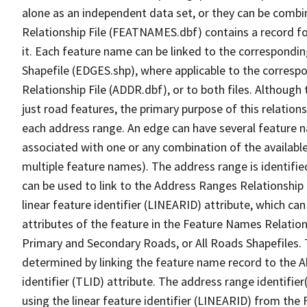
alone as an independent data set, or they can be combi
Relationship File (FEATNAMES.dbf) contains a record f
it. Each feature name can be linked to the correspondin
Shapefile (EDGES.shp), where applicable to the corresp
Relationship File (ADDR.dbf), or to both files. Although t
just road features, the primary purpose of this relations
each address range. An edge can have several feature 
associated with one or any combination of the availabl
multiple feature names). The address range is identified
can be used to link to the Address Ranges Relationship F
linear feature identifier (LINEARID) attribute, which c
attributes of the feature in the Feature Names Relation
Primary and Secondary Roads, or All Roads Shapefiles. 
determined by linking the feature name record to the A
identifier (TLID) attribute. The address range identifier
using the linear feature identifier (LINEARID) from th