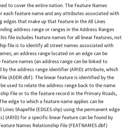
ned to cover the entire nation. The Feature Names
or each feature name and any attributes associated with
g edges that make up that feature in the All Lines
onding address range or ranges in the Address Ranges
his file includes feature names for all linear features, not
hip file is to identify all street names associated with
names; an address range located on an edge can be
e feature names (an address range can be linked to
 by the address range identifier (ARID) attribute, which
ile (ADDR.dbf). The linear feature is identified by the
an be used to relate the address range back to the name
ship File or to the feature record in the Primary Roads,
The edge to which a feature name applies can be
ll Lines Shapefile (EDGES.shp) using the permanent edge
(s) (ARID) for a specific linear feature can be found by
e Feature Names Relationship File (FEATNAMES.dbf)