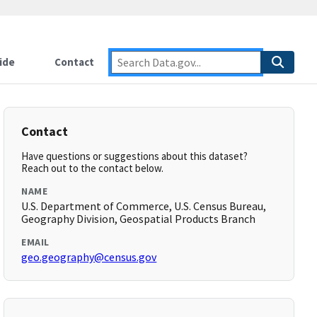
ide
Contact
Contact
Have questions or suggestions about this dataset?
Reach out to the contact below.
NAME
U.S. Department of Commerce, U.S. Census Bureau,
Geography Division, Geospatial Products Branch
EMAIL
geo.geography@census.gov