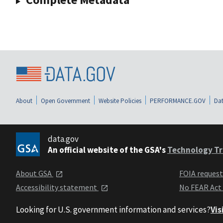
About
Open Government
Website Policies
PERFORMANCE.GOV
Dat
data.gov
An official website of the GSA's
Technology Tr
About GSA
FOIA reques
Accessibility statement
No FEAR Act
Looking for U.S. government information and services?
Vis