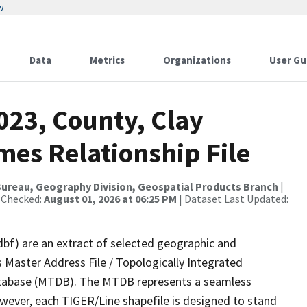
w
Data
Metrics
Organizations
User Gu
023, County, Clay
mes Relationship File
ureau, Geography Division, Geospatial Products Branch
|
 Checked:
August 01, 2026 at 06:25 PM
| Dataset Last Updated:
dbf) are an extract of selected geographic and
 Master Address File / Topologically Integrated
tabase (MTDB). The MTDB represents a seamless
owever, each TIGER/Line shapefile is designed to stand