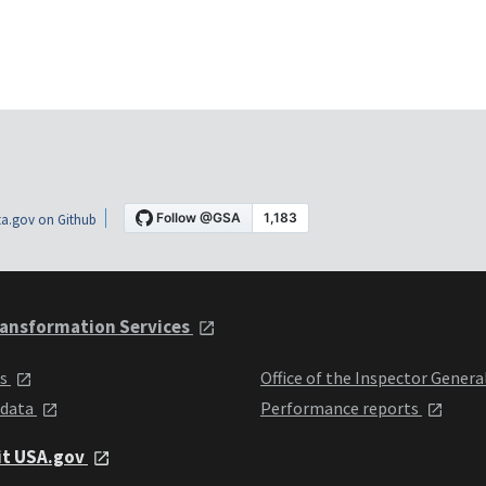
a.gov on Github
ansformation Services
ts
Office of the Inspector Genera
 data
Performance reports
it USA.gov