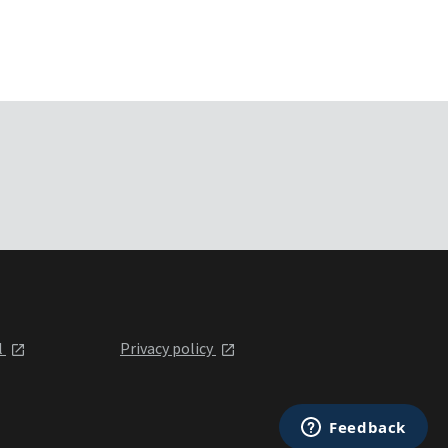
l
Privacy policy