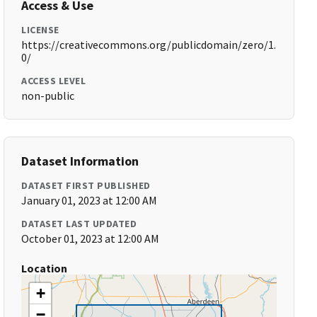
Access & Use
LICENSE
https://creativecommons.org/publicdomain/zero/1.
0/
ACCESS LEVEL
non-public
Dataset Information
DATASET FIRST PUBLISHED
January 01, 2023 at 12:00 AM
DATASET LAST UPDATED
October 01, 2023 at 12:00 AM
Location
+
−