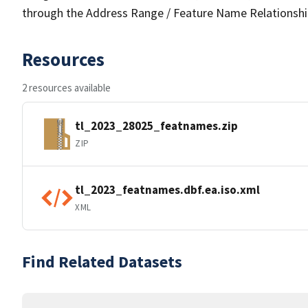
through the Address Range / Feature Name Relationshi
Resources
2 resources available
tl_2023_28025_featnames.zip
ZIP
tl_2023_featnames.dbf.ea.iso.xml
XML
Find Related Datasets