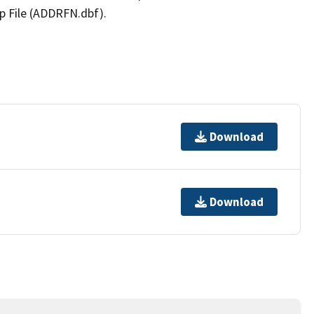
p File (ADDRFN.dbf).
Download
Download