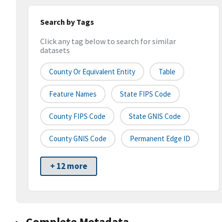
Search by Tags
Click any tag below to search for similar
datasets
County Or Equivalent Entity
Table
Feature Names
State FIPS Code
County FIPS Code
State GNIS Code
County GNIS Code
Permanent Edge ID
+ 12 more
Complete Metadata