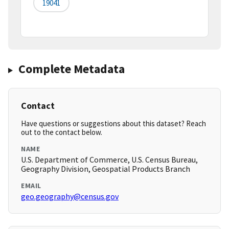
19041
Complete Metadata
Contact
Have questions or suggestions about this dataset? Reach
out to the contact below.
NAME
U.S. Department of Commerce, U.S. Census Bureau,
Geography Division, Geospatial Products Branch
EMAIL
geo.geography@census.gov