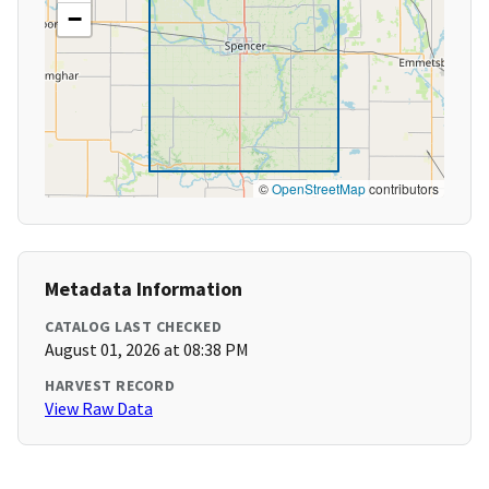
−
©
OpenStreetMap
contributors
Metadata Information
CATALOG LAST CHECKED
August 01, 2026 at 08:38 PM
HARVEST RECORD
View Raw Data