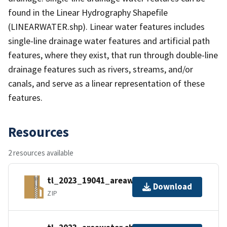
found in the Linear Hydrography Shapefile
(LINEARWATER.shp). Linear water features includes
single-line drainage water features and artificial path
features, where they exist, that run through double-line
drainage features such as rivers, streams, and/or
canals, and serve as a linear representation of these
features.
Resources
2 resources available
tl_2023_19041_areawater.zip
Download
ZIP