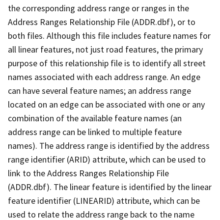
the corresponding address range or ranges in the
Address Ranges Relationship File (ADDR.dbf), or to
both files. Although this file includes feature names for
all linear features, not just road features, the primary
purpose of this relationship file is to identify all street
names associated with each address range. An edge
can have several feature names; an address range
located on an edge can be associated with one or any
combination of the available feature names (an
address range can be linked to multiple feature
names). The address range is identified by the address
range identifier (ARID) attribute, which can be used to
link to the Address Ranges Relationship File
(ADDR.dbf). The linear feature is identified by the linear
feature identifier (LINEARID) attribute, which can be
used to relate the address range back to the name