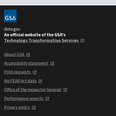
data.gov
An official website of the GSA's
Technology Transformation Services
About GSA
Accessibility statement
FOIA requests
No FEAR Act data
Office of the Inspector General
Performance reports
Privacy policy