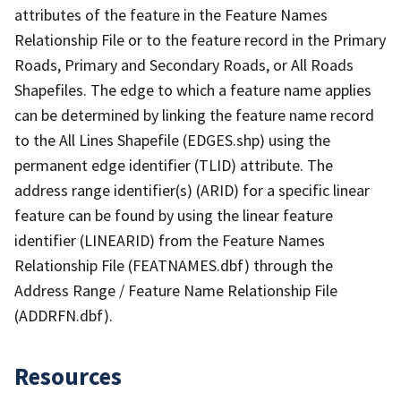
attributes of the feature in the Feature Names
Relationship File or to the feature record in the Primary
Roads, Primary and Secondary Roads, or All Roads
Shapefiles. The edge to which a feature name applies
can be determined by linking the feature name record
to the All Lines Shapefile (EDGES.shp) using the
permanent edge identifier (TLID) attribute. The
address range identifier(s) (ARID) for a specific linear
feature can be found by using the linear feature
identifier (LINEARID) from the Feature Names
Relationship File (FEATNAMES.dbf) through the
Address Range / Feature Name Relationship File
(ADDRFN.dbf).
Resources