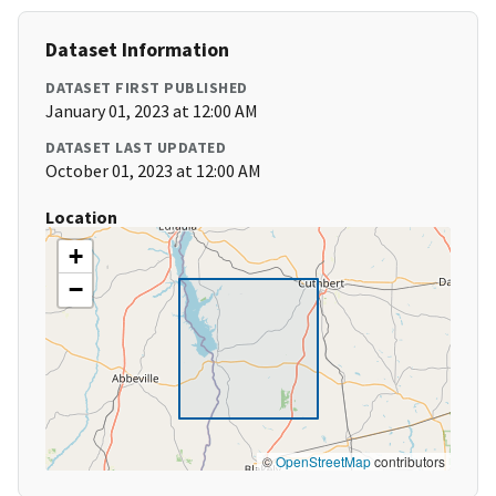
Dataset Information
DATASET FIRST PUBLISHED
January 01, 2023 at 12:00 AM
DATASET LAST UPDATED
October 01, 2023 at 12:00 AM
Location
+
−
©
OpenStreetMap
contributors