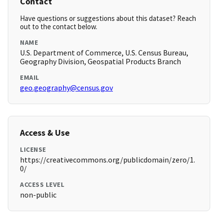
Contact
Have questions or suggestions about this dataset? Reach
out to the contact below.
NAME
U.S. Department of Commerce, U.S. Census Bureau,
Geography Division, Geospatial Products Branch
EMAIL
geo.geography@census.gov
Access & Use
LICENSE
https://creativecommons.org/publicdomain/zero/1.
0/
ACCESS LEVEL
non-public