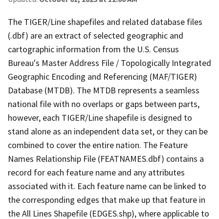
The TIGER/Line shapefiles and related database files
(.dbf) are an extract of selected geographic and
cartographic information from the U.S. Census
Bureau's Master Address File / Topologically Integrated
Geographic Encoding and Referencing (MAF/TIGER)
Database (MTDB). The MTDB represents a seamless
national file with no overlaps or gaps between parts,
however, each TIGER/Line shapefile is designed to
stand alone as an independent data set, or they can be
combined to cover the entire nation. The Feature
Names Relationship File (FEATNAMES.dbf) contains a
record for each feature name and any attributes
associated with it. Each feature name can be linked to
the corresponding edges that make up that feature in
the All Lines Shapefile (EDGES.shp), where applicable to