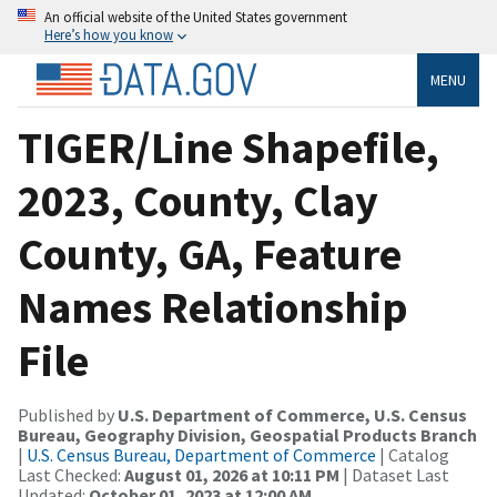
An official website of the United States government
Here’s how you know
MENU
TIGER/Line Shapefile,
2023, County, Clay
County, GA, Feature
Names Relationship
File
Published by
U.S. Department of Commerce, U.S. Census
Bureau, Geography Division, Geospatial Products Branch
|
U.S. Census Bureau, Department of Commerce
| Catalog
Last Checked:
August 01, 2026 at 10:11 PM
| Dataset Last
Updated:
October 01, 2023 at 12:00 AM