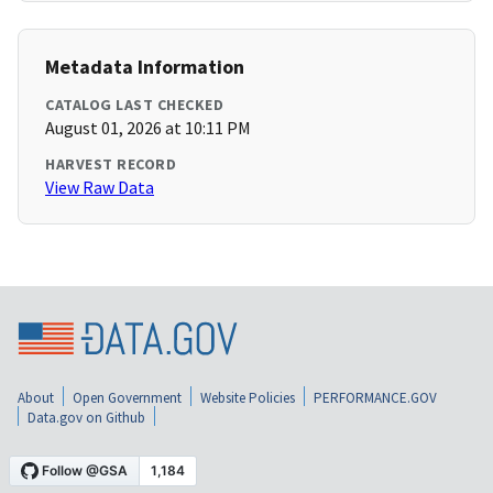
Metadata Information
CATALOG LAST CHECKED
August 01, 2026 at 10:11 PM
HARVEST RECORD
View Raw Data
About
Open Government
Website Policies
PERFORMANCE.GOV
Data.gov on Github