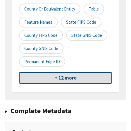
County Or Equivalent Entity
Table
Feature Names
State FIPS Code
County FIPS Code
State GNIS Code
County GNIS Code
Permanent Edge ID
+ 12 more
Complete Metadata