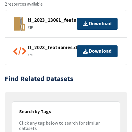
2 resources available
tl_2023_13061_featnames.zip
Download
ZIP
tl_2023_featnames.dbf.ea.iso.xml
Download
XML
Find Related Datasets
Search by Tags
Click any tag below to search for similar
datasets