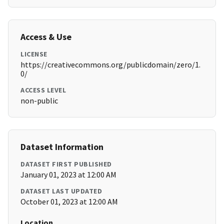
Access & Use
LICENSE
https://creativecommons.org/publicdomain/zero/1.
0/
ACCESS LEVEL
non-public
Dataset Information
DATASET FIRST PUBLISHED
January 01, 2023 at 12:00 AM
DATASET LAST UPDATED
October 01, 2023 at 12:00 AM
Location