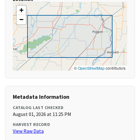
+
−
©
OpenStreetMap
contributors
Metadata Information
CATALOG LAST CHECKED
August 01, 2026 at 11:25 PM
HARVEST RECORD
View Raw Data