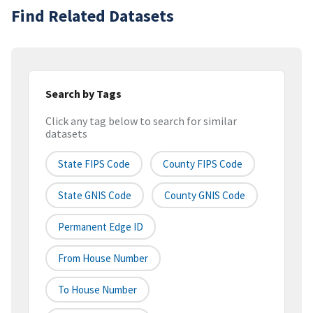
Find Related Datasets
Search by Tags
Click any tag below to search for similar
datasets
State FIPS Code
County FIPS Code
State GNIS Code
County GNIS Code
Permanent Edge ID
From House Number
To House Number