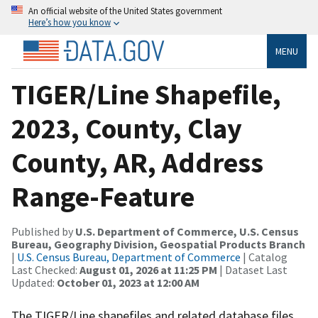
An official website of the United States government
Here’s how you know
MENU
TIGER/Line Shapefile,
2023, County, Clay
County, AR, Address
Range-Feature
Published by
U.S. Department of Commerce, U.S. Census
Bureau, Geography Division, Geospatial Products Branch
|
U.S. Census Bureau, Department of Commerce
| Catalog
Last Checked:
August 01, 2026 at 11:25 PM
| Dataset Last
Updated:
October 01, 2023 at 12:00 AM
The TIGER/Line shapefiles and related database files