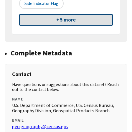
Side Indicator Flag
+ 5 more
Complete Metadata
Contact
Have questions or suggestions about this dataset? Reach
out to the contact below.
NAME
U.S. Department of Commerce, U.S. Census Bureau,
Geography Division, Geospatial Products Branch
EMAIL
geo.geography@census.gov