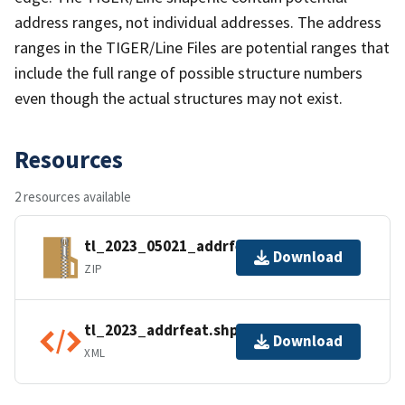
address ranges, not individual addresses. The address
ranges in the TIGER/Line Files are potential ranges that
include the full range of possible structure numbers
even though the actual structures may not exist.
Resources
2 resources available
tl_2023_05021_addrfeat.zip
Download
ZIP
tl_2023_addrfeat.shp.ea.iso.xml
Download
XML