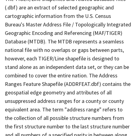
(.dbf) are an extract of selected geographic and
cartographic information from the U.S. Census
Bureau's Master Address File / Topologically Integrated
Geographic Encoding and Referencing (MAF/TIGER)
Database (MTDB). The MTDB represents a seamless
national file with no overlaps or gaps between parts,
however, each TIGER/Line shapefile is designed to
stand alone as an independent data set, or they can be
combined to cover the entire nation. The Address
Ranges Feature Shapefile (ADDRFEAT.dbf) contains the
geospatial edge geometry and attributes of all
unsuppressed address ranges for a county or county
equivalent area. The term "address range" refers to
the collection of all possible structure numbers from
the first structure number to the last structure number
and all numbers of a specified parity in between along