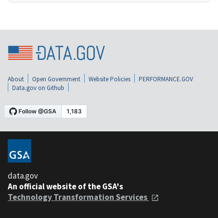
About
Open Government
Website Policies
PERFORMANCE.GOV
Data.gov on Github
data.gov
An official website of the GSA's
Technology Transformation Services