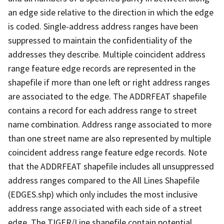
an edge side relative to the direction in which the edge
is coded. Single-address address ranges have been
suppressed to maintain the confidentiality of the
addresses they describe. Multiple coincident address
range feature edge records are represented in the
shapefile if more than one left or right address ranges
are associated to the edge. The ADDRFEAT shapefile
contains a record for each address range to street
name combination. Address range associated to more
than one street name are also represented by multiple
coincident address range feature edge records. Note
that the ADDRFEAT shapefile includes all unsuppressed
address ranges compared to the All Lines Shapefile
(EDGES.shp) which only includes the most inclusive
address range associated with each side of a street
edge. The TIGER/Line shapefile contain potential