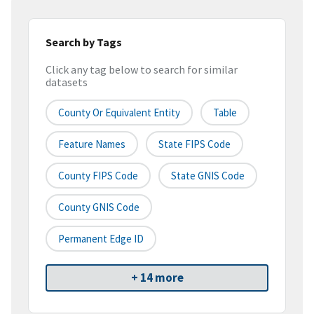
Search by Tags
Click any tag below to search for similar
datasets
County Or Equivalent Entity
Table
Feature Names
State FIPS Code
County FIPS Code
State GNIS Code
County GNIS Code
Permanent Edge ID
+ 14 more