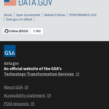
About
Open Government
Website Policies
PERFORMANCE.GOV
Data.gov on Github
data.gov
An official website of the GSA's
Technology Transformation Services
About GSA
Accessibility statement
FOIA requests