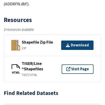
(ADDRFN.dbf).
Resources
2 resources available
Shapefile Zip File
Download
ZIP
TIGER/Line
®Shapefiles
Visit Page
HTML
TEXT/HTML
Find Related Datasets