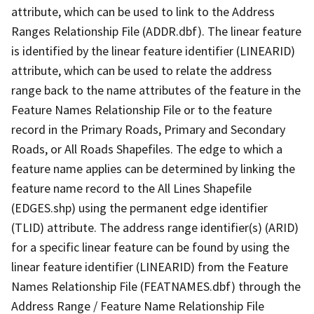
attribute, which can be used to link to the Address
Ranges Relationship File (ADDR.dbf). The linear feature
is identified by the linear feature identifier (LINEARID)
attribute, which can be used to relate the address
range back to the name attributes of the feature in the
Feature Names Relationship File or to the feature
record in the Primary Roads, Primary and Secondary
Roads, or All Roads Shapefiles. The edge to which a
feature name applies can be determined by linking the
feature name record to the All Lines Shapefile
(EDGES.shp) using the permanent edge identifier
(TLID) attribute. The address range identifier(s) (ARID)
for a specific linear feature can be found by using the
linear feature identifier (LINEARID) from the Feature
Names Relationship File (FEATNAMES.dbf) through the
Address Range / Feature Name Relationship File