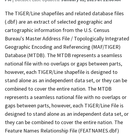
The TIGER/Line shapefiles and related database files
(.dbf) are an extract of selected geographic and
cartographic information from the U.S. Census
Bureau's Master Address File / Topologically Integrated
Geographic Encoding and Referencing (MAF/TIGER)
Database (MTDB). The MTDB represents a seamless
national file with no overlaps or gaps between parts,
however, each TIGER/Line shapefile is designed to
stand alone as an independent data set, or they can be
combined to cover the entire nation. The MTDB
represents a seamless national file with no overlaps or
gaps between parts, however, each TIGER/Line File is
designed to stand alone as an independent data set, or
they can be combined to cover the entire nation. The
Feature Names Relationship File (FEATNAMES.dbf)