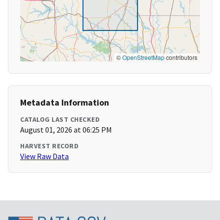
©
OpenStreetMap
contributors
Metadata Information
CATALOG LAST CHECKED
August 01, 2026 at 06:25 PM
HARVEST RECORD
View Raw Data