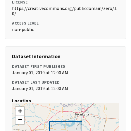
LICENSE
https://creativecommons.org/publicdomain/zero/1.
0/
ACCESS LEVEL
non-public
Dataset Information
DATASET FIRST PUBLISHED
January 01, 2019 at 12:00 AM
DATASET LAST UPDATED
January 01, 2019 at 12:00 AM
Location
+
−