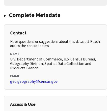
Complete Metadata
Contact
Have questions or suggestions about this dataset? Reach
out to the contact below.
NAME
U.S. Department of Commerce, U.S. Census Bureau,
Geography Division, Spatial Data Collection and
Products Branch
EMAIL
geo.geography@census.gov
Access & Use