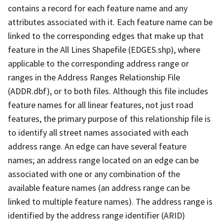
contains a record for each feature name and any
attributes associated with it. Each feature name can be
linked to the corresponding edges that make up that
feature in the All Lines Shapefile (EDGES.shp), where
applicable to the corresponding address range or
ranges in the Address Ranges Relationship File
(ADDR.dbf), or to both files. Although this file includes
feature names for all linear features, not just road
features, the primary purpose of this relationship file is
to identify all street names associated with each
address range. An edge can have several feature
names; an address range located on an edge can be
associated with one or any combination of the
available feature names (an address range can be
linked to multiple feature names). The address range is
identified by the address range identifier (ARID)