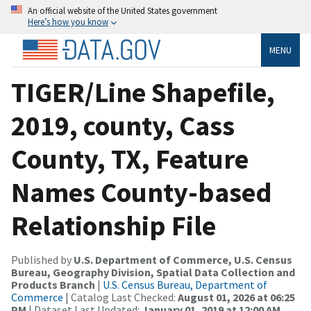
An official website of the United States government
Here’s how you know
MENU
TIGER/Line Shapefile,
2019, county, Cass
County, TX, Feature
Names County-based
Relationship File
Published by
U.S. Department of Commerce, U.S. Census
Bureau, Geography Division, Spatial Data Collection and
Products Branch
|
U.S. Census Bureau, Department of
Commerce
| Catalog Last Checked:
August 01, 2026 at 06:25
PM
| Dataset Last Updated:
January 01, 2019 at 12:00 AM