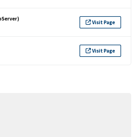
pServer)
Visit Page
Visit Page