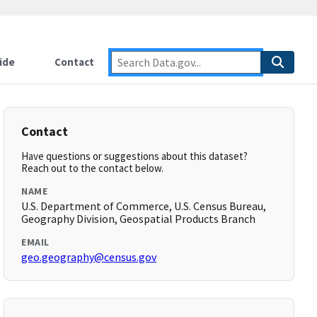
ide
Contact
Contact
Have questions or suggestions about this dataset?
Reach out to the contact below.
NAME
U.S. Department of Commerce, U.S. Census Bureau,
Geography Division, Geospatial Products Branch
EMAIL
geo.geography@census.gov