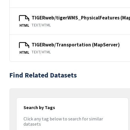
TIGERweb/tigerWMS_PhysicalFeatures (Ma
TEXT/HTML
HTML
TIGERweb/Transportation (MapServer)
TEXT/HTML
HTML
Find Related Datasets
Search by Tags
Click any tag below to search for similar
datasets