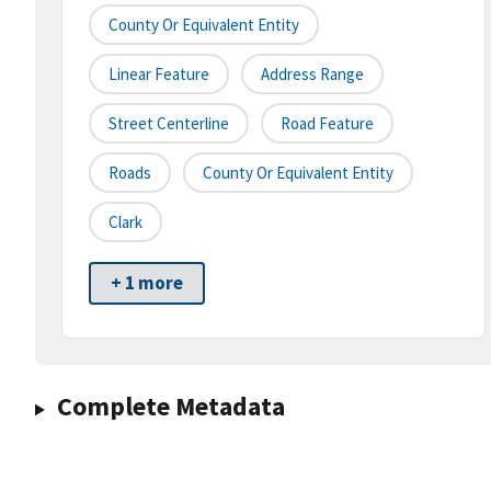
County Or Equivalent Entity
Linear Feature
Address Range
Street Centerline
Road Feature
Roads
County Or Equivalent Entity
Clark
+ 1 more
Complete Metadata