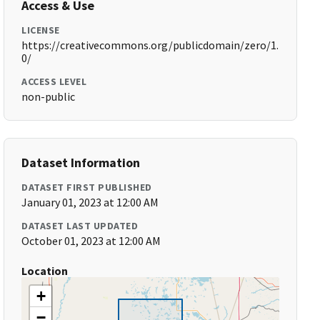
Access & Use
LICENSE
https://creativecommons.org/publicdomain/zero/1.
0/
ACCESS LEVEL
non-public
Dataset Information
DATASET FIRST PUBLISHED
January 01, 2023 at 12:00 AM
DATASET LAST UPDATED
October 01, 2023 at 12:00 AM
Location
+
−