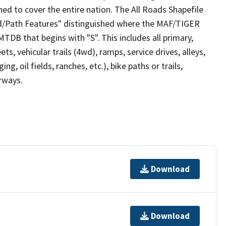
ed to cover the entire nation. The All Roads Shapefile
ad/Path Features" distinguished where the MAF/TIGER
TDB that begins with "S". This includes all primary,
ts, vehicular trails (4wd), ramps, service drives, alleys,
ng, oil fields, ranches, etc.), bike paths or trails,
irways.
Download
Download