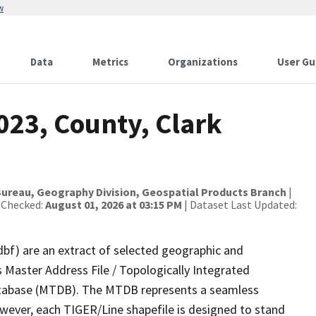
w
Data
Metrics
Organizations
User Gu
023, County, Clark
ureau, Geography Division, Geospatial Products Branch
|
 Checked:
August 01, 2026 at 03:15 PM
| Dataset Last Updated:
dbf) are an extract of selected geographic and
 Master Address File / Topologically Integrated
tabase (MTDB). The MTDB represents a seamless
owever, each TIGER/Line shapefile is designed to stand