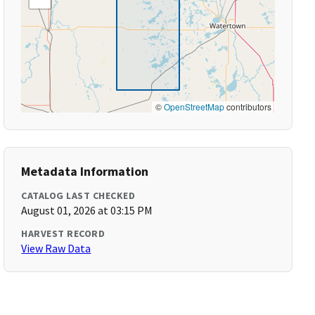
©
OpenStreetMap
contributors
Metadata Information
CATALOG LAST CHECKED
August 01, 2026 at 03:15 PM
HARVEST RECORD
View Raw Data