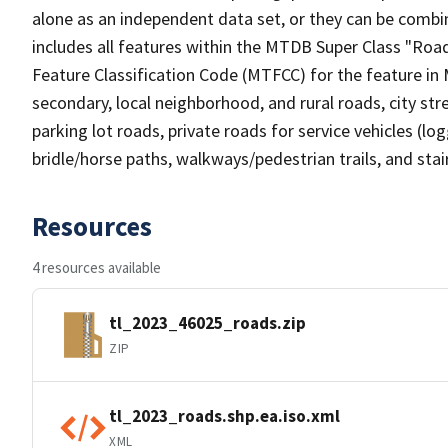
alone as an independent data set, or they can be combin
includes all features within the MTDB Super Class "Ro
Feature Classification Code (MTFCC) for the feature in M
secondary, local neighborhood, and rural roads, city stree
parking lot roads, private roads for service vehicles (loggi
bridle/horse paths, walkways/pedestrian trails, and sta
Resources
4 resources available
tl_2023_46025_roads.zip
ZIP
tl_2023_roads.shp.ea.iso.xml
XML