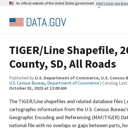
An official website of the United States government
Here’s how you kno
TIGER/Line Shapefile, 2
County, SD, All Roads
Published by
U.S. Department of Commerce, U.S. Census B
U.S. Census Bureau, Department of Commerce
| Catalog Last
October 01, 2023 at 12:00 AM
The TIGER/Line shapefiles and related database files (.
cartographic information from the U.S. Census Bureau's
Geographic Encoding and Referencing (MAF/TIGER) Da
national file with no overlaps or gaps between parts, h