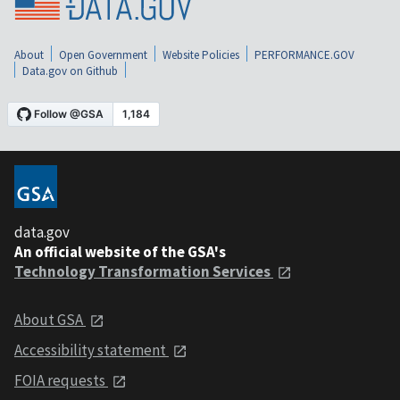
About
Open Government
Website Policies
PERFORMANCE.GOV
Data.gov on Github
data.gov
An official website of the GSA's
Technology Transformation Services
About GSA
Accessibility statement
FOIA requests