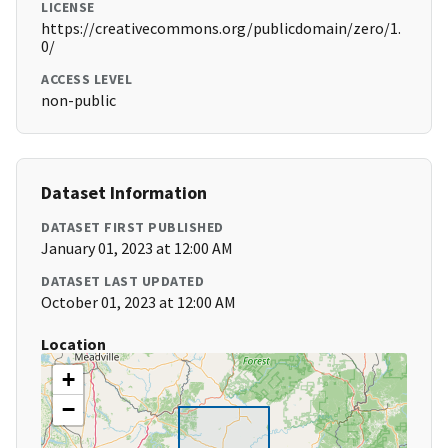
LICENSE
https://creativecommons.org/publicdomain/zero/1.
0/
ACCESS LEVEL
non-public
Dataset Information
DATASET FIRST PUBLISHED
January 01, 2023 at 12:00 AM
DATASET LAST UPDATED
October 01, 2023 at 12:00 AM
Location
+
−