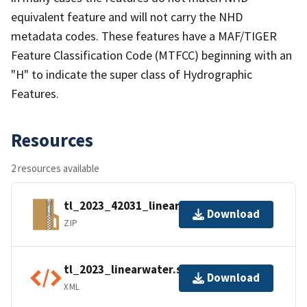
equivalent feature and will not carry the NHD
metadata codes. These features have a MAF/TIGER
Feature Classification Code (MTFCC) beginning with an
"H" to indicate the super class of Hydrographic
Features.
Resources
2 resources available
tl_2023_42031_linearwater.zip
Download
ZIP
tl_2023_linearwater.shp.ea.iso.xml
Download
XML