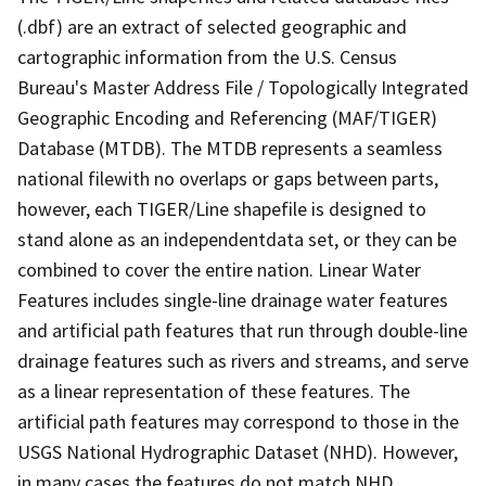
(.dbf) are an extract of selected geographic and
cartographic information from the U.S. Census
Bureau's Master Address File / Topologically Integrated
Geographic Encoding and Referencing (MAF/TIGER)
Database (MTDB). The MTDB represents a seamless
national filewith no overlaps or gaps between parts,
however, each TIGER/Line shapefile is designed to
stand alone as an independentdata set, or they can be
combined to cover the entire nation. Linear Water
Features includes single-line drainage water features
and artificial path features that run through double-line
drainage features such as rivers and streams, and serve
as a linear representation of these features. The
artificial path features may correspond to those in the
USGS National Hydrographic Dataset (NHD). However,
in many cases the features do not match NHD