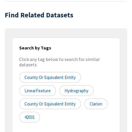
Find Related Datasets
Search by Tags
Click any tag below to search for similar
datasets
County Or Equivalent Entity
LinearFeature
Hydrography
County Or Equivalent Entity
Clarion
42031