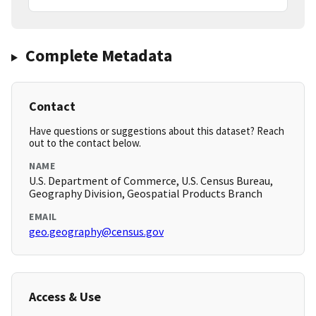
Complete Metadata
Contact
Have questions or suggestions about this dataset? Reach
out to the contact below.
NAME
U.S. Department of Commerce, U.S. Census Bureau,
Geography Division, Geospatial Products Branch
EMAIL
geo.geography@census.gov
Access & Use