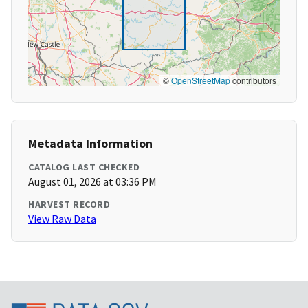
©
OpenStreetMap
contributors
Metadata Information
CATALOG LAST CHECKED
August 01, 2026 at 03:36 PM
HARVEST RECORD
View Raw Data