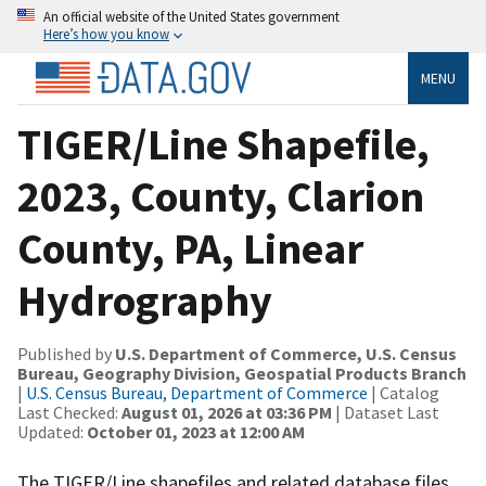
An official website of the United States government
Here’s how you know
MENU
TIGER/Line Shapefile,
2023, County, Clarion
County, PA, Linear
Hydrography
Published by
U.S. Department of Commerce, U.S. Census
Bureau, Geography Division, Geospatial Products Branch
|
U.S. Census Bureau, Department of Commerce
| Catalog
Last Checked:
August 01, 2026 at 03:36 PM
| Dataset Last
Updated:
October 01, 2023 at 12:00 AM
The TIGER/Line shapefiles and related database files