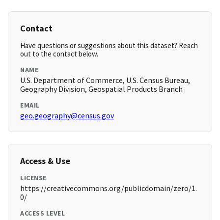
Contact
Have questions or suggestions about this dataset? Reach
out to the contact below.
NAME
U.S. Department of Commerce, U.S. Census Bureau,
Geography Division, Geospatial Products Branch
EMAIL
geo.geography@census.gov
Access & Use
LICENSE
https://creativecommons.org/publicdomain/zero/1.
0/
ACCESS LEVEL