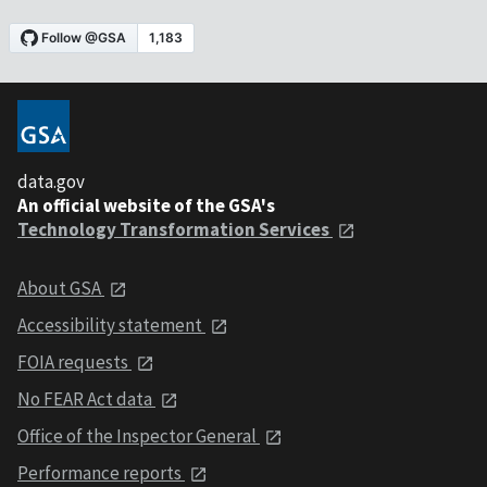
data.gov
An official website of the GSA's
Technology Transformation Services
About GSA
Accessibility statement
FOIA requests
No FEAR Act data
Office of the Inspector General
Performance reports