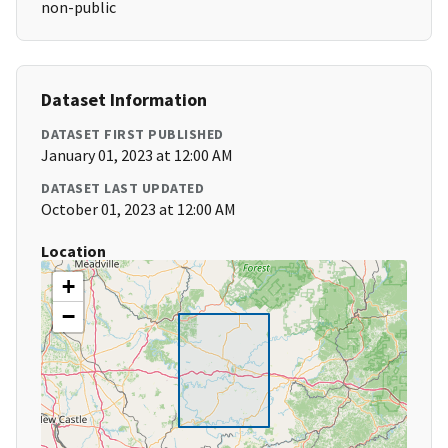
non-public
Dataset Information
DATASET FIRST PUBLISHED
January 01, 2023 at 12:00 AM
DATASET LAST UPDATED
October 01, 2023 at 12:00 AM
Location
+
−