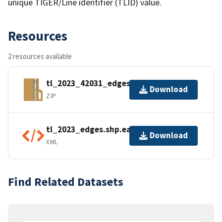
unique TIGER/Line identifier (TLID) value.
Resources
2 resources available
tl_2023_42031_edges.zip
Download
ZIP
tl_2023_edges.shp.ea.iso.xml
Download
XML
Find Related Datasets