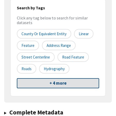
Search by Tags
Click any tag below to search for similar
datasets
County Or Equivalent Entity
Linear
Feature
Address Range
Street Centerline
Road Feature
Roads
Hydrography
+ 4 more
Complete Metadata