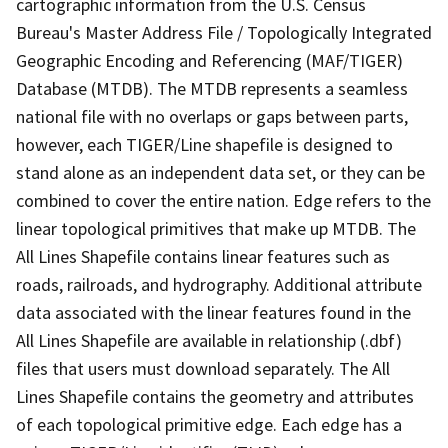
cartographic information from the U.S. Census
Bureau's Master Address File / Topologically Integrated
Geographic Encoding and Referencing (MAF/TIGER)
Database (MTDB). The MTDB represents a seamless
national file with no overlaps or gaps between parts,
however, each TIGER/Line shapefile is designed to
stand alone as an independent data set, or they can be
combined to cover the entire nation. Edge refers to the
linear topological primitives that make up MTDB. The
All Lines Shapefile contains linear features such as
roads, railroads, and hydrography. Additional attribute
data associated with the linear features found in the
All Lines Shapefile are available in relationship (.dbf)
files that users must download separately. The All
Lines Shapefile contains the geometry and attributes
of each topological primitive edge. Each edge has a