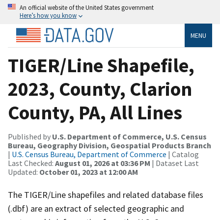
An official website of the United States government
Here’s how you know
MENU
TIGER/Line Shapefile,
2023, County, Clarion
County, PA, All Lines
Published by
U.S. Department of Commerce, U.S. Census
Bureau, Geography Division, Geospatial Products Branch
|
U.S. Census Bureau, Department of Commerce
| Catalog
Last Checked:
August 01, 2026 at 03:36 PM
| Dataset Last
Updated:
October 01, 2023 at 12:00 AM
The TIGER/Line shapefiles and related database files
(.dbf) are an extract of selected geographic and