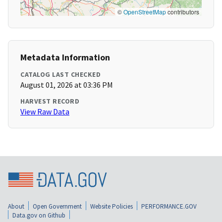
©
OpenStreetMap
contributors
Metadata Information
CATALOG LAST CHECKED
August 01, 2026 at 03:36 PM
HARVEST RECORD
View Raw Data
About
Open Government
Website Policies
PERFORMANCE.GOV
Data.gov on Github