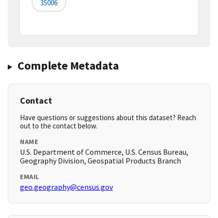
35006
Complete Metadata
Contact
Have questions or suggestions about this dataset? Reach
out to the contact below.
NAME
U.S. Department of Commerce, U.S. Census Bureau,
Geography Division, Geospatial Products Branch
EMAIL
geo.geography@census.gov