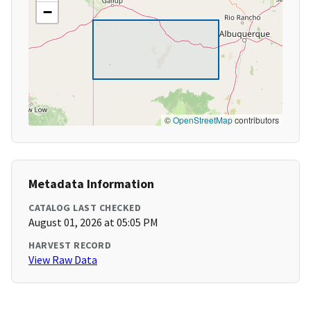
−
©
OpenStreetMap
contributors
Metadata Information
CATALOG LAST CHECKED
August 01, 2026 at 05:05 PM
HARVEST RECORD
View Raw Data