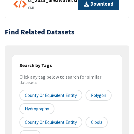
tl_2023_areawater.shp.ea.iso.xml
Download
XML
Find Related Datasets
Search by Tags
Click any tag below to search for similar
datasets
County Or Equivalent Entity
Polygon
Hydrography
County Or Equivalent Entity
Cibola