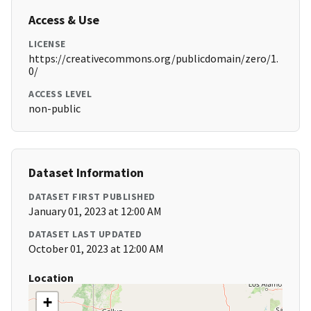
Access & Use
LICENSE
https://creativecommons.org/publicdomain/zero/1.
0/
ACCESS LEVEL
non-public
Dataset Information
DATASET FIRST PUBLISHED
January 01, 2023 at 12:00 AM
DATASET LAST UPDATED
October 01, 2023 at 12:00 AM
Location
+