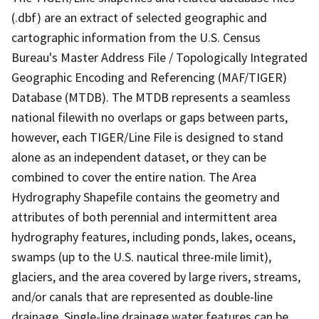
(.dbf) are an extract of selected geographic and
cartographic information from the U.S. Census
Bureau's Master Address File / Topologically Integrated
Geographic Encoding and Referencing (MAF/TIGER)
Database (MTDB). The MTDB represents a seamless
national filewith no overlaps or gaps between parts,
however, each TIGER/Line File is designed to stand
alone as an independent dataset, or they can be
combined to cover the entire nation. The Area
Hydrography Shapefile contains the geometry and
attributes of both perennial and intermittent area
hydrography features, including ponds, lakes, oceans,
swamps (up to the U.S. nautical three-mile limit),
glaciers, and the area covered by large rivers, streams,
and/or canals that are represented as double-line
drainage. Single-line drainage water features can be