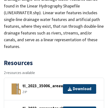
found in the Linear Hydrography Shapefile
(LINEARWATER.shp). Linear water features includes
single-line drainage water features and artificial path
features, where they exist, that run through double-line
drainage features such as rivers, streams, and/or
canals, and serve as a linear representation of these
features.
Resources
2 resources available
tl_2023_35006_areawater.zip
Download
ZIP