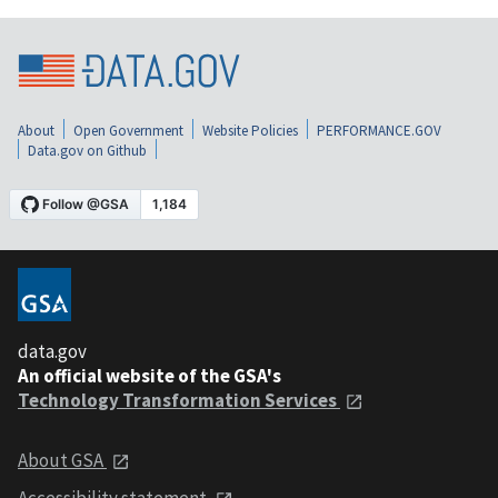
About
Open Government
Website Policies
PERFORMANCE.GOV
Data.gov on Github
data.gov
An official website of the GSA's
Technology Transformation Services
About GSA
Accessibility statement