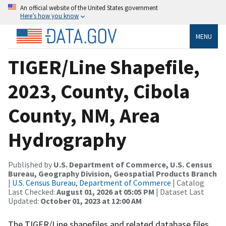
An official website of the United States government
Here’s how you know
MENU
TIGER/Line Shapefile,
2023, County, Cibola
County, NM, Area
Hydrography
Published by
U.S. Department of Commerce, U.S. Census
Bureau, Geography Division, Geospatial Products Branch
|
U.S. Census Bureau, Department of Commerce
| Catalog
Last Checked:
August 01, 2026 at 05:05 PM
| Dataset Last
Updated:
October 01, 2023 at 12:00 AM
The TIGER/Line shapefiles and related database files