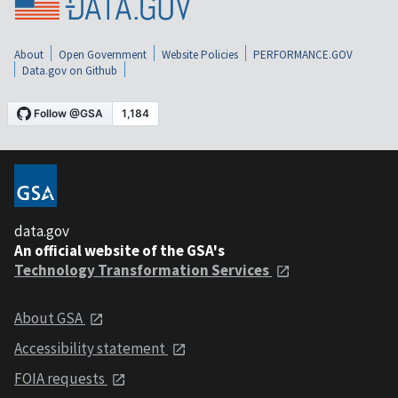
About
Open Government
Website Policies
PERFORMANCE.GOV
Data.gov on Github
data.gov
An official website of the GSA's
Technology Transformation Services
About GSA
Accessibility statement
FOIA requests