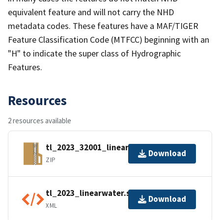
equivalent feature and will not carry the NHD
metadata codes. These features have a MAF/TIGER
Feature Classification Code (MTFCC) beginning with an
"H" to indicate the super class of Hydrographic
Features.
Resources
2 resources available
tl_2023_32001_linearwater.zip
Download
ZIP
tl_2023_linearwater.shp.ea.iso.xml
Download
XML