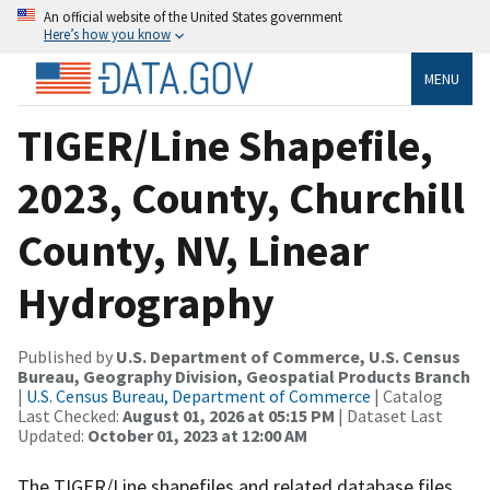
An official website of the United States government
Here’s how you know
MENU
TIGER/Line Shapefile,
2023, County, Churchill
County, NV, Linear
Hydrography
Published by
U.S. Department of Commerce, U.S. Census
Bureau, Geography Division, Geospatial Products Branch
|
U.S. Census Bureau, Department of Commerce
| Catalog
Last Checked:
August 01, 2026 at 05:15 PM
| Dataset Last
Updated:
October 01, 2023 at 12:00 AM
The TIGER/Line shapefiles and related database files