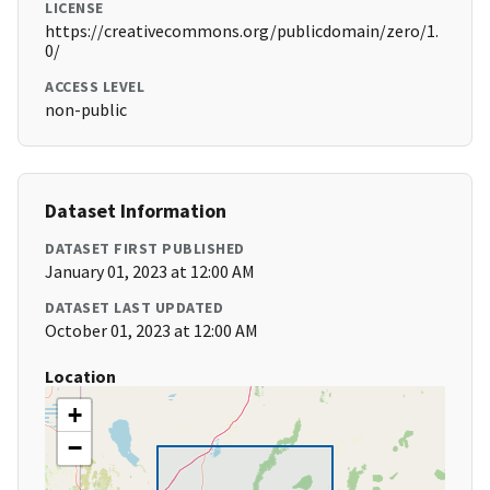
LICENSE
https://creativecommons.org/publicdomain/zero/1.
0/
ACCESS LEVEL
non-public
Dataset Information
DATASET FIRST PUBLISHED
January 01, 2023 at 12:00 AM
DATASET LAST UPDATED
October 01, 2023 at 12:00 AM
Location
+
−