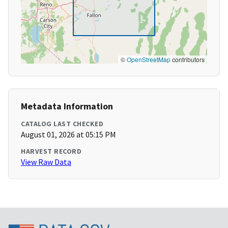
©
OpenStreetMap
contributors
Metadata Information
CATALOG LAST CHECKED
August 01, 2026 at 05:15 PM
HARVEST RECORD
View Raw Data