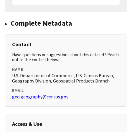
Complete Metadata
Contact
Have questions or suggestions about this dataset? Reach
out to the contact below.
NAME
U.S. Department of Commerce, U.S. Census Bureau,
Geography Division, Geospatial Products Branch
EMAIL
geo.geography@census.gov
Access & Use