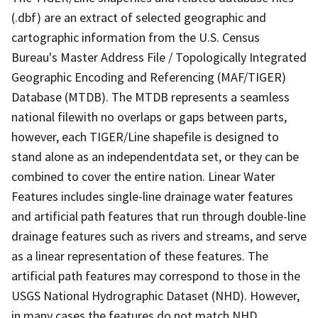
(.dbf) are an extract of selected geographic and
cartographic information from the U.S. Census
Bureau's Master Address File / Topologically Integrated
Geographic Encoding and Referencing (MAF/TIGER)
Database (MTDB). The MTDB represents a seamless
national filewith no overlaps or gaps between parts,
however, each TIGER/Line shapefile is designed to
stand alone as an independentdata set, or they can be
combined to cover the entire nation. Linear Water
Features includes single-line drainage water features
and artificial path features that run through double-line
drainage features such as rivers and streams, and serve
as a linear representation of these features. The
artificial path features may correspond to those in the
USGS National Hydrographic Dataset (NHD). However,
in many cases the features do not match NHD