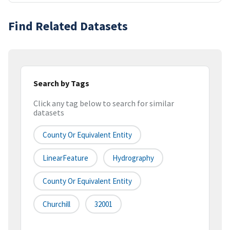
Find Related Datasets
Search by Tags
Click any tag below to search for similar
datasets
County Or Equivalent Entity
LinearFeature
Hydrography
County Or Equivalent Entity
Churchill
32001