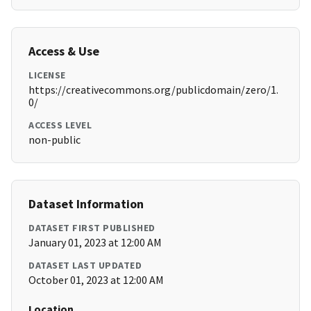
Access & Use
LICENSE
https://creativecommons.org/publicdomain/zero/1.
0/
ACCESS LEVEL
non-public
Dataset Information
DATASET FIRST PUBLISHED
January 01, 2023 at 12:00 AM
DATASET LAST UPDATED
October 01, 2023 at 12:00 AM
Location