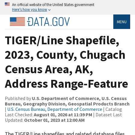
An official website of the United States government
Here’s how you know
MENU
TIGER/Line Shapefile,
2023, County, Chugach
Census Area, AK,
Address Range-Feature
Published by
U.S. Department of Commerce, U.S. Census
Bureau, Geography Division, Geospatial Products Branch
|
U.S. Census Bureau, Department of Commerce
| Catalog
Last Checked:
August 01, 2026 at 11:39 PM
| Dataset Last
Updated:
October 01, 2023 at 12:00 AM
The TIGER/Line shapefiles and related database files