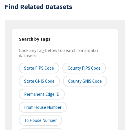
Find Related Datasets
Search by Tags
Click any tag below to search for similar
datasets
State FIPS Code
County FIPS Code
State GNIS Code
County GNIS Code
Permanent Edge ID
From House Number
To House Number