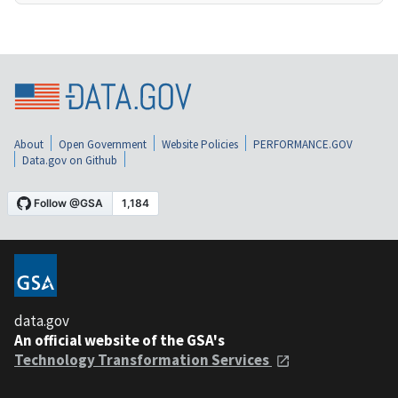
About
Open Government
Website Policies
PERFORMANCE.GOV
Data.gov on Github
data.gov
An official website of the GSA's
Technology Transformation Services