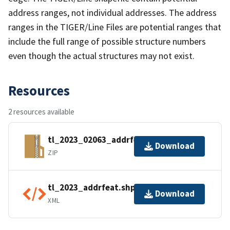
address ranges, not individual addresses. The address
ranges in the TIGER/Line Files are potential ranges that
include the full range of possible structure numbers
even though the actual structures may not exist.
Resources
2 resources available
tl_2023_02063_addrfeat.zip
Download
ZIP
tl_2023_addrfeat.shp.ea.iso.xml
Download
XML