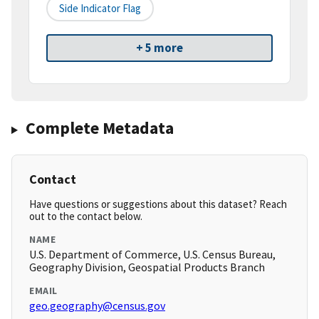
Side Indicator Flag
+ 5 more
Complete Metadata
Contact
Have questions or suggestions about this dataset? Reach
out to the contact below.
NAME
U.S. Department of Commerce, U.S. Census Bureau,
Geography Division, Geospatial Products Branch
EMAIL
geo.geography@census.gov