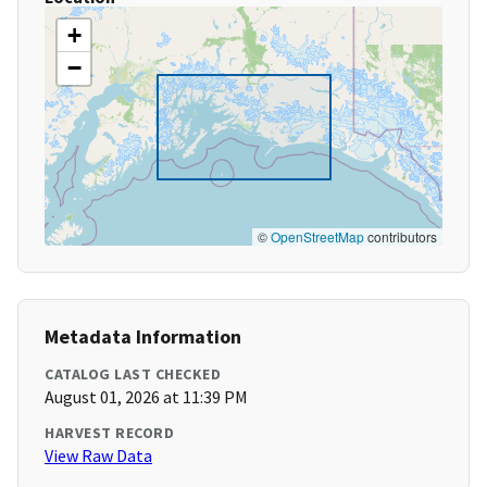
+
−
©
OpenStreetMap
contributors
Metadata Information
CATALOG LAST CHECKED
August 01, 2026 at 11:39 PM
HARVEST RECORD
View Raw Data