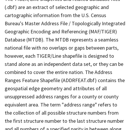
(.dbf) are an extract of selected geographic and
cartographic information from the U.S. Census
Bureau's Master Address File / Topologically Integrated
Geographic Encoding and Referencing (MAF/TIGER)
Database (MTDB). The MTDB represents a seamless
national file with no overlaps or gaps between parts,
however, each TIGER/Line shapefile is designed to
stand alone as an independent data set, or they can be
combined to cover the entire nation. The Address
Ranges Feature Shapefile (ADDRFEAT.dbf) contains the
geospatial edge geometry and attributes of all
unsuppressed address ranges for a county or county
equivalent area. The term "address range" refers to
the collection of all possible structure numbers from
the first structure number to the last structure number
and all numbers of a specified parity in between along