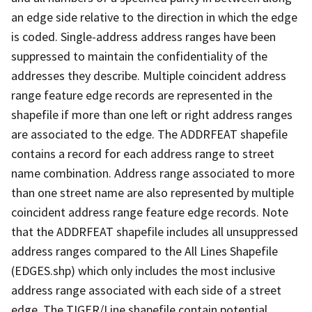
an edge side relative to the direction in which the edge
is coded. Single-address address ranges have been
suppressed to maintain the confidentiality of the
addresses they describe. Multiple coincident address
range feature edge records are represented in the
shapefile if more than one left or right address ranges
are associated to the edge. The ADDRFEAT shapefile
contains a record for each address range to street
name combination. Address range associated to more
than one street name are also represented by multiple
coincident address range feature edge records. Note
that the ADDRFEAT shapefile includes all unsuppressed
address ranges compared to the All Lines Shapefile
(EDGES.shp) which only includes the most inclusive
address range associated with each side of a street
edge. The TIGER/Line shapefile contain potential