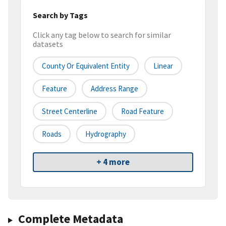
Search by Tags
Click any tag below to search for similar
datasets
County Or Equivalent Entity
Linear
Feature
Address Range
Street Centerline
Road Feature
Roads
Hydrography
+ 4 more
Complete Metadata