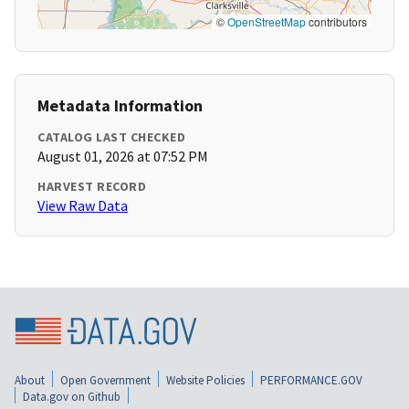
©
OpenStreetMap
contributors
Metadata Information
CATALOG LAST CHECKED
August 01, 2026 at 07:52 PM
HARVEST RECORD
View Raw Data
About
Open Government
Website Policies
PERFORMANCE.GOV
Data.gov on Github