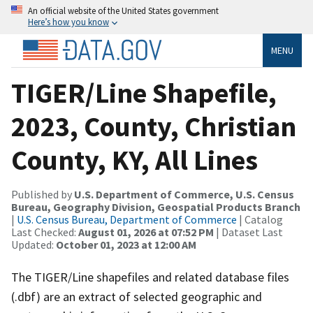
An official website of the United States government
Here’s how you know
MENU
TIGER/Line Shapefile,
2023, County, Christian
County, KY, All Lines
Published by
U.S. Department of Commerce, U.S. Census
Bureau, Geography Division, Geospatial Products Branch
|
U.S. Census Bureau, Department of Commerce
| Catalog
Last Checked:
August 01, 2026 at 07:52 PM
| Dataset Last
Updated:
October 01, 2023 at 12:00 AM
The TIGER/Line shapefiles and related database files
(.dbf) are an extract of selected geographic and