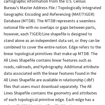
cartographic information from the U.S. Census
Bureau's Master Address File / Topologically Integrated
Geographic Encoding and Referencing (MAF/TIGER)
Database (MTDB). The MTDB represents a seamless
national file with no overlaps or gaps between parts,
however, each TIGER/Line shapefile is designed to
stand alone as an independent data set, or they can be
combined to cover the entire nation. Edge refers to the
linear topological primitives that make up MTDB. The
All Lines Shapefile contains linear features such as
roads, railroads, and hydrography. Additional attribute
data associated with the linear features found in the
All Lines Shapefile are available in relationship (.dbf)
files that users must download separately. The All
Lines Shapefile contains the geometry and attributes
of each topological primitive edge. Each edge has a