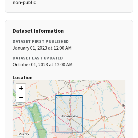
non-public
Dataset Information
DATASET FIRST PUBLISHED
January 01, 2023 at 12:00 AM
DATASET LAST UPDATED
October 01, 2023 at 12:00 AM
Location
+
−