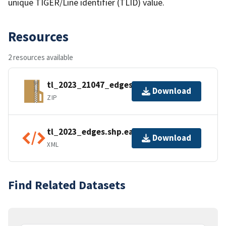
unique TIGER/Line identifier (TLID) value.
Resources
2 resources available
tl_2023_21047_edges.zip
Download
ZIP
tl_2023_edges.shp.ea.iso.xml
Download
XML
Find Related Datasets