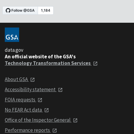
data.gov
An official website of the GSA's
Technology Transformation Services
About GSA
Accessibility statement
FOIA requests
No FEAR Act data
Office of the Inspector General
Performance reports