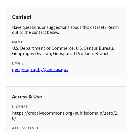
Contact
Have questions or suggestions about this dataset? Reach
out to the contact below.
NAME
U.S. Department of Commerce, U.S. Census Bureau,
Geography Division, Geospatial Products Branch
EMAIL
geo.geography@census.gov
Access & Use
LICENSE
https://creativecommons.org/publicdomain/zero/1.
0/
ACCESS LEVEL