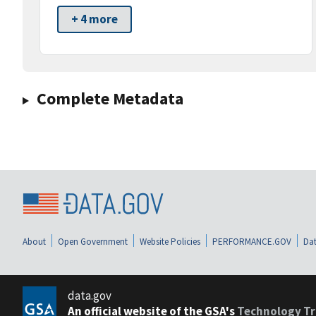
+ 4 more
Complete Metadata
About
Open Government
Website Policies
PERFORMANCE.GOV
Dat
data.gov
An official website of the GSA's
Technology Tr