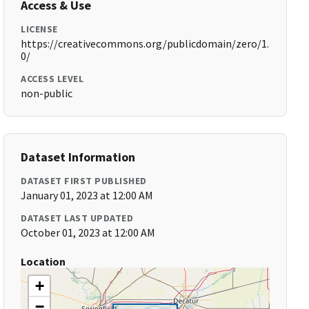
Access & Use
LICENSE
https://creativecommons.org/publicdomain/zero/1.
0/
ACCESS LEVEL
non-public
Dataset Information
DATASET FIRST PUBLISHED
January 01, 2023 at 12:00 AM
DATASET LAST UPDATED
October 01, 2023 at 12:00 AM
Location
+
−