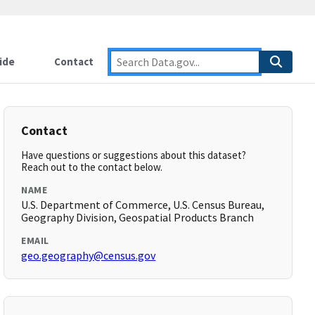
ide
Contact
Contact
Have questions or suggestions about this dataset?
Reach out to the contact below.
NAME
U.S. Department of Commerce, U.S. Census Bureau,
Geography Division, Geospatial Products Branch
EMAIL
geo.geography@census.gov