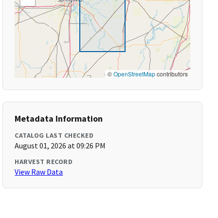
©
OpenStreetMap
contributors
Metadata Information
CATALOG LAST CHECKED
August 01, 2026 at 09:26 PM
HARVEST RECORD
View Raw Data