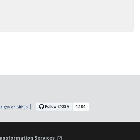
a.gov on Github
ansformation Services