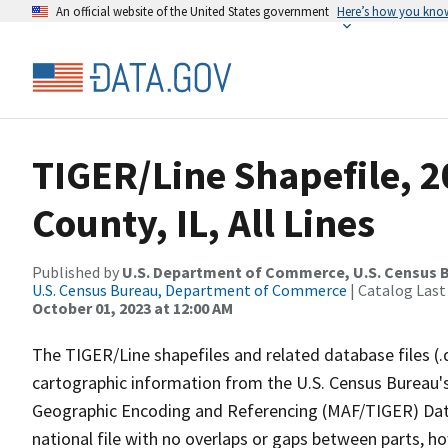
An official website of the United States government
Here’s how you kno
TIGER/Line Shapefile, 2
County, IL, All Lines
Published by
U.S. Department of Commerce, U.S. Census B
U.S. Census Bureau, Department of Commerce
| Catalog Last
October 01, 2023 at 12:00 AM
The TIGER/Line shapefiles and related database files (.
cartographic information from the U.S. Census Bureau's
Geographic Encoding and Referencing (MAF/TIGER) Da
national file with no overlaps or gaps between parts, h