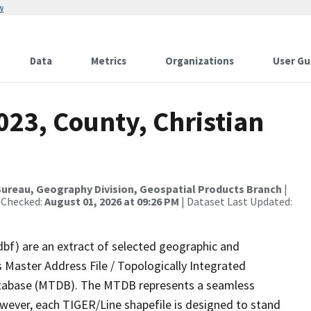
w
Data
Metrics
Organizations
User Gu
023, County, Christian
ureau, Geography Division, Geospatial Products Branch
|
 Checked:
August 01, 2026 at 09:26 PM
| Dataset Last Updated:
dbf) are an extract of selected geographic and
 Master Address File / Topologically Integrated
tabase (MTDB). The MTDB represents a seamless
owever, each TIGER/Line shapefile is designed to stand