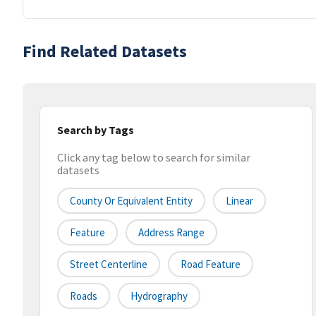
Find Related Datasets
Search by Tags
Click any tag below to search for similar
datasets
County Or Equivalent Entity
Linear
Feature
Address Range
Street Centerline
Road Feature
Roads
Hydrography