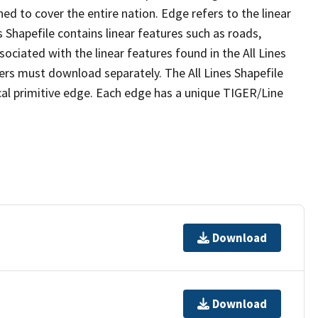
ed to cover the entire nation. Edge refers to the linear
 Shapefile contains linear features such as roads,
sociated with the linear features found in the All Lines
 users must download separately. The All Lines Shapefile
al primitive edge. Each edge has a unique TIGER/Line
Download
Download