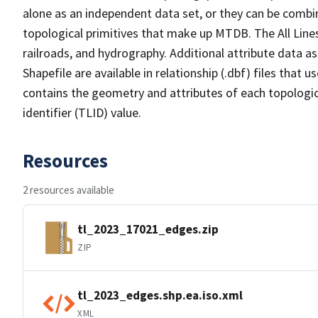
alone as an independent data set, or they can be combin
topological primitives that make up MTDB. The All Lines
railroads, and hydrography. Additional attribute data as
Shapefile are available in relationship (.dbf) files that
contains the geometry and attributes of each topologic
identifier (TLID) value.
Resources
2 resources available
tl_2023_17021_edges.zip
ZIP
tl_2023_edges.shp.ea.iso.xml
XML