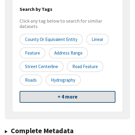
Search by Tags
Click any tag below to search for similar
datasets
County Or Equivalent Entity
Linear
Feature
Address Range
Street Centerline
Road Feature
Roads
Hydrography
+ 4 more
Complete Metadata