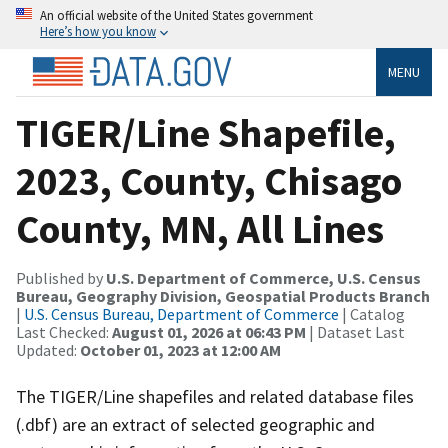
An official website of the United States government
Here’s how you know
MENU
TIGER/Line Shapefile,
2023, County, Chisago
County, MN, All Lines
Published by
U.S. Department of Commerce, U.S. Census
Bureau, Geography Division, Geospatial Products Branch
|
U.S. Census Bureau, Department of Commerce
| Catalog
Last Checked:
August 01, 2026 at 06:43 PM
| Dataset Last
Updated:
October 01, 2023 at 12:00 AM
The TIGER/Line shapefiles and related database files
(.dbf) are an extract of selected geographic and