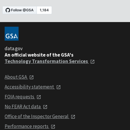
data.gov
An official website of the GSA's
Technology Transformation Services
About GSA
Accessibility statement
FOIA requests
No FEAR Act data
Office of the Inspector General
Performance reports