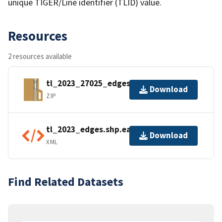
unique TIGER/Line identifier (TLID) value.
Resources
2 resources available
tl_2023_27025_edges.zip
Download
ZIP
tl_2023_edges.shp.ea.iso.xml
Download
XML
Find Related Datasets