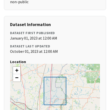
non-public
Dataset Information
DATASET FIRST PUBLISHED
January 01, 2023 at 12:00 AM
DATASET LAST UPDATED
October 01, 2023 at 12:00 AM
Location
+
−