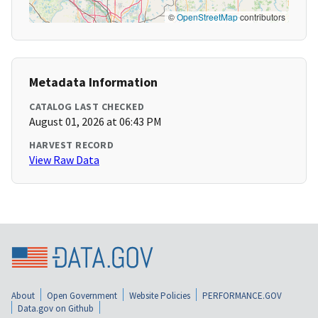
©
OpenStreetMap
contributors
Metadata Information
CATALOG LAST CHECKED
August 01, 2026 at 06:43 PM
HARVEST RECORD
View Raw Data
About
Open Government
Website Policies
PERFORMANCE.GOV
Data.gov on Github