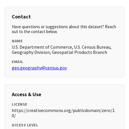
Contact
Have questions or suggestions about this dataset? Reach
out to the contact below.
NAME
U.S. Department of Commerce, U.S. Census Bureau,
Geography Division, Geospatial Products Branch
EMAIL
geo.geography@census.gov
Access & Use
LICENSE
https://creativecommons.org/publicdomain/zero/1.
0/
ACCESS LEVEL