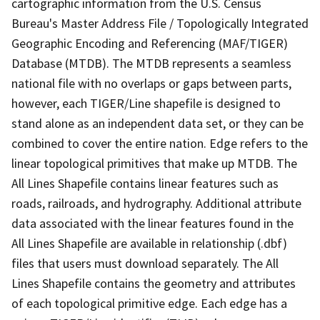
cartographic information from the U.S. Census
Bureau's Master Address File / Topologically Integrated
Geographic Encoding and Referencing (MAF/TIGER)
Database (MTDB). The MTDB represents a seamless
national file with no overlaps or gaps between parts,
however, each TIGER/Line shapefile is designed to
stand alone as an independent data set, or they can be
combined to cover the entire nation. Edge refers to the
linear topological primitives that make up MTDB. The
All Lines Shapefile contains linear features such as
roads, railroads, and hydrography. Additional attribute
data associated with the linear features found in the
All Lines Shapefile are available in relationship (.dbf)
files that users must download separately. The All
Lines Shapefile contains the geometry and attributes
of each topological primitive edge. Each edge has a