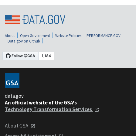
About
Open Government
Website Policies
PERFORMANCE.GOV
Data.gov on Github
data.gov
An official website of the GSA's
Technology Transformation Services
About GSA
Accessibility statement