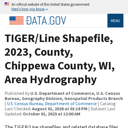
An official website of the United States government
Here’s how you know
MENU
TIGER/Line Shapefile,
2023, County,
Chippewa County, WI,
Area Hydrography
Published by
U.S. Department of Commerce, U.S. Census
Bureau, Geography Division, Geospatial Products Branch
|
U.S. Census Bureau, Department of Commerce
| Catalog
Last Checked:
August 01, 2026 at 01:18 PM
| Dataset Last
Updated:
October 01, 2023 at 12:00 AM
The TIGER/Line shapefiles and related database files