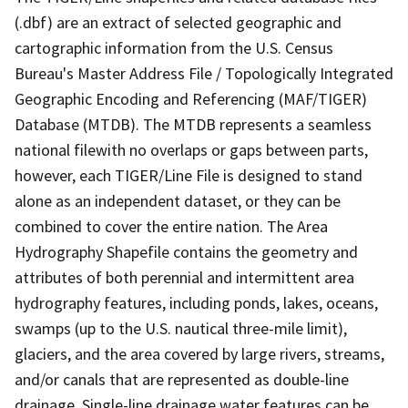
(.dbf) are an extract of selected geographic and
cartographic information from the U.S. Census
Bureau's Master Address File / Topologically Integrated
Geographic Encoding and Referencing (MAF/TIGER)
Database (MTDB). The MTDB represents a seamless
national filewith no overlaps or gaps between parts,
however, each TIGER/Line File is designed to stand
alone as an independent dataset, or they can be
combined to cover the entire nation. The Area
Hydrography Shapefile contains the geometry and
attributes of both perennial and intermittent area
hydrography features, including ponds, lakes, oceans,
swamps (up to the U.S. nautical three-mile limit),
glaciers, and the area covered by large rivers, streams,
and/or canals that are represented as double-line
drainage. Single-line drainage water features can be