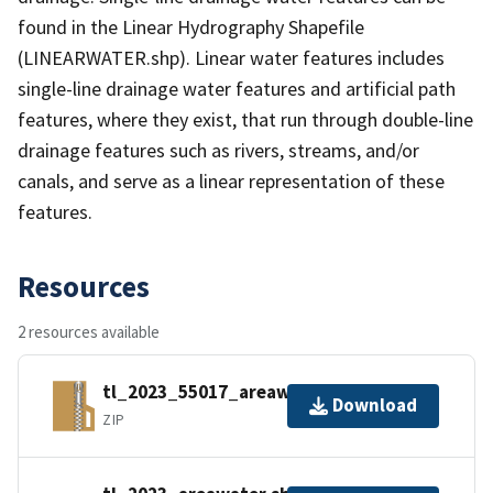
found in the Linear Hydrography Shapefile
(LINEARWATER.shp). Linear water features includes
single-line drainage water features and artificial path
features, where they exist, that run through double-line
drainage features such as rivers, streams, and/or
canals, and serve as a linear representation of these
features.
Resources
2 resources available
tl_2023_55017_areawater.zip
Download
ZIP