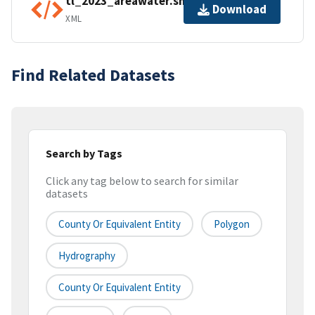
tl_2023_areawater.shp.ea.iso.xml
Download
XML
Find Related Datasets
Search by Tags
Click any tag below to search for similar
datasets
County Or Equivalent Entity
Polygon
Hydrography
County Or Equivalent Entity