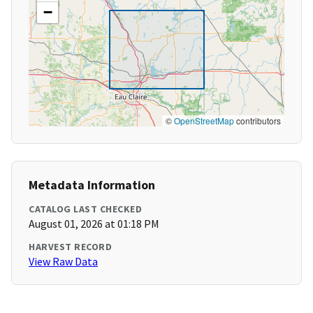
−
©
OpenStreetMap
contributors
Metadata Information
CATALOG LAST CHECKED
August 01, 2026 at 01:18 PM
HARVEST RECORD
View Raw Data