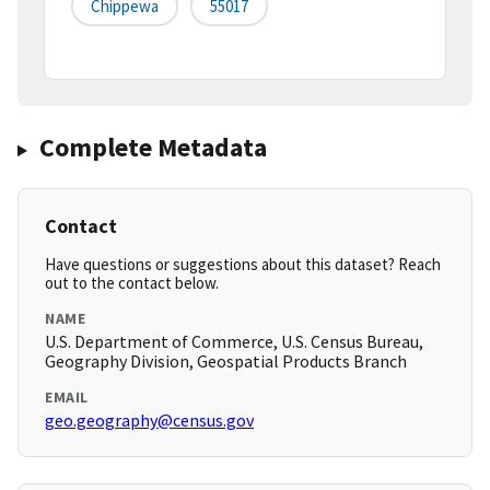
Chippewa
55017
Complete Metadata
Contact
Have questions or suggestions about this dataset? Reach
out to the contact below.
NAME
U.S. Department of Commerce, U.S. Census Bureau,
Geography Division, Geospatial Products Branch
EMAIL
geo.geography@census.gov