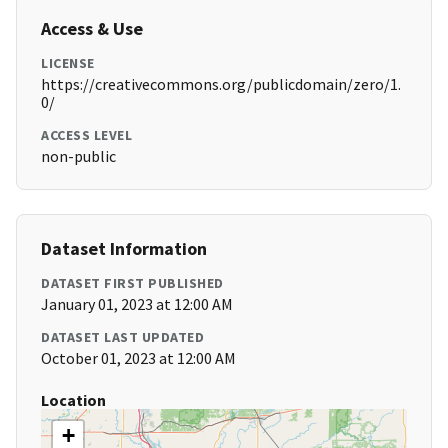
Access & Use
LICENSE
https://creativecommons.org/publicdomain/zero/1.
0/
ACCESS LEVEL
non-public
Dataset Information
DATASET FIRST PUBLISHED
January 01, 2023 at 12:00 AM
DATASET LAST UPDATED
October 01, 2023 at 12:00 AM
Location
+