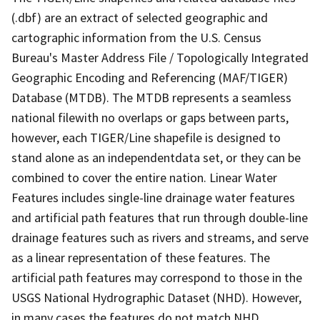
(.dbf) are an extract of selected geographic and
cartographic information from the U.S. Census
Bureau's Master Address File / Topologically Integrated
Geographic Encoding and Referencing (MAF/TIGER)
Database (MTDB). The MTDB represents a seamless
national filewith no overlaps or gaps between parts,
however, each TIGER/Line shapefile is designed to
stand alone as an independentdata set, or they can be
combined to cover the entire nation. Linear Water
Features includes single-line drainage water features
and artificial path features that run through double-line
drainage features such as rivers and streams, and serve
as a linear representation of these features. The
artificial path features may correspond to those in the
USGS National Hydrographic Dataset (NHD). However,
in many cases the features do not match NHD