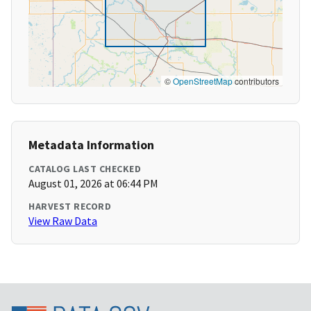
©
OpenStreetMap
contributors
Metadata Information
CATALOG LAST CHECKED
August 01, 2026 at 06:44 PM
HARVEST RECORD
View Raw Data