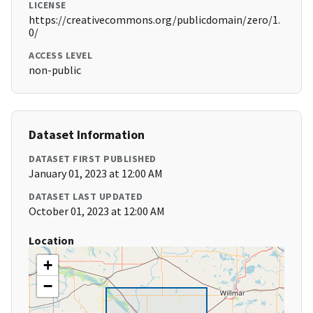
LICENSE
https://creativecommons.org/publicdomain/zero/1.
0/
ACCESS LEVEL
non-public
Dataset Information
DATASET FIRST PUBLISHED
January 01, 2023 at 12:00 AM
DATASET LAST UPDATED
October 01, 2023 at 12:00 AM
Location
+
−