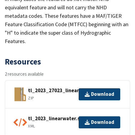
equivalent feature and will not carry the NHD
metadata codes. These features have a MAF/TIGER
Feature Classification Code (MTFCC) beginning with an
"H" to indicate the super class of Hydrographic
Features.
Resources
2 resources available
tl_2023_27023_linearwater.zip
Download
ZIP
tl_2023_linearwater.shp.ea.iso.xml
Download
XML