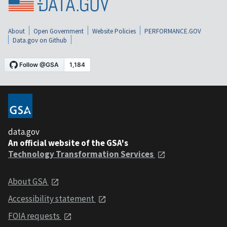
About
Open Government
Website Policies
PERFORMANCE.GOV
Data.gov on Github
data.gov
An official website of the GSA's
Technology Transformation Services
About GSA
Accessibility statement
FOIA requests