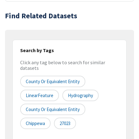
Find Related Datasets
Search by Tags
Click any tag below to search for similar
datasets
County Or Equivalent Entity
LinearFeature
Hydrography
County Or Equivalent Entity
Chippewa
27023