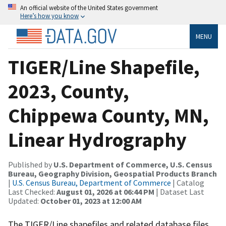
An official website of the United States government
Here’s how you know
MENU
TIGER/Line Shapefile,
2023, County,
Chippewa County, MN,
Linear Hydrography
Published by
U.S. Department of Commerce, U.S. Census
Bureau, Geography Division, Geospatial Products Branch
|
U.S. Census Bureau, Department of Commerce
| Catalog
Last Checked:
August 01, 2026 at 06:44 PM
| Dataset Last
Updated:
October 01, 2023 at 12:00 AM
The TIGER/Line shapefiles and related database files