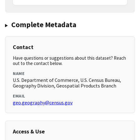
Complete Metadata
Contact
Have questions or suggestions about this dataset? Reach
out to the contact below.
NAME
U.S. Department of Commerce, U.S. Census Bureau,
Geography Division, Geospatial Products Branch
EMAIL
geo.geography@census.gov
Access & Use