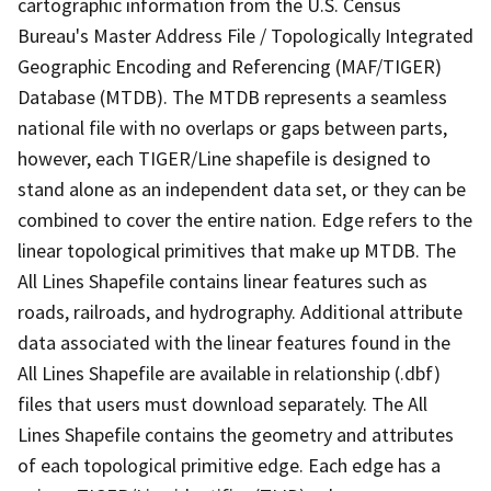
cartographic information from the U.S. Census
Bureau's Master Address File / Topologically Integrated
Geographic Encoding and Referencing (MAF/TIGER)
Database (MTDB). The MTDB represents a seamless
national file with no overlaps or gaps between parts,
however, each TIGER/Line shapefile is designed to
stand alone as an independent data set, or they can be
combined to cover the entire nation. Edge refers to the
linear topological primitives that make up MTDB. The
All Lines Shapefile contains linear features such as
roads, railroads, and hydrography. Additional attribute
data associated with the linear features found in the
All Lines Shapefile are available in relationship (.dbf)
files that users must download separately. The All
Lines Shapefile contains the geometry and attributes
of each topological primitive edge. Each edge has a