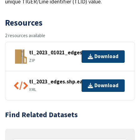
unique TIGER/Line identifier (TLID) value.
Resources
2 resources available
tl_2023_01021_edges.zip
Download
ZIP
tl_2023_edges.shp.ea.iso.xml
Download
XML
Find Related Datasets