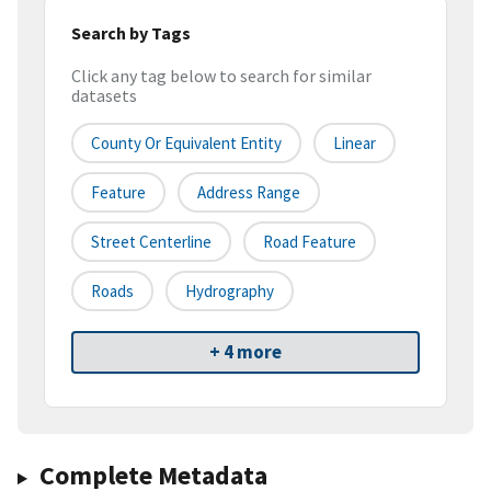
Search by Tags
Click any tag below to search for similar
datasets
County Or Equivalent Entity
Linear
Feature
Address Range
Street Centerline
Road Feature
Roads
Hydrography
+ 4 more
Complete Metadata