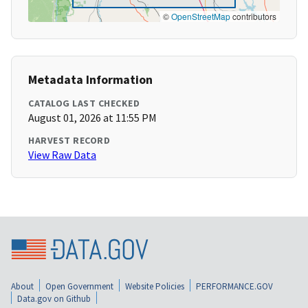
©
OpenStreetMap
contributors
Metadata Information
CATALOG LAST CHECKED
August 01, 2026 at 11:55 PM
HARVEST RECORD
View Raw Data
About
Open Government
Website Policies
PERFORMANCE.GOV
Data.gov on Github