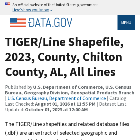
An official website of the United States government
Here’s how you know
MENU
TIGER/Line Shapefile,
2023, County, Chilton
County, AL, All Lines
Published by
U.S. Department of Commerce, U.S. Census
Bureau, Geography Division, Geospatial Products Branch
|
U.S. Census Bureau, Department of Commerce
| Catalog
Last Checked:
August 01, 2026 at 11:55 PM
| Dataset Last
Updated:
October 01, 2023 at 12:00 AM
The TIGER/Line shapefiles and related database files
(.dbf) are an extract of selected geographic and