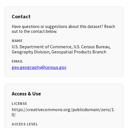
Contact
Have questions or suggestions about this dataset? Reach
out to the contact below.
NAME
U.S. Department of Commerce, U.S. Census Bureau,
Geography Division, Geospatial Products Branch
EMAIL
geo.geography@census.gov
Access & Use
LICENSE
https://creativecommons.org/publicdomain/zero/1.
0/
ACCESS LEVEL