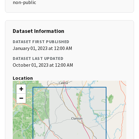
non-public
Dataset Information
DATASET FIRST PUBLISHED
January 01, 2023 at 12:00 AM
DATASET LAST UPDATED
October 01, 2023 at 12:00 AM
Location
+
−