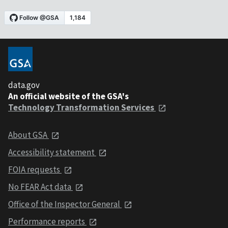
data.gov
An official website of the GSA's
Technology Transformation Services
About GSA
Accessibility statement
FOIA requests
No FEAR Act data
Office of the Inspector General
Performance reports