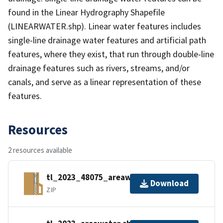
found in the Linear Hydrography Shapefile
(LINEARWATER.shp). Linear water features includes
single-line drainage water features and artificial path
features, where they exist, that run through double-line
drainage features such as rivers, streams, and/or
canals, and serve as a linear representation of these
features.
Resources
2 resources available
tl_2023_48075_areawater.zip
Download
ZIP