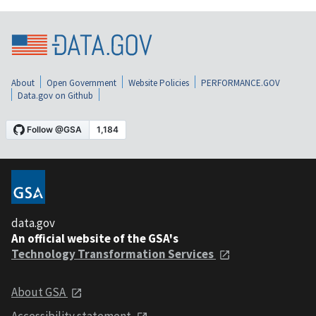
About
Open Government
Website Policies
PERFORMANCE.GOV
Data.gov on Github
data.gov
An official website of the GSA's
Technology Transformation Services
About GSA
Accessibility statement