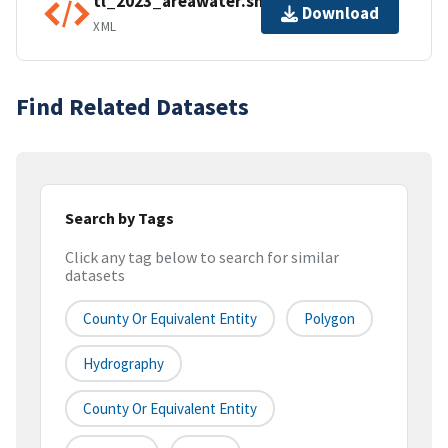
tl_2023_areawater.shp.ea.iso.xml
Download
XML
Find Related Datasets
Search by Tags
Click any tag below to search for similar
datasets
County Or Equivalent Entity
Polygon
Hydrography
County Or Equivalent Entity