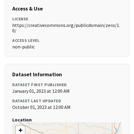
Access & Use
LICENSE
https://creativecommons.org/publicdomain/zero/1.
0/
ACCESS LEVEL
non-public
Dataset Information
DATASET FIRST PUBLISHED
January 01, 2023 at 12:00 AM
DATASET LAST UPDATED
October 01, 2023 at 12:00 AM
Location
+