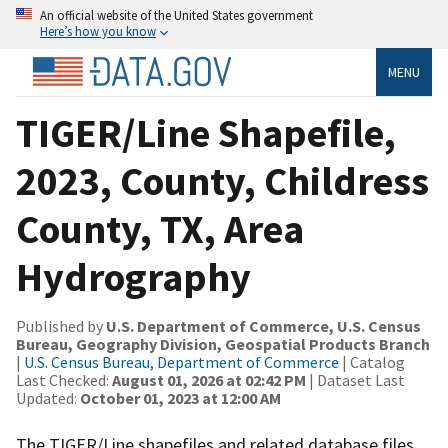
An official website of the United States government
Here’s how you know
MENU
TIGER/Line Shapefile,
2023, County, Childress
County, TX, Area
Hydrography
Published by
U.S. Department of Commerce, U.S. Census
Bureau, Geography Division, Geospatial Products Branch
|
U.S. Census Bureau, Department of Commerce
| Catalog
Last Checked:
August 01, 2026 at 02:42 PM
| Dataset Last
Updated:
October 01, 2023 at 12:00 AM
The TIGER/Line shapefiles and related database files