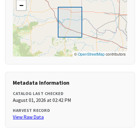
−
©
OpenStreetMap
contributors
Metadata Information
CATALOG LAST CHECKED
August 01, 2026 at 02:42 PM
HARVEST RECORD
View Raw Data