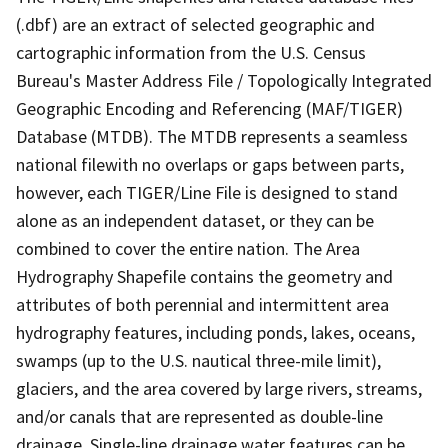
(.dbf) are an extract of selected geographic and
cartographic information from the U.S. Census
Bureau's Master Address File / Topologically Integrated
Geographic Encoding and Referencing (MAF/TIGER)
Database (MTDB). The MTDB represents a seamless
national filewith no overlaps or gaps between parts,
however, each TIGER/Line File is designed to stand
alone as an independent dataset, or they can be
combined to cover the entire nation. The Area
Hydrography Shapefile contains the geometry and
attributes of both perennial and intermittent area
hydrography features, including ponds, lakes, oceans,
swamps (up to the U.S. nautical three-mile limit),
glaciers, and the area covered by large rivers, streams,
and/or canals that are represented as double-line
drainage. Single-line drainage water features can be