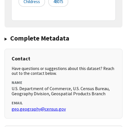
Childress
48075
Complete Metadata
Contact
Have questions or suggestions about this dataset? Reach
out to the contact below.
NAME
U.S. Department of Commerce, U.S. Census Bureau,
Geography Division, Geospatial Products Branch
EMAIL
geo.geography@census.gov