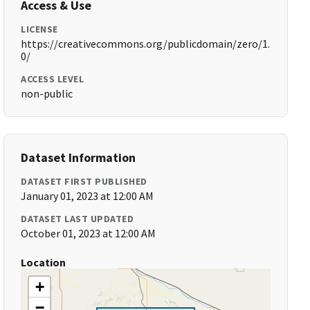
Access & Use
LICENSE
https://creativecommons.org/publicdomain/zero/1.
0/
ACCESS LEVEL
non-public
Dataset Information
DATASET FIRST PUBLISHED
January 01, 2023 at 12:00 AM
DATASET LAST UPDATED
October 01, 2023 at 12:00 AM
Location
+
−