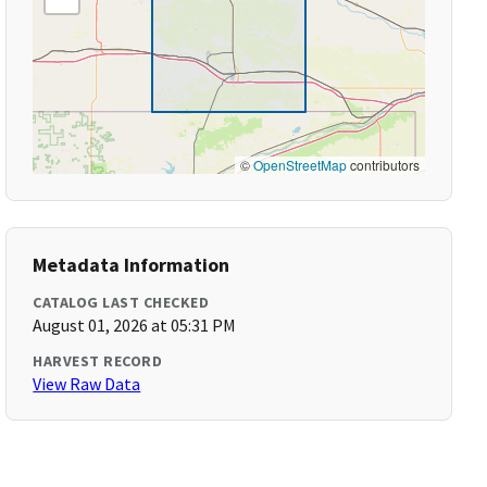
©
OpenStreetMap
contributors
Metadata Information
CATALOG LAST CHECKED
August 01, 2026 at 05:31 PM
HARVEST RECORD
View Raw Data