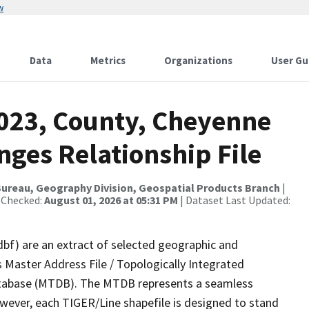
w
Data
Metrics
Organizations
User Gu
2023, County, Cheyenne
ges Relationship File
ureau, Geography Division, Geospatial Products Branch
|
 Checked:
August 01, 2026 at 05:31 PM
| Dataset Last Updated:
dbf) are an extract of selected geographic and
 Master Address File / Topologically Integrated
tabase (MTDB). The MTDB represents a seamless
owever, each TIGER/Line shapefile is designed to stand