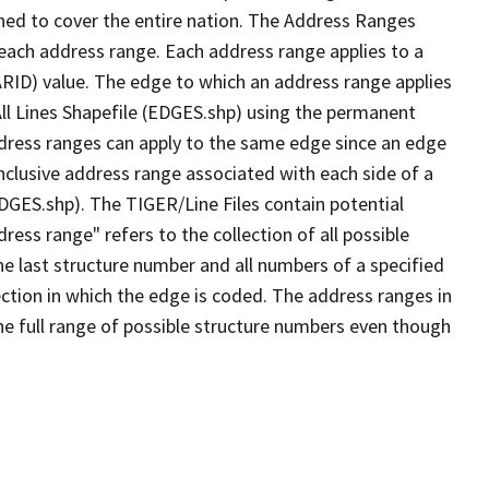
ned to cover the entire nation. The Address Ranges
 each address range. Each address range applies to a
ARID) value. The edge to which an address range applies
All Lines Shapefile (EDGES.shp) using the permanent
address ranges can apply to the same edge since an edge
nclusive address range associated with each side of a
EDGES.shp). The TIGER/Line Files contain potential
ess range" refers to the collection of all possible
e last structure number and all numbers of a specified
ection in which the edge is coded. The address ranges in
the full range of possible structure numbers even though