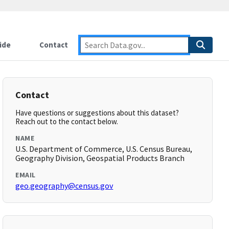
ide
Contact
Contact
Have questions or suggestions about this dataset?
Reach out to the contact below.
NAME
U.S. Department of Commerce, U.S. Census Bureau,
Geography Division, Geospatial Products Branch
EMAIL
geo.geography@census.gov