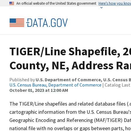
An official website of the United States government
Here’s how you kno
TIGER/Line Shapefile, 
County, NE, Address Ran
Published by
U.S. Department of Commerce, U.S. Census B
U.S. Census Bureau, Department of Commerce
| Catalog Last
October 01, 2023 at 12:00 AM
The TIGER/Line shapefiles and related database files (.
cartographic information from the U.S. Census Bureau's
Geographic Encoding and Referencing (MAF/TIGER) Da
national file with no overlaps or gaps between parts, h