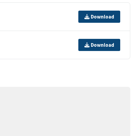
Download
Download