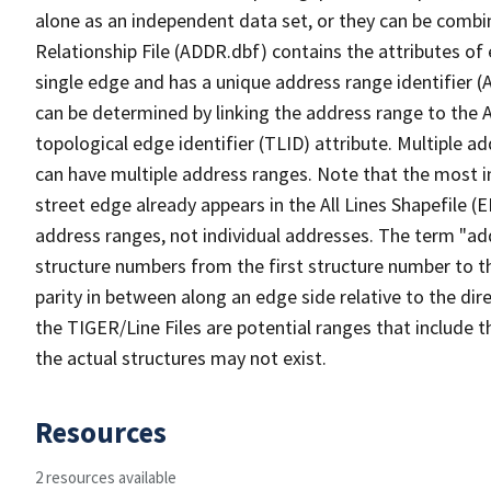
alone as an independent data set, or they can be combi
Relationship File (ADDR.dbf) contains the attributes of
single edge and has a unique address range identifier (
can be determined by linking the address range to the 
topological edge identifier (TLID) attribute. Multiple 
can have multiple address ranges. Note that the most i
street edge already appears in the All Lines Shapefile (
address ranges, not individual addresses. The term "addr
structure numbers from the first structure number to th
parity in between along an edge side relative to the dir
the TIGER/Line Files are potential ranges that include 
the actual structures may not exist.
Resources
2 resources available