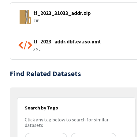
tl_2023_31033_addr.zip
ZIP
tl_2023_addr.dbf.ea.iso.xml
XML
Find Related Datasets
Search by Tags
Click any tag below to search for similar
datasets