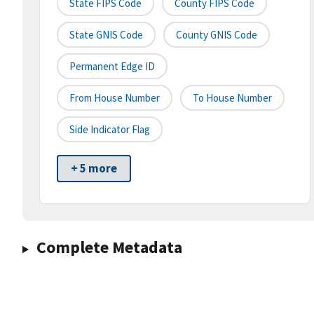
State FIPS Code
County FIPS Code
State GNIS Code
County GNIS Code
Permanent Edge ID
From House Number
To House Number
Side Indicator Flag
+ 5 more
Complete Metadata