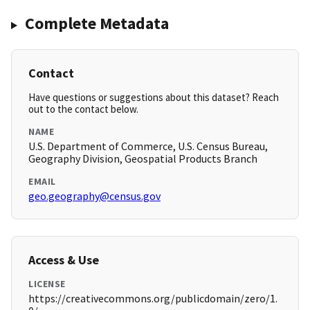
Complete Metadata
Contact
Have questions or suggestions about this dataset? Reach
out to the contact below.
NAME
U.S. Department of Commerce, U.S. Census Bureau,
Geography Division, Geospatial Products Branch
EMAIL
geo.geography@census.gov
Access & Use
LICENSE
https://creativecommons.org/publicdomain/zero/1.