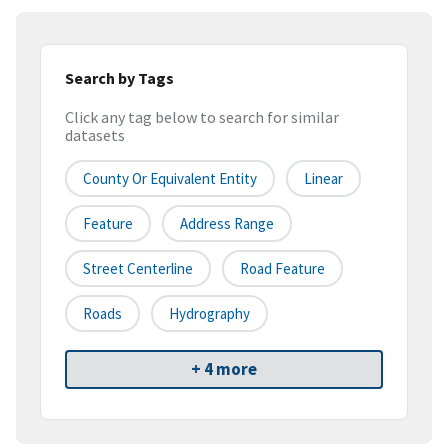
Search by Tags
Click any tag below to search for similar
datasets
County Or Equivalent Entity
Linear
Feature
Address Range
Street Centerline
Road Feature
Roads
Hydrography
+ 4 more