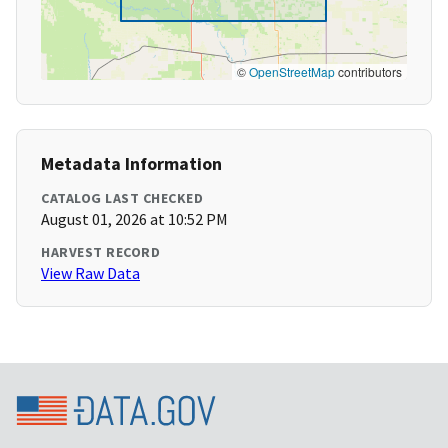
©
OpenStreetMap
contributors
Metadata Information
CATALOG LAST CHECKED
August 01, 2026 at 10:52 PM
HARVEST RECORD
View Raw Data