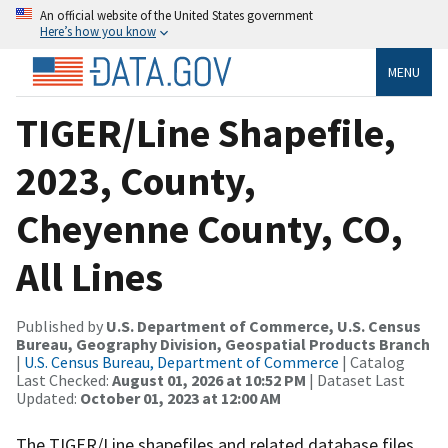
An official website of the United States government
Here’s how you know
MENU
TIGER/Line Shapefile,
2023, County,
Cheyenne County, CO,
All Lines
Published by
U.S. Department of Commerce, U.S. Census
Bureau, Geography Division, Geospatial Products Branch
|
U.S. Census Bureau, Department of Commerce
| Catalog
Last Checked:
August 01, 2026 at 10:52 PM
| Dataset Last
Updated:
October 01, 2023 at 12:00 AM
The TIGER/Line shapefiles and related database files