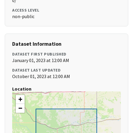
0/
ACCESS LEVEL
non-public
Dataset Information
DATASET FIRST PUBLISHED
January 01, 2023 at 12:00 AM
DATASET LAST UPDATED
October 01, 2023 at 12:00 AM
Location
+
−