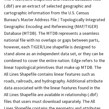
(.dbf) are an extract of selected geographic and
cartographic information from the U.S. Census
Bureau's Master Address File / Topologically Integrated
Geographic Encoding and Referencing (MAF/TIGER)
Database (MTDB). The MTDB represents a seamless
national file with no overlaps or gaps between parts,
however, each TIGER/Line shapefile is designed to
stand alone as an independent data set, or they can be
combined to cover the entire nation. Edge refers to the
linear topological primitives that make up MTDB. The
All Lines Shapefile contains linear features such as
roads, railroads, and hydrography. Additional attribute
data associated with the linear features found in the
All Lines Shapefile are available in relationship (.dbf)
files that users must download separately. The All
Lines Shapefile contains the geometry and attributes