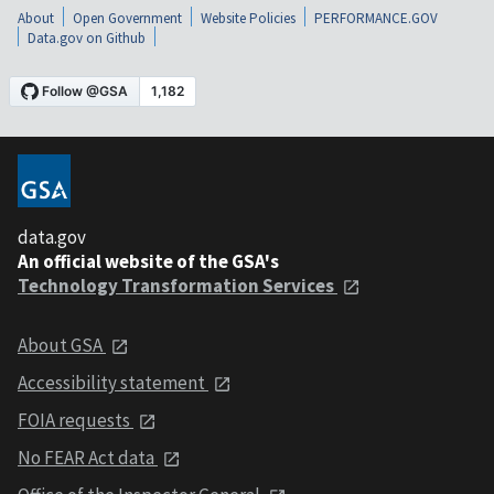
About
Open Government
Website Policies
PERFORMANCE.GOV
Data.gov on Github
data.gov
An official website of the GSA's
Technology Transformation Services
About GSA
Accessibility statement
FOIA requests
No FEAR Act data