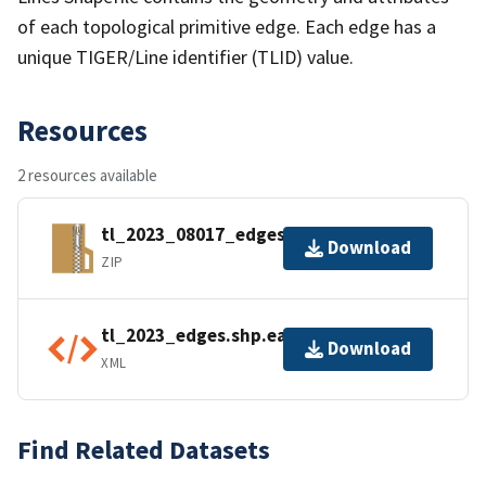
of each topological primitive edge. Each edge has a
unique TIGER/Line identifier (TLID) value.
Resources
2 resources available
tl_2023_08017_edges.zip
Download
ZIP
tl_2023_edges.shp.ea.iso.xml
Download
XML
Find Related Datasets