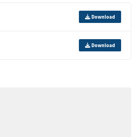
Download
Download