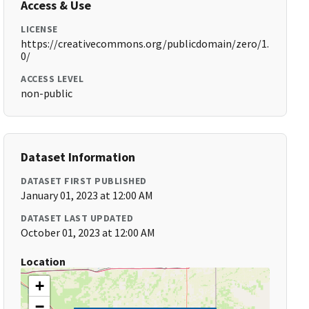
Access & Use
LICENSE
https://creativecommons.org/publicdomain/zero/1.
0/
ACCESS LEVEL
non-public
Dataset Information
DATASET FIRST PUBLISHED
January 01, 2023 at 12:00 AM
DATASET LAST UPDATED
October 01, 2023 at 12:00 AM
Location
+
−