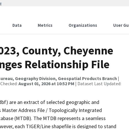
w
Data
Metrics
Organizations
User Gu
2023, County, Cheyenne
nges Relationship File
ureau, Geography Division, Geospatial Products Branch
|
 Checked:
August 01, 2026 at 10:52 PM
| Dataset Last Updated:
dbf) are an extract of selected geographic and
 Master Address File / Topologically Integrated
tabase (MTDB). The MTDB represents a seamless
owever, each TIGER/Line shapefile is designed to stand