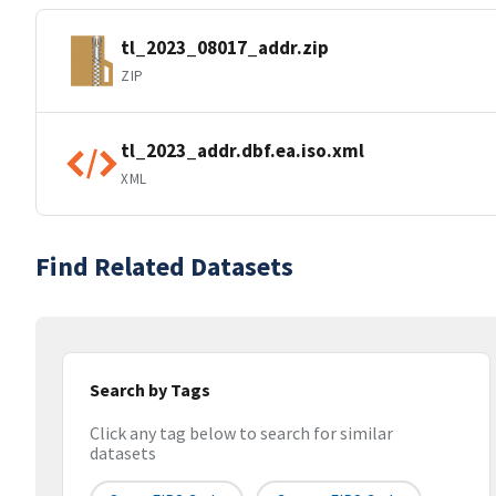
tl_2023_08017_addr.zip
ZIP
tl_2023_addr.dbf.ea.iso.xml
XML
Find Related Datasets
Search by Tags
Click any tag below to search for similar
datasets