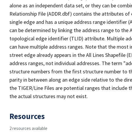
alone as an independent data set, or they can be combi
Relationship File (ADDR.dbf) contains the attributes of
single edge and has a unique address range identifier (
can be determined by linking the address range to the 
topological edge identifier (TLID) attribute. Multiple 
can have multiple address ranges. Note that the most i
street edge already appears in the All Lines Shapefile (
address ranges, not individual addresses. The term "addr
structure numbers from the first structure number to th
parity in between along an edge side relative to the dir
the TIGER/Line Files are potential ranges that include 
the actual structures may not exist.
Resources
2 resources available