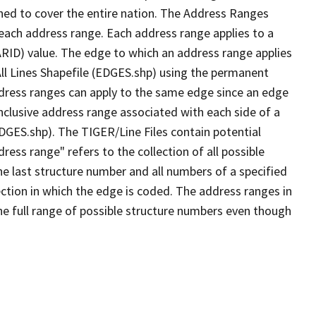
ned to cover the entire nation. The Address Ranges
 each address range. Each address range applies to a
ARID) value. The edge to which an address range applies
All Lines Shapefile (EDGES.shp) using the permanent
address ranges can apply to the same edge since an edge
nclusive address range associated with each side of a
EDGES.shp). The TIGER/Line Files contain potential
ess range" refers to the collection of all possible
e last structure number and all numbers of a specified
ection in which the edge is coded. The address ranges in
the full range of possible structure numbers even though