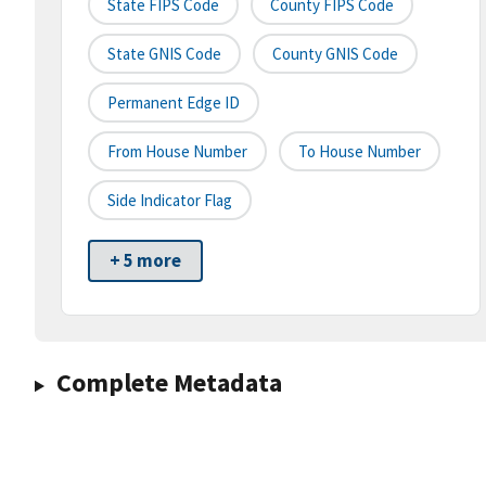
State FIPS Code
County FIPS Code
State GNIS Code
County GNIS Code
Permanent Edge ID
From House Number
To House Number
Side Indicator Flag
+ 5 more
Complete Metadata