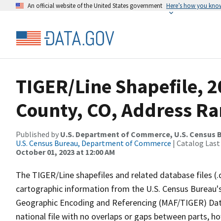
An official website of the United States government
Here’s how you kno
TIGER/Line Shapefile, 
County, CO, Address Ra
Published by
U.S. Department of Commerce, U.S. Census B
U.S. Census Bureau, Department of Commerce
| Catalog Last
October 01, 2023 at 12:00 AM
The TIGER/Line shapefiles and related database files (.
cartographic information from the U.S. Census Bureau's
Geographic Encoding and Referencing (MAF/TIGER) Da
national file with no overlaps or gaps between parts, h