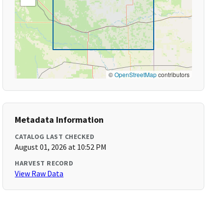
©
OpenStreetMap
contributors
Metadata Information
CATALOG LAST CHECKED
August 01, 2026 at 10:52 PM
HARVEST RECORD
View Raw Data