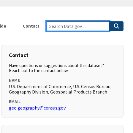
ide
Contact
Contact
Have questions or suggestions about this dataset?
Reach out to the contact below.
NAME
U.S. Department of Commerce, U.S. Census Bureau,
Geography Division, Geospatial Products Branch
EMAIL
geo.geography@census.gov