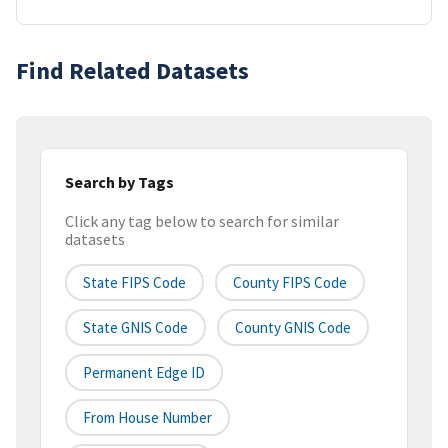
Find Related Datasets
Search by Tags
Click any tag below to search for similar
datasets
State FIPS Code
County FIPS Code
State GNIS Code
County GNIS Code
Permanent Edge ID
From House Number