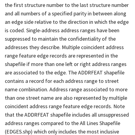
the first structure number to the last structure number
and all numbers of a specified parity in between along
an edge side relative to the direction in which the edge
is coded. Single-address address ranges have been
suppressed to maintain the confidentiality of the
addresses they describe. Multiple coincident address
range feature edge records are represented in the
shapefile if more than one left or right address ranges
are associated to the edge. The ADDRFEAT shapefile
contains a record for each address range to street
name combination. Address range associated to more
than one street name are also represented by multiple
coincident address range feature edge records. Note
that the ADDRFEAT shapefile includes all unsuppressed
address ranges compared to the All Lines Shapefile
(EDGES.shp) which only includes the most inclusive