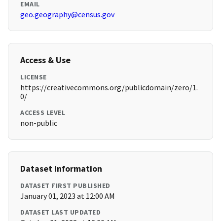
EMAIL
geo.geography@census.gov
Access & Use
LICENSE
https://creativecommons.org/publicdomain/zero/1.
0/
ACCESS LEVEL
non-public
Dataset Information
DATASET FIRST PUBLISHED
January 01, 2023 at 12:00 AM
DATASET LAST UPDATED