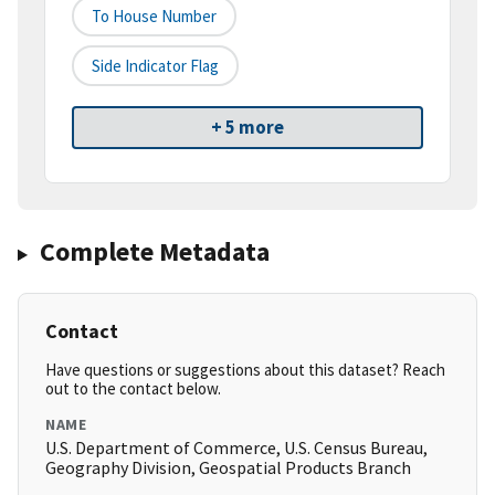
To House Number
Side Indicator Flag
+ 5 more
Complete Metadata
Contact
Have questions or suggestions about this dataset? Reach
out to the contact below.
NAME
U.S. Department of Commerce, U.S. Census Bureau,
Geography Division, Geospatial Products Branch