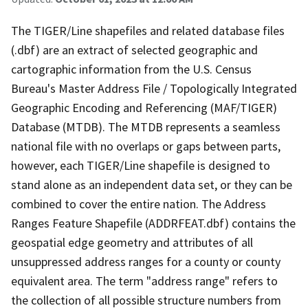
The TIGER/Line shapefiles and related database files
(.dbf) are an extract of selected geographic and
cartographic information from the U.S. Census
Bureau's Master Address File / Topologically Integrated
Geographic Encoding and Referencing (MAF/TIGER)
Database (MTDB). The MTDB represents a seamless
national file with no overlaps or gaps between parts,
however, each TIGER/Line shapefile is designed to
stand alone as an independent data set, or they can be
combined to cover the entire nation. The Address
Ranges Feature Shapefile (ADDRFEAT.dbf) contains the
geospatial edge geometry and attributes of all
unsuppressed address ranges for a county or county
equivalent area. The term "address range" refers to
the collection of all possible structure numbers from