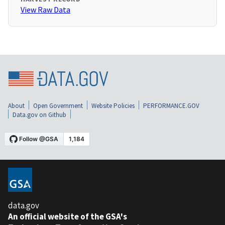
View Raw Data
About
Open Government
Website Policies
PERFORMANCE.GOV
Data.gov on Github
data.gov
An official website of the GSA's