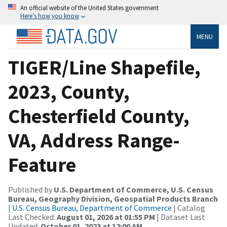
An official website of the United States government
Here’s how you know
MENU
TIGER/Line Shapefile,
2023, County,
Chesterfield County,
VA, Address Range-
Feature
Published by
U.S. Department of Commerce, U.S. Census
Bureau, Geography Division, Geospatial Products Branch
|
U.S. Census Bureau, Department of Commerce
| Catalog
Last Checked:
August 01, 2026 at 01:55 PM
| Dataset Last
Updated:
October 01, 2023 at 12:00 AM