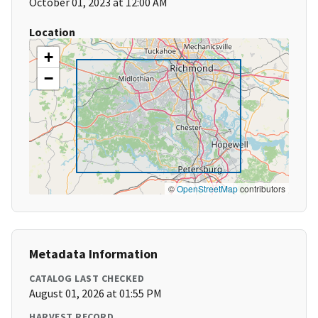
October 01, 2023 at 12:00 AM
Location
+
−
©
OpenStreetMap
contributors
Metadata Information
CATALOG LAST CHECKED
August 01, 2026 at 01:55 PM
HARVEST RECORD