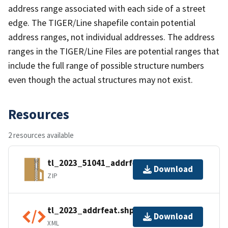
address range associated with each side of a street
edge. The TIGER/Line shapefile contain potential
address ranges, not individual addresses. The address
ranges in the TIGER/Line Files are potential ranges that
include the full range of possible structure numbers
even though the actual structures may not exist.
Resources
2 resources available
tl_2023_51041_addrfeat.zip
Download
ZIP
tl_2023_addrfeat.shp.ea.iso.xml
Download
XML