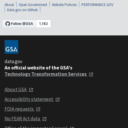
About
Open Government
Website Policies
PERFORMANCE.GOV
Data.gov on Github
data.gov
An official website of the GSA's
Technology Transformation Services
About GSA
Accessibility statement
FOIA requests
No FEAR Act data