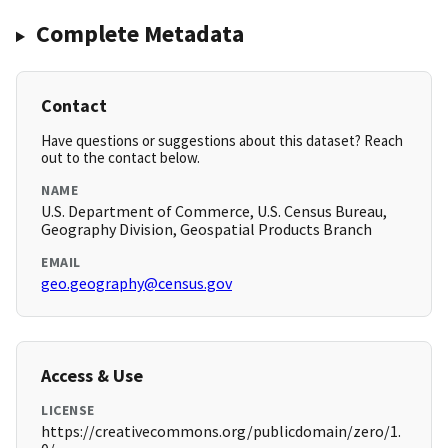
Complete Metadata
Contact
Have questions or suggestions about this dataset? Reach
out to the contact below.
NAME
U.S. Department of Commerce, U.S. Census Bureau,
Geography Division, Geospatial Products Branch
EMAIL
geo.geography@census.gov
Access & Use
LICENSE
https://creativecommons.org/publicdomain/zero/1.