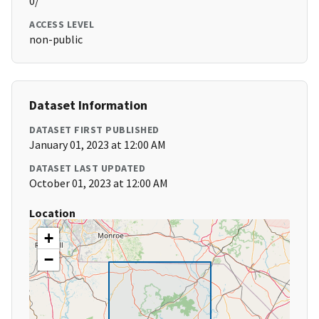
0/
ACCESS LEVEL
non-public
Dataset Information
DATASET FIRST PUBLISHED
January 01, 2023 at 12:00 AM
DATASET LAST UPDATED
October 01, 2023 at 12:00 AM
Location
+
−