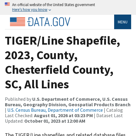
An official website of the United States government
Here’s how you know
MENU
TIGER/Line Shapefile,
2023, County,
Chesterfield County,
SC, All Lines
Published by
U.S. Department of Commerce, U.S. Census
Bureau, Geography Division, Geospatial Products Branch
|
U.S. Census Bureau, Department of Commerce
| Catalog
Last Checked:
August 01, 2026 at 03:23 PM
| Dataset Last
Updated:
October 01, 2023 at 12:00 AM
The TIGER/Line shapefiles and related database files