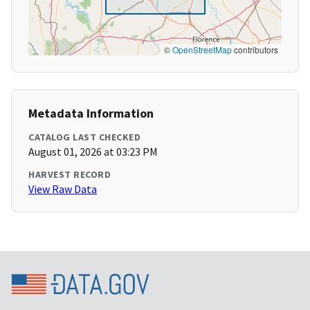
©
OpenStreetMap
contributors
Metadata Information
CATALOG LAST CHECKED
August 01, 2026 at 03:23 PM
HARVEST RECORD
View Raw Data