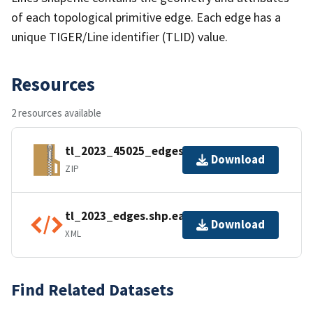
of each topological primitive edge. Each edge has a
unique TIGER/Line identifier (TLID) value.
Resources
2 resources available
tl_2023_45025_edges.zip
Download
ZIP
tl_2023_edges.shp.ea.iso.xml
Download
XML
Find Related Datasets