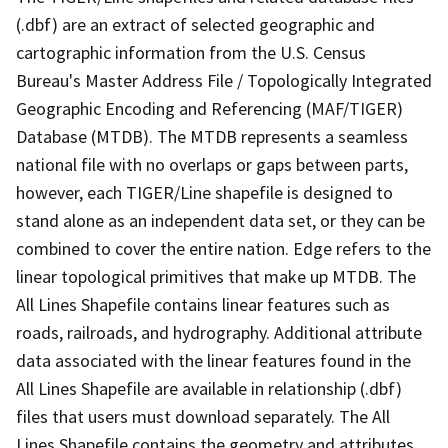
(.dbf) are an extract of selected geographic and
cartographic information from the U.S. Census
Bureau's Master Address File / Topologically Integrated
Geographic Encoding and Referencing (MAF/TIGER)
Database (MTDB). The MTDB represents a seamless
national file with no overlaps or gaps between parts,
however, each TIGER/Line shapefile is designed to
stand alone as an independent data set, or they can be
combined to cover the entire nation. Edge refers to the
linear topological primitives that make up MTDB. The
All Lines Shapefile contains linear features such as
roads, railroads, and hydrography. Additional attribute
data associated with the linear features found in the
All Lines Shapefile are available in relationship (.dbf)
files that users must download separately. The All
Lines Shapefile contains the geometry and attributes