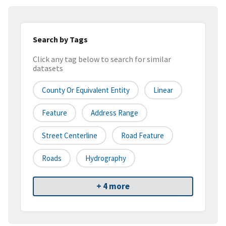
Search by Tags
Click any tag below to search for similar
datasets
County Or Equivalent Entity
Linear
Feature
Address Range
Street Centerline
Road Feature
Roads
Hydrography
+ 4 more