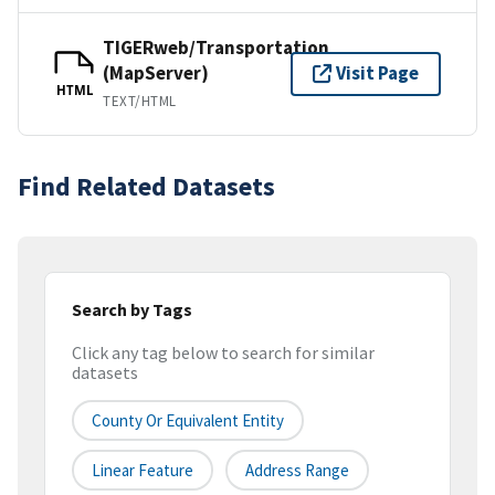
TIGERweb/Transportation
(MapServer)
Visit Page
HTML
TEXT/HTML
Find Related Datasets
Search by Tags
Click any tag below to search for similar
datasets
County Or Equivalent Entity
Linear Feature
Address Range