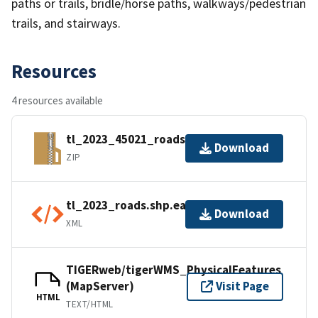
paths or trails, bridle/horse paths, walkways/pedestrian
trails, and stairways.
Resources
4 resources available
tl_2023_45021_roads.zip
Download
ZIP
tl_2023_roads.shp.ea.iso.xml
Download
XML
TIGERweb/tigerWMS_PhysicalFeatures
(MapServer)
Visit Page
HTML
TEXT/HTML