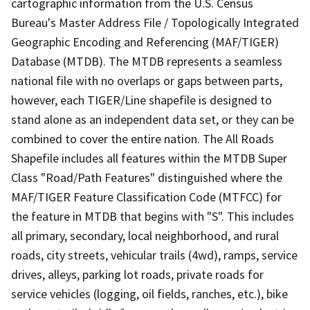
cartographic information from the U.S. Census
Bureau's Master Address File / Topologically Integrated
Geographic Encoding and Referencing (MAF/TIGER)
Database (MTDB). The MTDB represents a seamless
national file with no overlaps or gaps between parts,
however, each TIGER/Line shapefile is designed to
stand alone as an independent data set, or they can be
combined to cover the entire nation. The All Roads
Shapefile includes all features within the MTDB Super
Class "Road/Path Features" distinguished where the
MAF/TIGER Feature Classification Code (MTFCC) for
the feature in MTDB that begins with "S". This includes
all primary, secondary, local neighborhood, and rural
roads, city streets, vehicular trails (4wd), ramps, service
drives, alleys, parking lot roads, private roads for
service vehicles (logging, oil fields, ranches, etc.), bike