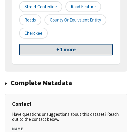
Street Centerline
Road Feature
Roads
County Or Equivalent Entity
Cherokee
+ 1 more
Complete Metadata
Contact
Have questions or suggestions about this dataset? Reach
out to the contact below.
NAME