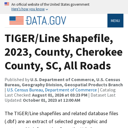
An official website of the United States government
Here’s how you know
MENU
TIGER/Line Shapefile,
2023, County, Cherokee
County, SC, All Roads
Published by
U.S. Department of Commerce, U.S. Census
Bureau, Geography Division, Geospatial Products Branch
|
U.S. Census Bureau, Department of Commerce
| Catalog
Last Checked:
August 01, 2026 at 03:23 PM
| Dataset Last
Updated:
October 01, 2023 at 12:00 AM
The TIGER/Line shapefiles and related database files
(.dbf) are an extract of selected geographic and