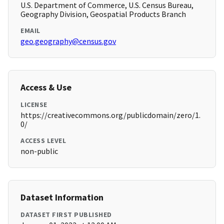
U.S. Department of Commerce, U.S. Census Bureau,
Geography Division, Geospatial Products Branch
EMAIL
geo.geography@census.gov
Access & Use
LICENSE
https://creativecommons.org/publicdomain/zero/1.
0/
ACCESS LEVEL
non-public
Dataset Information
DATASET FIRST PUBLISHED