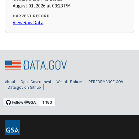
August 01, 2026 at 03:23 PM
HARVEST RECORD
View Raw Data
About
Open Government
Website Policies
PERFORMANCE.GOV
Data.gov on Github