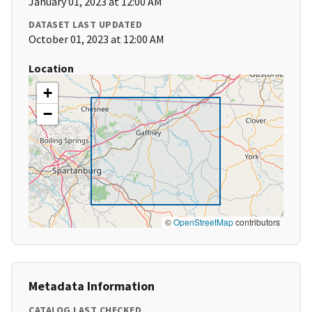
January 01, 2023 at 12:00 AM
DATASET LAST UPDATED
October 01, 2023 at 12:00 AM
Location
+
−
©
OpenStreetMap
contributors
Metadata Information
CATALOG LAST CHECKED