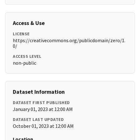
Access & Use
LICENSE
https://creativecommons.org/publicdomain/zero/1.
0/
ACCESS LEVEL
non-public
Dataset Information
DATASET FIRST PUBLISHED
January 01, 2023 at 12:00 AM
DATASET LAST UPDATED
October 01, 2023 at 12:00 AM
Location