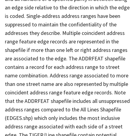
an edge side relative to the direction in which the edge
is coded. Single-address address ranges have been
suppressed to maintain the confidentiality of the
addresses they describe. Multiple coincident address
range feature edge records are represented in the
shapefile if more than one left or right address ranges
are associated to the edge. The ADDRFEAT shapefile
contains a record for each address range to street
name combination. Address range associated to more
than one street name are also represented by multiple
coincident address range feature edge records. Note
that the ADDRFEAT shapefile includes all unsuppressed
address ranges compared to the All Lines Shapefile
(EDGES.shp) which only includes the most inclusive
address range associated with each side of a street
edge. The TIGER/Line shapefile contain potential