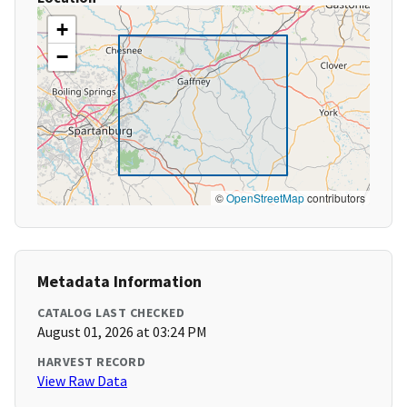
+
−
©
OpenStreetMap
contributors
Metadata Information
CATALOG LAST CHECKED
August 01, 2026 at 03:24 PM
HARVEST RECORD
View Raw Data