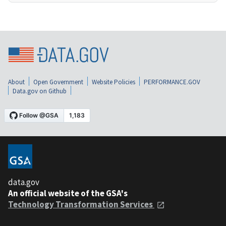
About
Open Government
Website Policies
PERFORMANCE.GOV
Data.gov on Github
data.gov
An official website of the GSA's
Technology Transformation Services