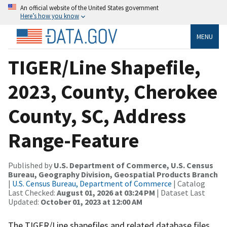
An official website of the United States government
Here’s how you know
MENU
TIGER/Line Shapefile,
2023, County, Cherokee
County, SC, Address
Range-Feature
Published by
U.S. Department of Commerce, U.S. Census
Bureau, Geography Division, Geospatial Products Branch
|
U.S. Census Bureau, Department of Commerce
| Catalog
Last Checked:
August 01, 2026 at 03:24 PM
| Dataset Last
Updated:
October 01, 2023 at 12:00 AM
The TIGER/Line shapefiles and related database files