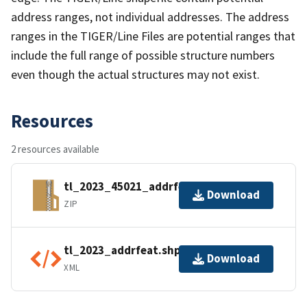
address ranges, not individual addresses. The address
ranges in the TIGER/Line Files are potential ranges that
include the full range of possible structure numbers
even though the actual structures may not exist.
Resources
2 resources available
tl_2023_45021_addrfeat.zip
Download
ZIP
tl_2023_addrfeat.shp.ea.iso.xml
Download
XML