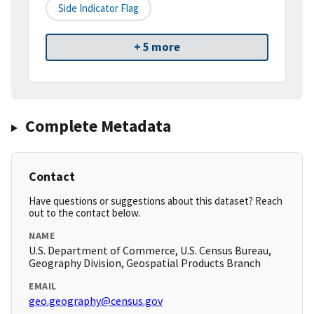
Side Indicator Flag
+ 5 more
Complete Metadata
Contact
Have questions or suggestions about this dataset? Reach
out to the contact below.
NAME
U.S. Department of Commerce, U.S. Census Bureau,
Geography Division, Geospatial Products Branch
EMAIL
geo.geography@census.gov