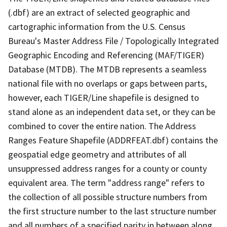
(.dbf) are an extract of selected geographic and
cartographic information from the U.S. Census
Bureau's Master Address File / Topologically Integrated
Geographic Encoding and Referencing (MAF/TIGER)
Database (MTDB). The MTDB represents a seamless
national file with no overlaps or gaps between parts,
however, each TIGER/Line shapefile is designed to
stand alone as an independent data set, or they can be
combined to cover the entire nation. The Address
Ranges Feature Shapefile (ADDRFEAT.dbf) contains the
geospatial edge geometry and attributes of all
unsuppressed address ranges for a county or county
equivalent area. The term "address range" refers to
the collection of all possible structure numbers from
the first structure number to the last structure number
and all numbers of a specified parity in between along