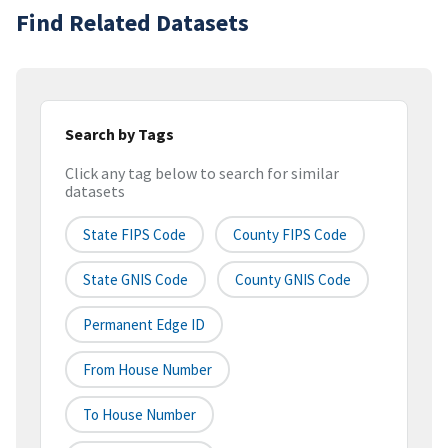
Find Related Datasets
Search by Tags
Click any tag below to search for similar
datasets
State FIPS Code
County FIPS Code
State GNIS Code
County GNIS Code
Permanent Edge ID
From House Number
To House Number