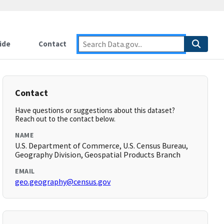
ide
Contact
Contact
Have questions or suggestions about this dataset?
Reach out to the contact below.
NAME
U.S. Department of Commerce, U.S. Census Bureau,
Geography Division, Geospatial Products Branch
EMAIL
geo.geography@census.gov