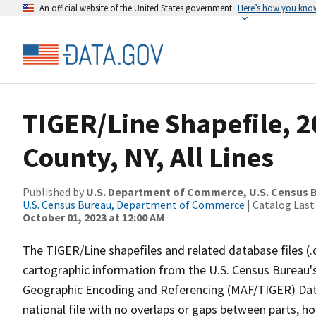
An official website of the United States government
Here’s how you kno
TIGER/Line Shapefile, 
County, NY, All Lines
Published by
U.S. Department of Commerce, U.S. Census B
U.S. Census Bureau, Department of Commerce
| Catalog Last
October 01, 2023 at 12:00 AM
The TIGER/Line shapefiles and related database files (.
cartographic information from the U.S. Census Bureau's
Geographic Encoding and Referencing (MAF/TIGER) Da
national file with no overlaps or gaps between parts, h