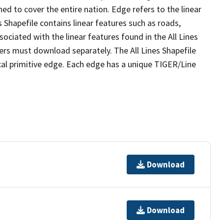
ed to cover the entire nation. Edge refers to the linear
 Shapefile contains linear features such as roads,
sociated with the linear features found in the All Lines
 users must download separately. The All Lines Shapefile
al primitive edge. Each edge has a unique TIGER/Line
Download
Download