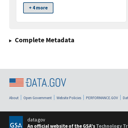
+ 4 more
Complete Metadata
About
Open Government
Website Policies
PERFORMANCE.GOV
Dat
data.gov
An official website of the GSA's
Technology Tr