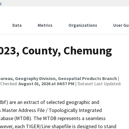
w
Data
Metrics
Organizations
User Gu
2023, County, Chemung
ureau, Geography Division, Geospatial Products Branch
|
 Checked:
August 01, 2026 at 04:57 PM
| Dataset Last Updated:
dbf) are an extract of selected geographic and
 Master Address File / Topologically Integrated
tabase (MTDB). The MTDB represents a seamless
owever, each TIGER/Line shapefile is designed to stand