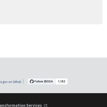
a.gov on Github
ansformation Services