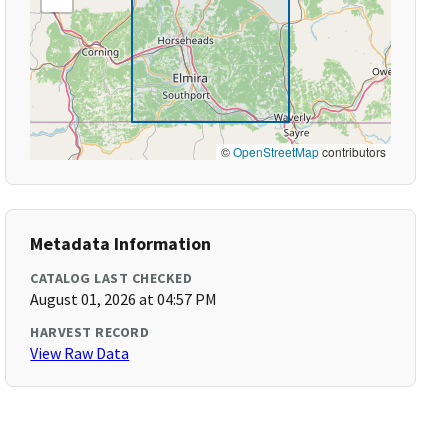
©
OpenStreetMap
contributors
Metadata Information
CATALOG LAST CHECKED
August 01, 2026 at 04:57 PM
HARVEST RECORD
View Raw Data