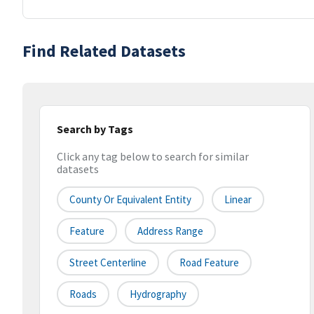
Find Related Datasets
Search by Tags
Click any tag below to search for similar
datasets
County Or Equivalent Entity
Linear
Feature
Address Range
Street Centerline
Road Feature
Roads
Hydrography