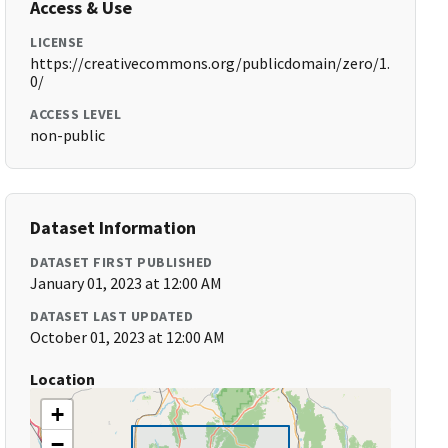
Access & Use
LICENSE
https://creativecommons.org/publicdomain/zero/1.
0/
ACCESS LEVEL
non-public
Dataset Information
DATASET FIRST PUBLISHED
January 01, 2023 at 12:00 AM
DATASET LAST UPDATED
October 01, 2023 at 12:00 AM
Location
+
−