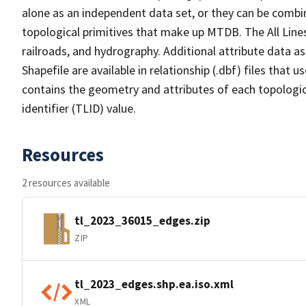
alone as an independent data set, or they can be combin
topological primitives that make up MTDB. The All Lines
railroads, and hydrography. Additional attribute data as
Shapefile are available in relationship (.dbf) files that
contains the geometry and attributes of each topologic
identifier (TLID) value.
Resources
2 resources available
tl_2023_36015_edges.zip
ZIP
tl_2023_edges.shp.ea.iso.xml
XML