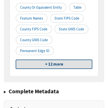
County Or Equivalent Entity
Table
Feature Names
State FIPS Code
County FIPS Code
State GNIS Code
County GNIS Code
Permanent Edge ID
+ 12 more
Complete Metadata