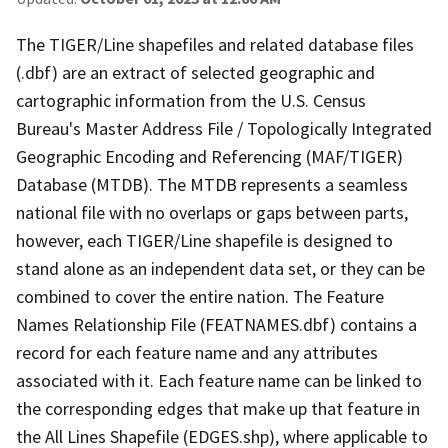
The TIGER/Line shapefiles and related database files
(.dbf) are an extract of selected geographic and
cartographic information from the U.S. Census
Bureau's Master Address File / Topologically Integrated
Geographic Encoding and Referencing (MAF/TIGER)
Database (MTDB). The MTDB represents a seamless
national file with no overlaps or gaps between parts,
however, each TIGER/Line shapefile is designed to
stand alone as an independent data set, or they can be
combined to cover the entire nation. The Feature
Names Relationship File (FEATNAMES.dbf) contains a
record for each feature name and any attributes
associated with it. Each feature name can be linked to
the corresponding edges that make up that feature in
the All Lines Shapefile (EDGES.shp), where applicable to