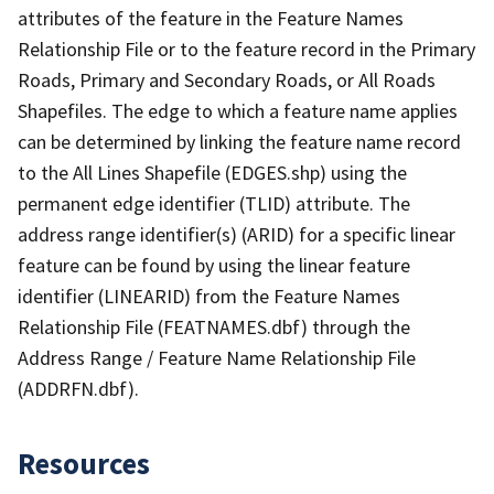
attributes of the feature in the Feature Names
Relationship File or to the feature record in the Primary
Roads, Primary and Secondary Roads, or All Roads
Shapefiles. The edge to which a feature name applies
can be determined by linking the feature name record
to the All Lines Shapefile (EDGES.shp) using the
permanent edge identifier (TLID) attribute. The
address range identifier(s) (ARID) for a specific linear
feature can be found by using the linear feature
identifier (LINEARID) from the Feature Names
Relationship File (FEATNAMES.dbf) through the
Address Range / Feature Name Relationship File
(ADDRFN.dbf).
Resources