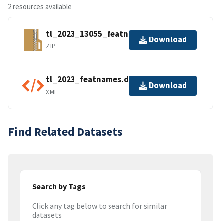
2 resources available
tl_2023_13055_featnames.zip
Download
ZIP
tl_2023_featnames.dbf.ea.iso.xml
Download
XML
Find Related Datasets
Search by Tags
Click any tag below to search for similar
datasets