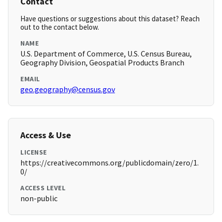
Contact
Have questions or suggestions about this dataset? Reach
out to the contact below.
NAME
U.S. Department of Commerce, U.S. Census Bureau,
Geography Division, Geospatial Products Branch
EMAIL
geo.geography@census.gov
Access & Use
LICENSE
https://creativecommons.org/publicdomain/zero/1.
0/
ACCESS LEVEL
non-public