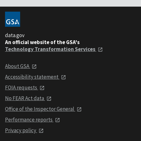
data.gov
An official website of the GSA's
Technology Transformation Services
About GSA
Accessibility statement
FOIA requests
No FEAR Act data
Office of the Inspector General
Performance reports
Privacy policy