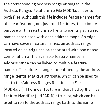
the corresponding address range or ranges in the
Address Ranges Relationship File (ADDR.dbf), or to
both files. Although this file includes feature names for
all linear features, not just road features, the primary
purpose of this relationship file is to identify all street
names associated with each address range. An edge
can have several feature names; an address range
located on an edge can be associated with one or any
combination of the available feature names (an
address range can be linked to multiple feature
names). The address range is identified by the address
range identifier (ARID) attribute, which can be used to
link to the Address Ranges Relationship File
(ADDR.dbf). The linear feature is identified by the linear
feature identifier (LINEARID) attribute, which can be
used to relate the address range back to the name