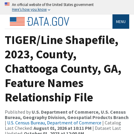
An official website of the United States government
Here’s how you know
MENU
TIGER/Line Shapefile,
2023, County,
Chattooga County, GA,
Feature Names
Relationship File
Published by
U.S. Department of Commerce, U.S. Census
Bureau, Geography Division, Geospatial Products Branch
|
U.S. Census Bureau, Department of Commerce
| Catalog
Last Checked:
August 01, 2026 at 10:11 PM
| Dataset Last
Updated:
October 01, 2023 at 12:00 AM