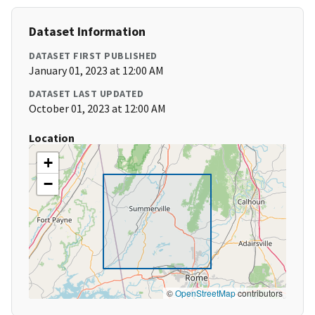
Dataset Information
DATASET FIRST PUBLISHED
January 01, 2023 at 12:00 AM
DATASET LAST UPDATED
October 01, 2023 at 12:00 AM
Location
+
−
©
OpenStreetMap
contributors