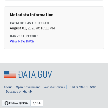
Metadata Information
CATALOG LAST CHECKED
August 01, 2026 at 10:11 PM
HARVEST RECORD
View Raw Data
About
Open Government
Website Policies
PERFORMANCE.GOV
Data.gov on Github