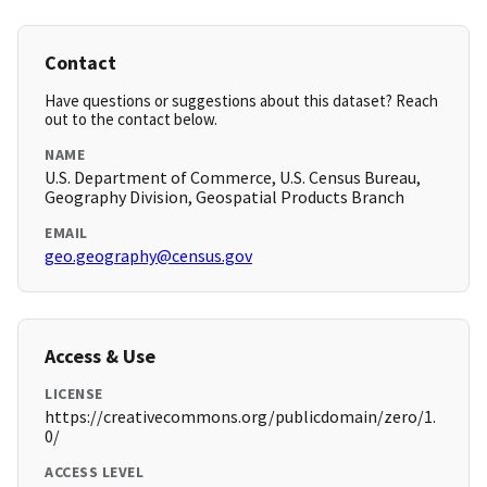
Contact
Have questions or suggestions about this dataset? Reach
out to the contact below.
NAME
U.S. Department of Commerce, U.S. Census Bureau,
Geography Division, Geospatial Products Branch
EMAIL
geo.geography@census.gov
Access & Use
LICENSE
https://creativecommons.org/publicdomain/zero/1.
0/
ACCESS LEVEL