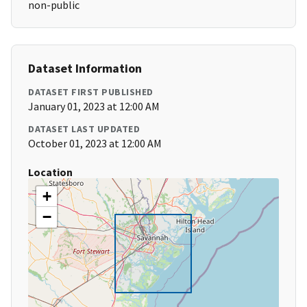
non-public
Dataset Information
DATASET FIRST PUBLISHED
January 01, 2023 at 12:00 AM
DATASET LAST UPDATED
October 01, 2023 at 12:00 AM
Location
+
−