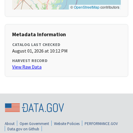
©
OpenStreetMap
contributors
Metadata Information
CATALOG LAST CHECKED
August 01, 2026 at 10:12 PM
HARVEST RECORD
View Raw Data
About
Open Government
Website Policies
PERFORMANCE.GOV
Data.gov on Github