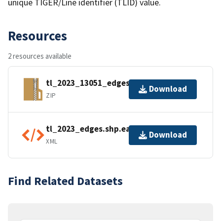
unique TIGER/Line identifier (TLID) value.
Resources
2 resources available
tl_2023_13051_edges.zip
Download
ZIP
tl_2023_edges.shp.ea.iso.xml
Download
XML
Find Related Datasets