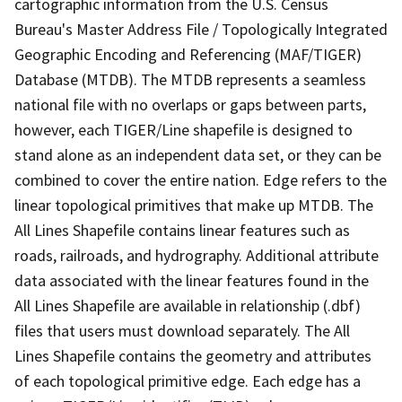
cartographic information from the U.S. Census
Bureau's Master Address File / Topologically Integrated
Geographic Encoding and Referencing (MAF/TIGER)
Database (MTDB). The MTDB represents a seamless
national file with no overlaps or gaps between parts,
however, each TIGER/Line shapefile is designed to
stand alone as an independent data set, or they can be
combined to cover the entire nation. Edge refers to the
linear topological primitives that make up MTDB. The
All Lines Shapefile contains linear features such as
roads, railroads, and hydrography. Additional attribute
data associated with the linear features found in the
All Lines Shapefile are available in relationship (.dbf)
files that users must download separately. The All
Lines Shapefile contains the geometry and attributes
of each topological primitive edge. Each edge has a