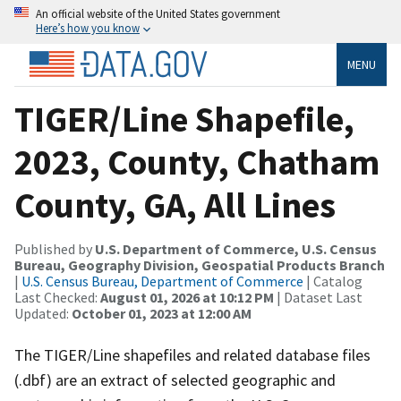
An official website of the United States government
Here’s how you know
MENU
TIGER/Line Shapefile,
2023, County, Chatham
County, GA, All Lines
Published by
U.S. Department of Commerce, U.S. Census
Bureau, Geography Division, Geospatial Products Branch
|
U.S. Census Bureau, Department of Commerce
| Catalog
Last Checked:
August 01, 2026 at 10:12 PM
| Dataset Last
Updated:
October 01, 2023 at 12:00 AM
The TIGER/Line shapefiles and related database files
(.dbf) are an extract of selected geographic and