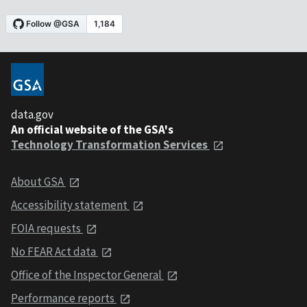
data.gov
An official website of the GSA's
Technology Transformation Services
About GSA
Accessibility statement
FOIA requests
No FEAR Act data
Office of the Inspector General
Performance reports