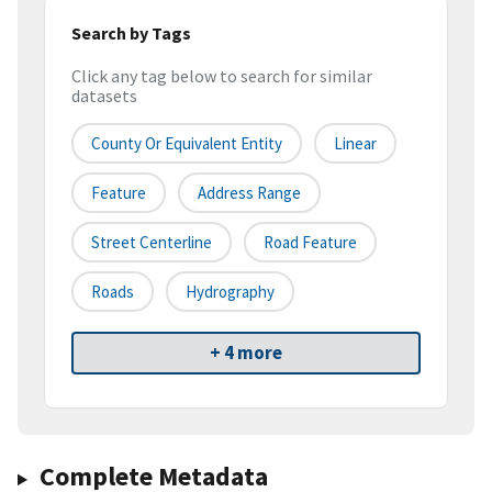
Search by Tags
Click any tag below to search for similar
datasets
County Or Equivalent Entity
Linear
Feature
Address Range
Street Centerline
Road Feature
Roads
Hydrography
+ 4 more
Complete Metadata