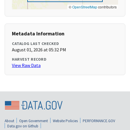
©
OpenStreetMap
contributors
Metadata Information
CATALOG LAST CHECKED
August 01, 2026 at 05:32 PM
HARVEST RECORD
View Raw Data
About
Open Government
Website Policies
PERFORMANCE.GOV
Data.gov on Github