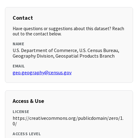
Contact
Have questions or suggestions about this dataset? Reach
out to the contact below.
NAME
U.S. Department of Commerce, U.S. Census Bureau,
Geography Division, Geospatial Products Branch
EMAIL
geo.geography@census.gov
Access & Use
LICENSE
https://creativecommons.org/publicdomain/zero/1.
0/
ACCESS LEVEL