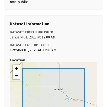
non-public
Dataset Information
DATASET FIRST PUBLISHED
January 01, 2023 at 12:00 AM
DATASET LAST UPDATED
October 01, 2023 at 12:00 AM
Location
+
−