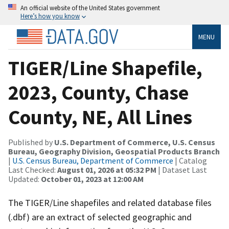
An official website of the United States government
Here’s how you know
MENU
TIGER/Line Shapefile,
2023, County, Chase
County, NE, All Lines
Published by
U.S. Department of Commerce, U.S. Census
Bureau, Geography Division, Geospatial Products Branch
|
U.S. Census Bureau, Department of Commerce
| Catalog
Last Checked:
August 01, 2026 at 05:32 PM
| Dataset Last
Updated:
October 01, 2023 at 12:00 AM
The TIGER/Line shapefiles and related database files
(.dbf) are an extract of selected geographic and