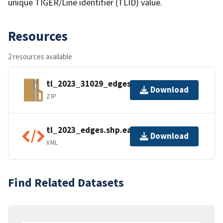
unique TIGER/Line identifier (TLID) value.
Resources
2 resources available
tl_2023_31029_edges.zip
Download
ZIP
tl_2023_edges.shp.ea.iso.xml
Download
XML
Find Related Datasets