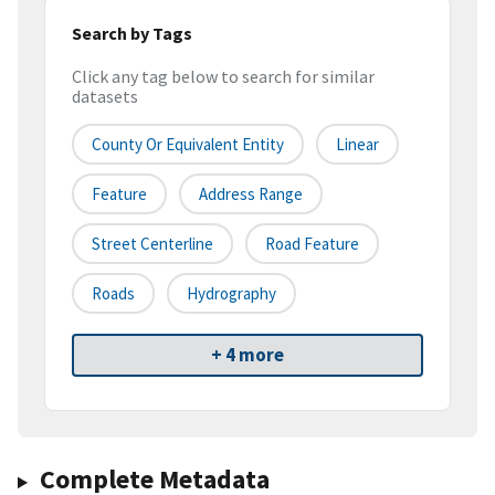
Search by Tags
Click any tag below to search for similar
datasets
County Or Equivalent Entity
Linear
Feature
Address Range
Street Centerline
Road Feature
Roads
Hydrography
+ 4 more
Complete Metadata