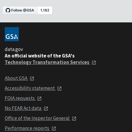
data.gov
An official website of the GSA's
Technology Transformation Services
About GSA
Accessibility statement
FOIA requests
No FEAR Act data
Office of the Inspector General
Performance reports