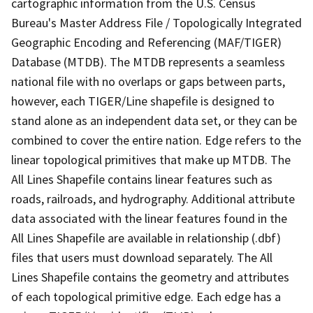
cartographic information from the U.S. Census
Bureau's Master Address File / Topologically Integrated
Geographic Encoding and Referencing (MAF/TIGER)
Database (MTDB). The MTDB represents a seamless
national file with no overlaps or gaps between parts,
however, each TIGER/Line shapefile is designed to
stand alone as an independent data set, or they can be
combined to cover the entire nation. Edge refers to the
linear topological primitives that make up MTDB. The
All Lines Shapefile contains linear features such as
roads, railroads, and hydrography. Additional attribute
data associated with the linear features found in the
All Lines Shapefile are available in relationship (.dbf)
files that users must download separately. The All
Lines Shapefile contains the geometry and attributes
of each topological primitive edge. Each edge has a