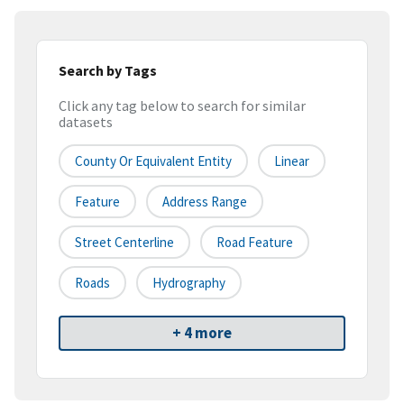
Search by Tags
Click any tag below to search for similar
datasets
County Or Equivalent Entity
Linear
Feature
Address Range
Street Centerline
Road Feature
Roads
Hydrography
+ 4 more