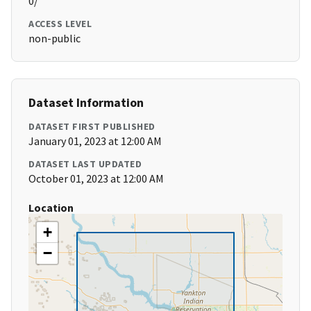
0/
ACCESS LEVEL
non-public
Dataset Information
DATASET FIRST PUBLISHED
January 01, 2023 at 12:00 AM
DATASET LAST UPDATED
October 01, 2023 at 12:00 AM
Location
+
−