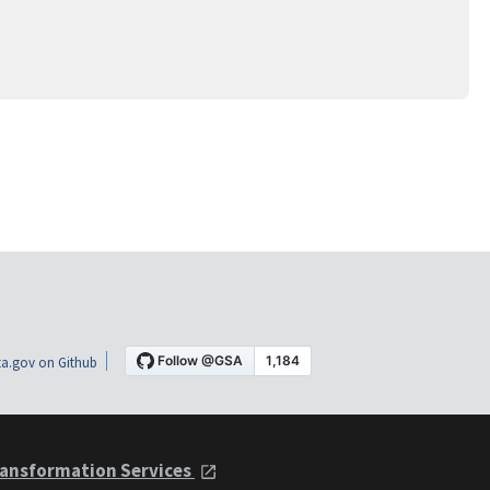
a.gov on Github
ansformation Services