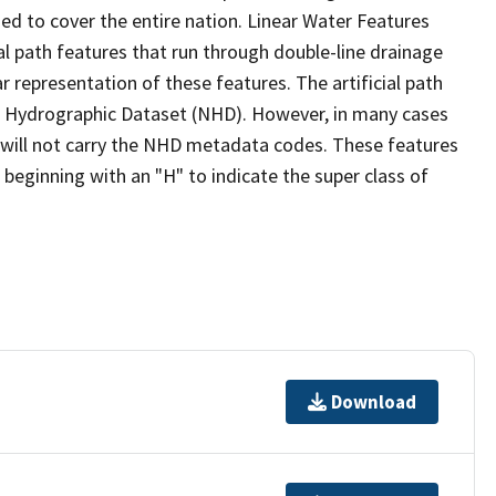
ed to cover the entire nation. Linear Water Features
ial path features that run through double-line drainage
r representation of these features. The artificial path
l Hydrographic Dataset (NHD). However, in many cases
will not carry the NHD metadata codes. These features
eginning with an "H" to indicate the super class of
Download