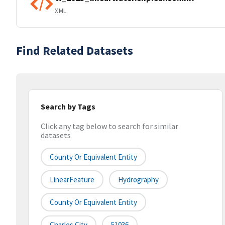
XML
Find Related Datasets
Search by Tags
Click any tag below to search for similar
datasets
County Or Equivalent Entity
LinearFeature
Hydrography
County Or Equivalent Entity
Charles City
51036