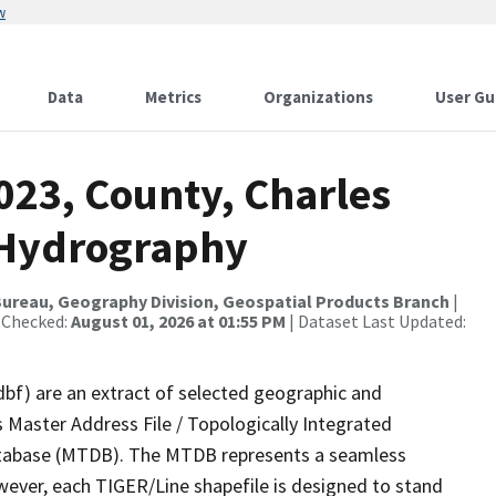
w
Data
Metrics
Organizations
User Gu
023, County, Charles
r Hydrography
ureau, Geography Division, Geospatial Products Branch
|
 Checked:
August 01, 2026 at 01:55 PM
| Dataset Last Updated:
dbf) are an extract of selected geographic and
 Master Address File / Topologically Integrated
tabase (MTDB). The MTDB represents a seamless
wever, each TIGER/Line shapefile is designed to stand