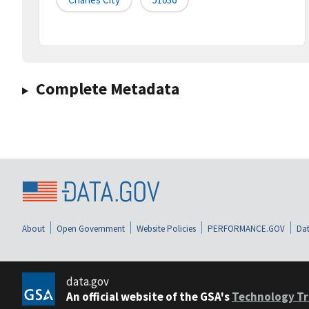
Complete Metadata
About
Open Government
Website Policies
PERFORMANCE.GOV
Dat
data.gov
An official website of the GSA's
Technology Tr