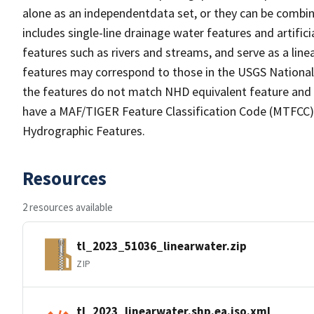
alone as an independentdata set, or they can be combin
includes single-line drainage water features and artific
features such as rivers and streams, and serve as a linea
features may correspond to those in the USGS Nationa
the features do not match NHD equivalent feature and 
have a MAF/TIGER Feature Classification Code (MTFCC) b
Hydrographic Features.
Resources
2 resources available
tl_2023_51036_linearwater.zip
ZIP
tl_2023_linearwater.shp.ea.iso.xml