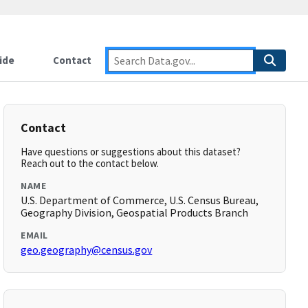
ide
Contact
Contact
Have questions or suggestions about this dataset?
Reach out to the contact below.
NAME
U.S. Department of Commerce, U.S. Census Bureau,
Geography Division, Geospatial Products Branch
EMAIL
geo.geography@census.gov