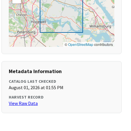
©
OpenStreetMap
contributors
Metadata Information
CATALOG LAST CHECKED
August 01, 2026 at 01:55 PM
HARVEST RECORD
View Raw Data