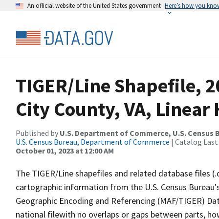
An official website of the United States government
Here’s how you kno
TIGER/Line Shapefile, 2
City County, VA, Linea
Published by
U.S. Department of Commerce, U.S. Census B
U.S. Census Bureau, Department of Commerce
| Catalog Last
October 01, 2023 at 12:00 AM
The TIGER/Line shapefiles and related database files (.
cartographic information from the U.S. Census Bureau's
Geographic Encoding and Referencing (MAF/TIGER) Da
national filewith no overlaps or gaps between parts, ho