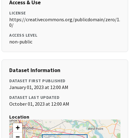
Access & Use
LICENSE
https://creativecommons.org/publicdomain/zero/1.
0/
ACCESS LEVEL
non-public
Dataset Information
DATASET FIRST PUBLISHED
January 01, 2023 at 12:00 AM
DATASET LAST UPDATED
October 01, 2023 at 12:00 AM
Location
+
−